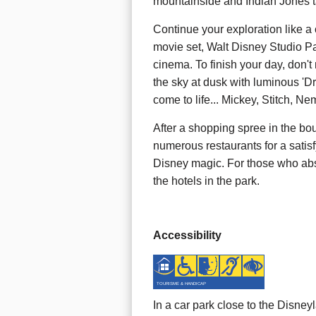
mountainside and Indian Jones t
Continue your exploration like a 
movie set, Walt Disney Studio Pa
cinema. To finish your day, don't
the sky at dusk with luminous 'D
come to life... Mickey, Stitch, Ne
After a shopping spree in the bou
numerous restaurants for a satis
Disney magic. For those who abso
the hotels in the park.
Accessibility
TOURISME & HANDICAP
In a car park close to the Disne