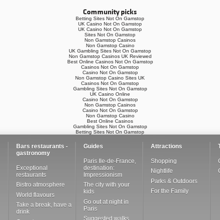
Community picks
Betting Sites Not On Gamstop
UK Casino Not On Gamstop
UK Casino Not On Gamstop
Sites Not On Gamstop
Non Gamstop Casinos
Non Gamstop Casino
UK Gambling Sites Not On Gamstop
Non Gamstop Casinos UK Reviewed
Best Online Casinos Not On Gamstop
Casinos Not On Gamstop
Casino Not On Gamstop
Non Gamstop Casino Sites UK
Casinos Not On Gamstop
Gambling Sites Not On Gamstop
UK Casino Online
Casino Not On Gamstop
Non Gamstop Casinos
Casino Not On Gamstop
Non Gamstop Casino
Best Online Casinos
Gambling Sites Not On Gamstop
Betting Sites Not On Gamstop
Bars restaurants -
Guides
Attractions
gastronomy
Paris Ile-de-France,
Shopping
Exceptional
destination:
Nightlife
restaurants
Impressionism
Parks & Outdoors
Bistro atmosphere
The city with your
For the Family
kids
World flavours
Go out at night in
Take a break, have a
Paris
drink
Suggested walks