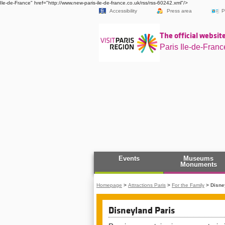
Ile-de-France" href="http://www.new-paris-ile-de-france.co.uk/rss/rss-60242.xml"/>
Accessibility
Press area
P
The official website
Paris Ile-de-Franc
Events
Museums
Monuments
Homepage
>
Attractions Paris
>
For the Family
>
Disne
Disneyland Paris