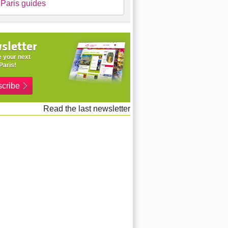
Paris guides
sletter
 your next
Paris!
cribe
Read the last newsletter