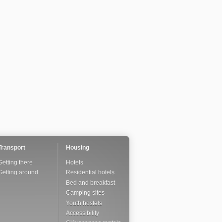
Transport
Housing
Getting there
Hotels
Getting around
Residential hotels
Bed and breakfast
Camping sites
Youth hostels
Accessibility