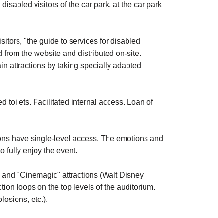
isabled visitors of the car park, at the car park
sitors, "the guide to services for disabled
d from the website and distributed on-site.
n attractions by taking specially adapted
d toilets. Facilitated internal access. Loan of
ions have single-level access. The emotions and
 fully enjoy the event.
 and "Cinemagic" attractions (Walt Disney
ction loops on the top levels of the auditorium.
losions, etc.).