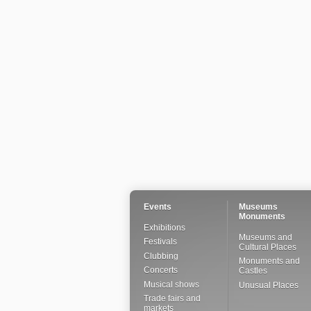
Events
Museums
Monuments
Exhibitions
Museums and
Festivals
Cultural Places
Clubbing
Monuments and
Concerts
Castles
Musical shows
Unusual Places
Trade fairs and
markets