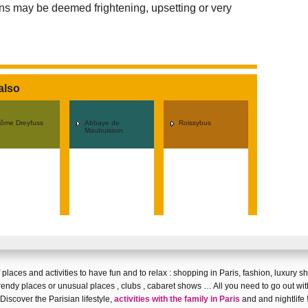
ions may be deemed frightening, upsetting or very
also
rôme Dreyfuss
Abbaye de
Roissybus
Maubuisson
 of places and activities to have fun and
to relax
:
shopping in Paris
,
fashion
,
luxury s
rendy places
or
unusual places
,
clubs
,
cabaret shows
… All you need to go out wit
Discover
the Parisian lifestyle
,
activities with the family in Paris
and and
nightlife