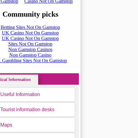
tical Information
Useful Information
Tourist information desks
Maps