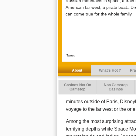
Russian mountains in space, a train 
American far west, a pirate boat...D
can come true for the whole family.
Tweet
About
What's Hot ?
Pra
Casinos Not On
Non Gamstop
Gamstop
Casinos
minutes outside of Paris, Disney
voyage to the far west or the ori
Among the most surprising attra
terrifying depths while Space M