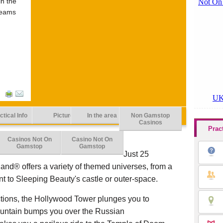
in the
reams
ctical Info
Picture
In the area
Non Gamstop
Casinos
Prac
Casinos Not On
Casino Not On
Gamstop
Gamstop
Just 25
land® offers a variety of themed universes, from a
ent to Sleeping Beauty's castle or outer-space.
ctions, the Hollywood Tower plunges you to
ountain bumps you over the Russian