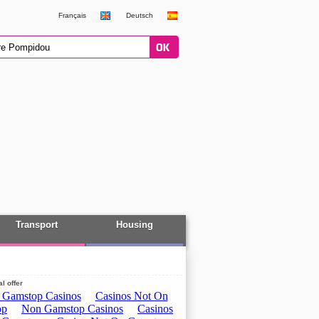
Français
Deutsch
Transport
Housing
l offer