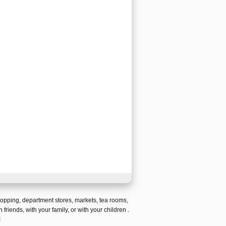
hopping
,
department stores
,
markets
,
tea rooms
,
h friends,
with your family, or with your children
.
!