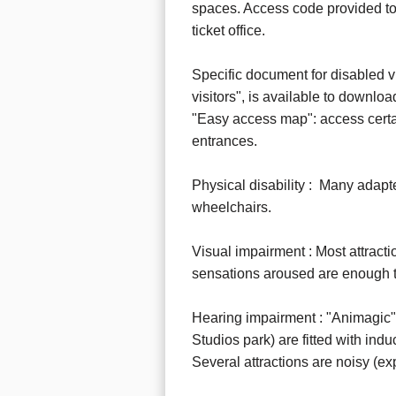
spaces. Access code provided to d
ticket office.
Specific document for disabled vi
visitors", is available to downloa
"Easy access map": access certai
entrances.
Physical disability : Many adapte
wheelchairs.
Visual impairment : Most attract
sensations aroused are enough to
Hearing impairment : "Animagic"
Studios park) are fitted with indu
Several attractions are noisy (exp