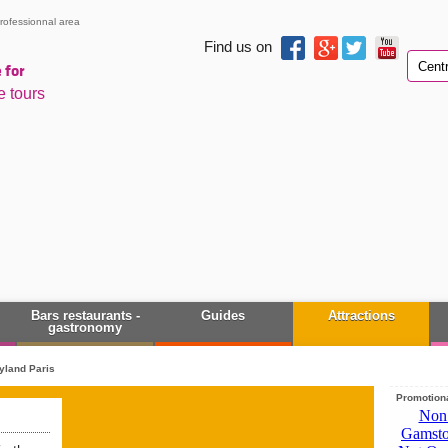
rofessionnal area
Find us on
 for
e tours
Bars restaurants -
Guides
Attractions
gastronomy
yland Paris
Promotiona