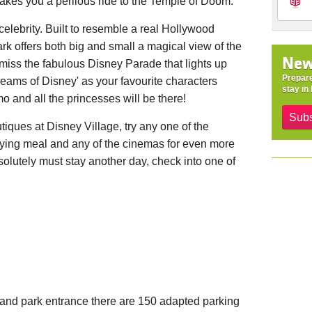
akes you a perilous ride to the Temple of Doom.
celebrity. Built to resemble a real Hollywood
rk offers both big and small a magical view of the
New
 miss the fabulous Disney Parade that lights up
Prepare
reams of Disney' as your favourite characters
stay in 
mo and all the princesses will be there!
Subs
tiques at Disney Village, try any one of the
fying meal and any of the cinemas for even more
lutely must stay another day, check into one of
yland park entrance there are 150 adapted parking