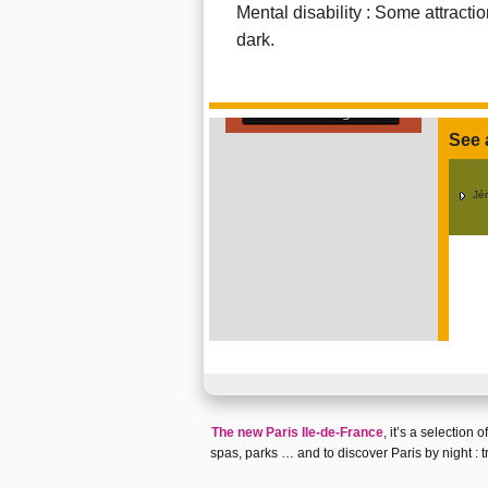
Mental disability : Some attract
dark.
Go out at night in Paris
See 
Jé
The new Paris Ile-de-France
, it’s a selection
spas
,
parks
… and to discover
Paris by night
:
t