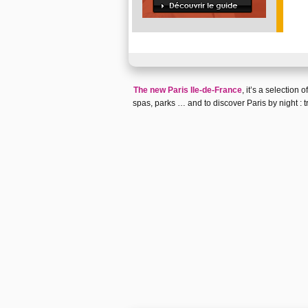
The new Paris Ile-de-France
, it’s a selection
spas
,
parks
… and to discover
Paris by night
:
t