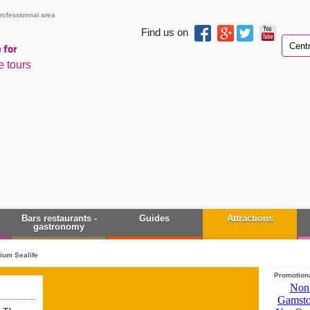
rofessionnal area
Find us on
 for
e tours
Bars restaurants -
Guides
Attractions
gastronomy
ium Sealife
Promotiona