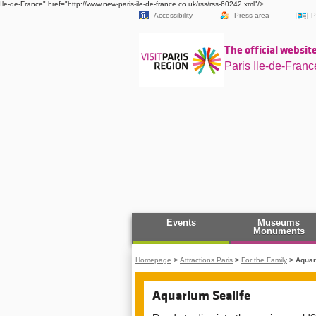
Ile-de-France" href="http://www.new-paris-ile-de-france.co.uk/rss/rss-60242.xml"/>
Accessibility
Press area
P
The official website
Paris Ile-de-Franc
Events
Museums
Monuments
Homepage
>
Attractions Paris
>
For the Family
>
Aquar
Aquarium Sealife