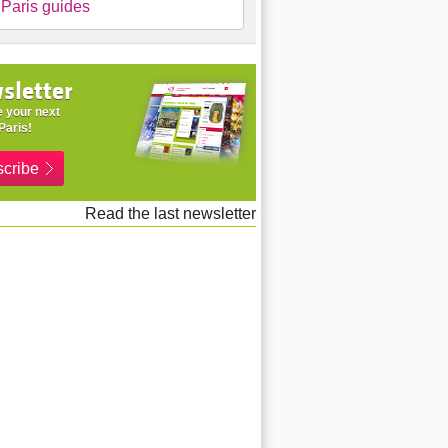
Paris guides
sletter
 your next
Paris!
cribe
Read the last newsletter