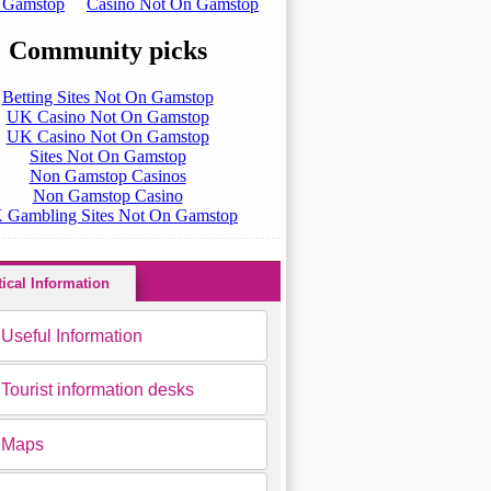
tical Information
Useful Information
Tourist information desks
Maps