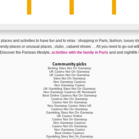
 of places and activities to have fun and
to relax
:
shopping in Paris
,
fashion
,
luxury s
rendy places
or
unusual places
,
clubs
,
cabaret shows
… All you need to go out wit
Discover
the Parisian lifestyle
,
activities with the family in Paris
and and
nightlife
Community picks
Betting Sites Not On Gamstop
UK Casino Not On Gamstop
UK Casino Not On Gamstop
Sites Not On Gamstop
Non Gamstop Casinos
Non Gamstop Casino
UK Gambling Sites Not On Gamstop
Non Gamstop Casinos UK Reviewed
Best Online Casinos Not On Gamstop
Casinos Not On Gamstop
Casino Not On Gamstop
Non Gamstop Casino Sites UK
Casinos Not On Gamstop
Gambling Sites Not On Gamstop
UK Casino Online
Casino Not On Gamstop
Non Gamstop Casinos
Casino Not On Gamstop
Non Gamstop Casino
Best Online Casinos
Gambling Sites Not On Gamstop