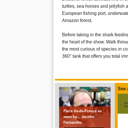
turtles, sea-horses and jellyfish 
European fishing port, underwater
Amazon forest.
Before taking in the shark feeding 
the heart of the show. Walk throu
the most curious of species in co
360° tank that offers you total im
See 
The
Pie
Paris Ile-de-France as
seen by... Jacobo
Fernandez