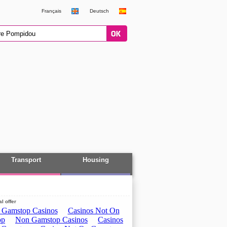
Français
Deutsch
Transport
Housing
l offer