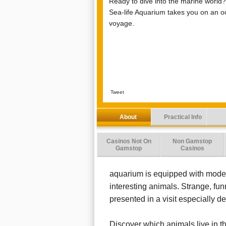
Ready to dive into the marine world
Sea-life Aquarium takes you on an o
voyage.
Tweet
About
Practical Info
Casinos Not On
Non Gamstop
Gamstop
Casinos
aquarium is equipped with moder
interesting animals. Strange, fun
presented in a visit especially de
Discover which animals live in th