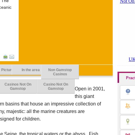
? The
ceanic
Picture
In the area
Non Gamstop
Casinos
Prac
Casinos Not On
Casino Not On
Open in 2001,
Gamstop
Gamstop
this giant
n basins that house an impressive collection of
ny, majestic: all the marine creatures are
signed for children.
e Seine, the tropical waters or the abyss. Fish,