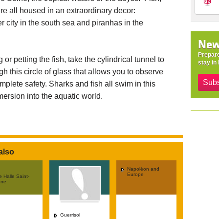
are all housed in an extraordinary decor:
 city in the south sea and piranhas in the
New
Prepare
or petting the fish, take the cylindrical tunnel to
stay in 
gh this circle of glass that allows you to observe
Subs
mplete safety. Sharks and fish all swim in this
mersion into the aquatic world.
also
Napoléon and
Europe
 Halle Saint-
rre
Guerrisol