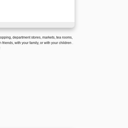
hopping
,
department stores
,
markets
,
tea rooms
,
h friends,
with your family, or with your children
.
!