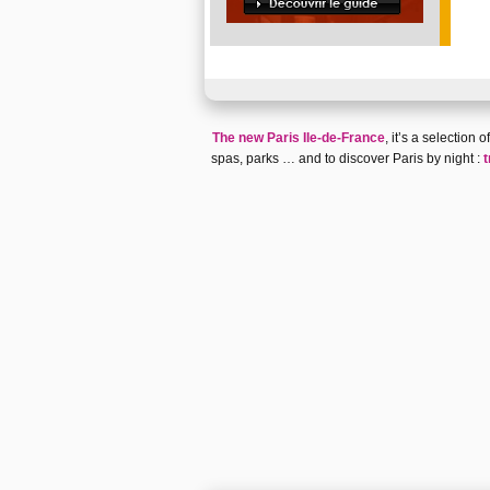
The new Paris Ile-de-France
, it’s a selection
spas
,
parks
… and to discover
Paris by night
:
t