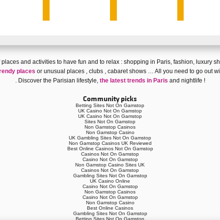
 of places and activities to have fun and
to relax
:
shopping in Paris
,
fashion
,
luxury s
rendy places
or
unusual places
,
clubs
,
cabaret shows
… All you need to go out wi
. Discover
the Parisian lifestyle
,
the latest trends in Paris
and
nightlife
!
Community picks
Betting Sites Not On Gamstop
UK Casino Not On Gamstop
UK Casino Not On Gamstop
Sites Not On Gamstop
Non Gamstop Casinos
Non Gamstop Casino
UK Gambling Sites Not On Gamstop
Non Gamstop Casinos UK Reviewed
Best Online Casinos Not On Gamstop
Casinos Not On Gamstop
Casino Not On Gamstop
Non Gamstop Casino Sites UK
Casinos Not On Gamstop
Gambling Sites Not On Gamstop
UK Casino Online
Casino Not On Gamstop
Non Gamstop Casinos
Casino Not On Gamstop
Non Gamstop Casino
Best Online Casinos
Gambling Sites Not On Gamstop
Betting Sites Not On Gamstop