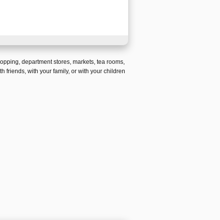
hopping
,
department stores
,
markets
,
tea rooms
,
th friends,
with your family, or with your children