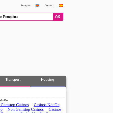
Français
Deutsch
Transport
Housing
l offer