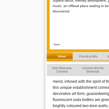
Superb décor, friendly atmosphere, 
music: an offbeat place waiting to be
discovered.
Tweet
About
Practical Info
I
Non Gamstop
Casinos Not On
Casinos
Gamstop
mend, infused with the spirit of th
this unique establishment comes 
decorative art form, guarantee
fluorescent soda bottles are gi
brightly coloured two-tone walls;