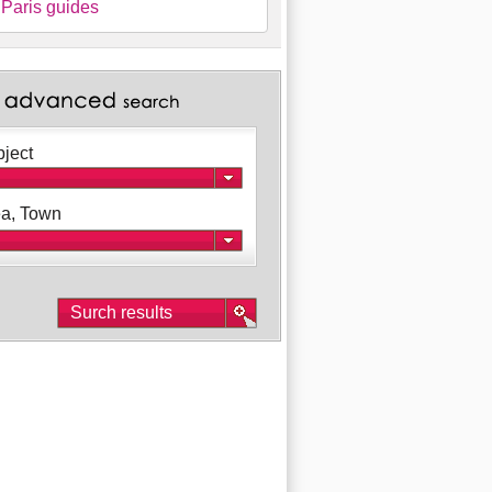
Paris guides
ject
a, Town