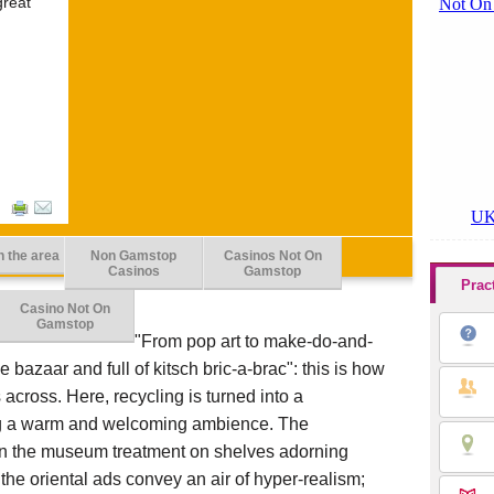
great
n the area
Non Gamstop
Casinos Not On
Casinos
Gamstop
Prac
Casino Not On
Gamstop
"From pop art to make-do-and-
e bazaar and full of kitsch bric-a-brac": this is how
across. Here, recycling is turned into a
ing a warm and welcoming ambience. The
ven the museum treatment on shelves adorning
 the oriental ads convey an air of hyper-realism;