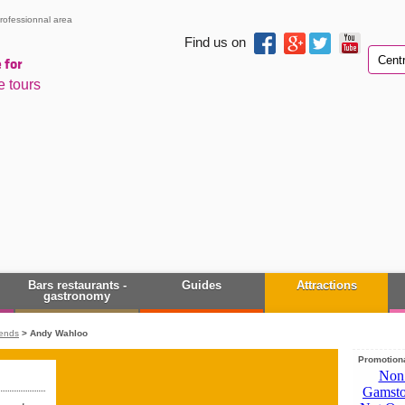
rofessionnal area
Find us on
 for
e tours
Bars restaurants -
Guides
Attractions
gastronomy
rends
>
Andy Wahloo
Promotiona