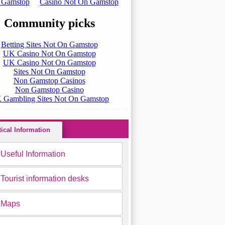
tical Information
Useful Information
Tourist information desks
Maps