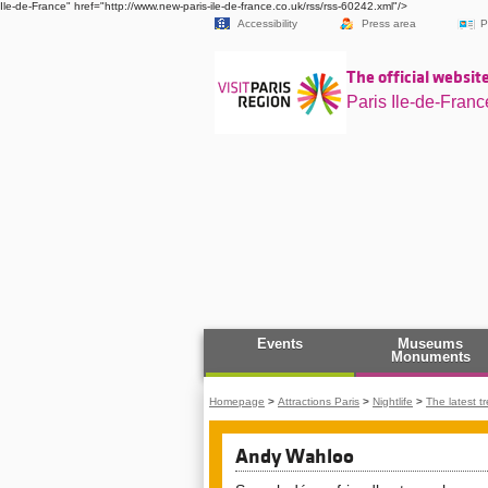
Ile-de-France" href="http://www.new-paris-ile-de-france.co.uk/rss/rss-60242.xml"/>
Accessibility
Press area
P
The official website
Paris Ile-de-Franc
Events
Museums
Monuments
Homepage
>
Attractions Paris
>
Nightlife
>
The latest t
Andy Wahloo