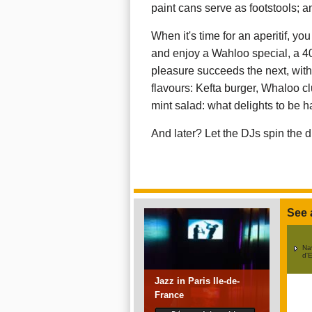
paint cans serve as footstools; a
When it's time for an aperitif, yo
and enjoy a Wahloo special, a 40
pleasure succeeds the next, wit
flavours: Kefta burger, Whaloo c
mint salad: what delights to be h
And later? Let the DJs spin the di
See 
Na
d'E
Jazz in Paris Ile-de-
France