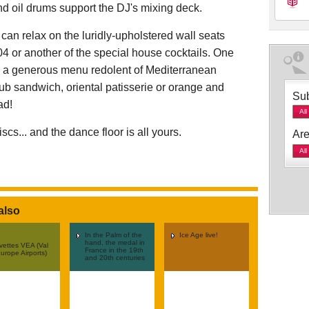
nd oil drums support the DJ's mixing deck.
u can relax on the luridly-upholstered wall seats
4 or another of the special house cocktails. One
h a generous menu redolent of Mediterranean
lub sandwich, oriental patisserie or orange and
Sub
ad!
All
scs... and the dance floor is all yours.
Are
All
also
In the Palm of the
Ice Age live!
hand, the medal in
vettes VEA (Val
France in the 19th
urope Airports)
and 20th centuries