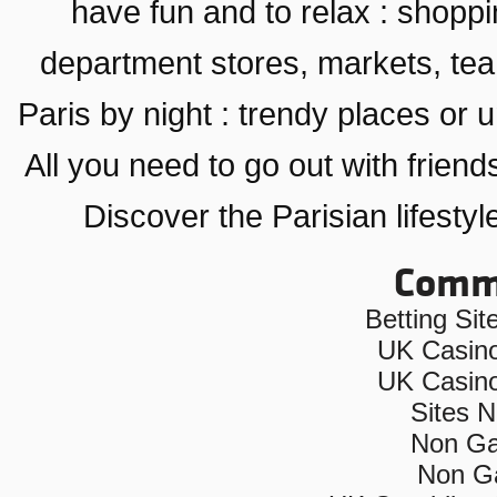
have fun and
to relax
:
shoppi
department stores
,
markets
,
te
Paris by night
:
trendy places
or
u
All you need to go out with friend
Discover
the Parisian lifestyl
Commu
Betting Si
UK Casin
UK Casin
Sites 
Non Ga
Non G