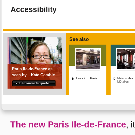
Accessibility
See also
Paris Ile-de-France as
seen by... Kate Gamble
I was in... Paris
Maison des
Métallos
The new Paris Ile-de-France
, 