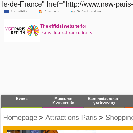
Ile-de-France" href="http://www.new-paris
Accessibility
Press area
Professionnal area
The official website for
Paris Ile-de-France tours
Events
Museums
Bars restaurants -
Monuments
gastronomy
Homepage
>
Attractions Paris
>
Shoppin