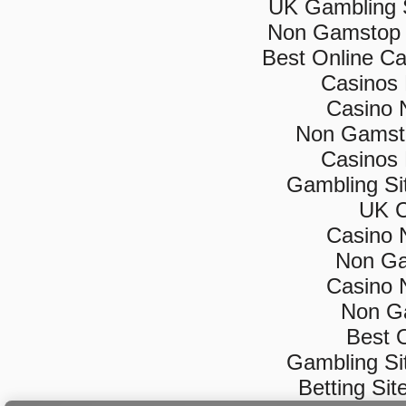
UK Gambling 
Non Gamstop 
Best Online C
Casinos
Casino 
Non Gamsto
Casinos
Gambling Si
UK C
Casino 
Non Ga
Casino 
Non G
Best 
Gambling Si
Betting Si