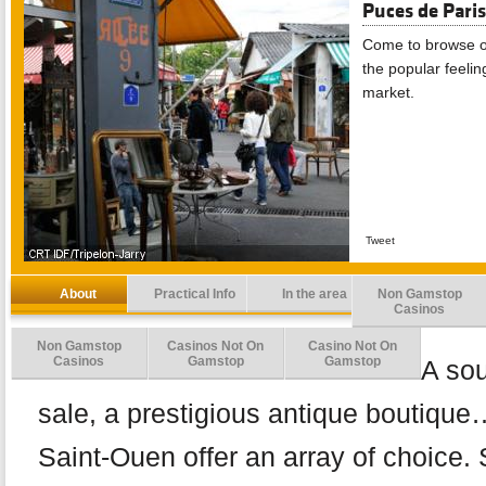
Puces de Pari
Come to browse or 
the popular feeling
market.
Tweet
About
Practical Info
In the area
Non Gamstop
Casinos
Non Gamstop
Casinos Not On
Casino Not On
Casinos
Gamstop
Gamstop
A sou
sale, a prestigious antique boutiqu
Saint-Ouen offer an array of choice. 