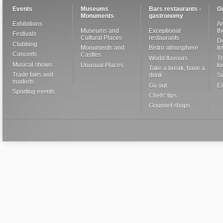
Events
Museums
Bars restaurants -
G
Monuments
gastronomy
Exhibitions
Ar
Museums and
Exceptional
th
Festivals
Cultural Places
restaurants
De
Clubbing
Monuments and
Bistro atmosphere
I
Concerts
Castles
World flavours
Th
Musical shows
Unusual Places
ki
Take a break, have a
Trade fairs and
drink
S
markets
Go out
Ex
Sporting events
Chefs' tips
Gourmet shops