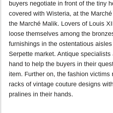
buyers negotiate in front of the tiny 
covered with Wisteria, at the Marché
the Marché Malik. Lovers of Louis XIII
loose themselves among the bronze
furnishings in the ostentatious aisles
Serpette market. Antique specialists 
hand to help the buyers in their quest
item. Further on, the fashion victims
racks of vintage couture designs wit
pralines in their hands.