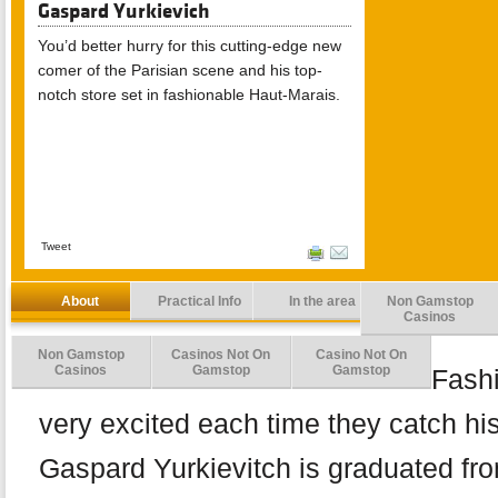
Gaspard Yurkievich
You’d better hurry for this cutting-edge new
comer of the Parisian scene and his top-
notch store set in fashionable Haut-Marais.
Tweet
About
Practical Info
In the area
Non Gamstop
Casinos
Non Gamstop
Casinos Not On
Casino Not On
Casinos
Gamstop
Gamstop
Fashi
very excited each time they catch hi
Gaspard Yurkievitch is graduated fro