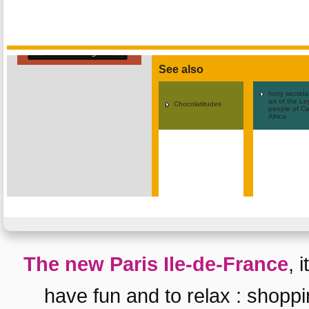
Paris Ile-de-France as
seen by... Michael
Smith
See also
Ivory secrets
art of the L
Chocolatitudes
people of Ce
Africa
The new Paris Ile-de-France
, 
have fun and
to relax
:
shoppi