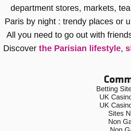
department stores
,
markets
,
te
Paris by night
:
trendy places
or
u
All you need to go out with friend
Discover
the Parisian lifestyle
,
s
Commu
Betting Si
UK Casin
UK Casin
Sites 
Non Ga
Non G