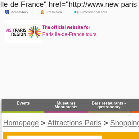
Ile-de-France" href="http://www.new-paris
Accessibility
Press area
Professionnal area
The official website for
Paris Ile-de-France tours
Events
Museums
Bars restaurants -
Monuments
gastronomy
Homepage
>
Attractions Paris
>
Shoppin