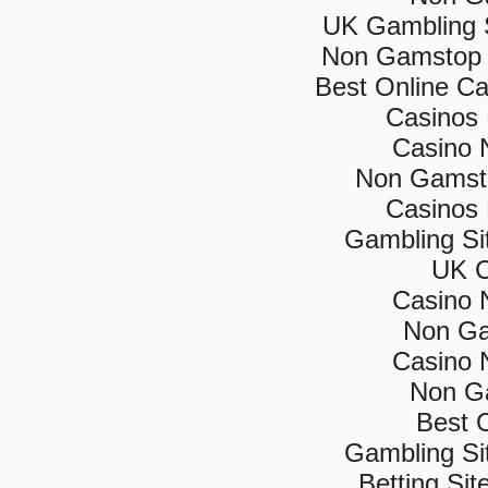
UK Gambling 
Non Gamstop 
Best Online C
Casinos
Casino 
Non Gamsto
Casinos
Gambling Si
UK C
Casino 
Non Ga
Casino 
Non G
Best 
Gambling Si
Betting Si