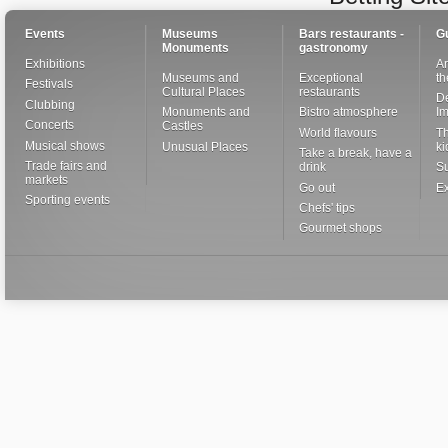
Events
Museums
Bars restaurants -
G
Monuments
gastronomy
Exhibitions
Ar
Museums and
Exceptional
th
Festivals
Cultural Places
restaurants
De
Clubbing
Monuments and
Bistro atmosphere
I
Concerts
Castles
World flavours
Th
Musical shows
Unusual Places
ki
Take a break, have a
Trade fairs and
drink
S
markets
Go out
Ex
Sporting events
Chefs' tips
Gourmet shops