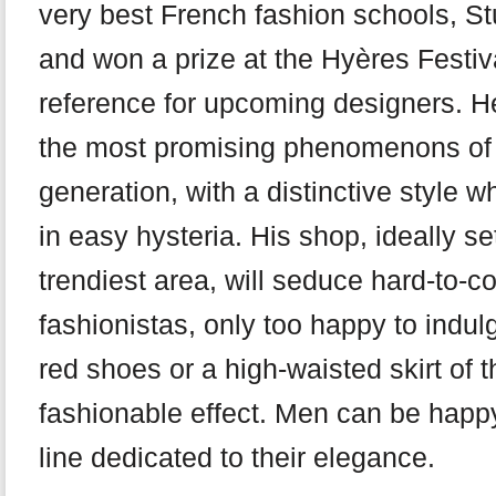
very best French fashion schools, St
and won a prize at the Hyères Festiva
reference for upcoming designers. H
the most promising phenomenons of 
generation, with a distinctive style w
in easy hysteria. His shop, ideally se
trendiest area, will seduce hard-to-c
fashionistas, only too happy to indulg
red shoes or a high-waisted skirt of 
fashionable effect. Men can be happy
line dedicated to their elegance.