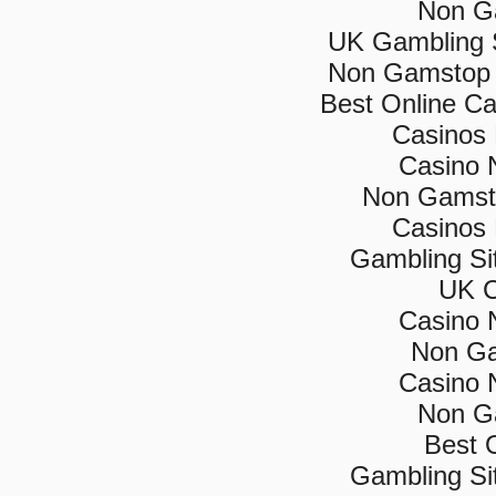
Non G
UK Gambling 
Non Gamstop 
Best Online C
Casinos
Casino 
Non Gamsto
Casinos
Gambling Si
UK C
Casino 
Non Ga
Casino 
Non G
Best 
Gambling Si