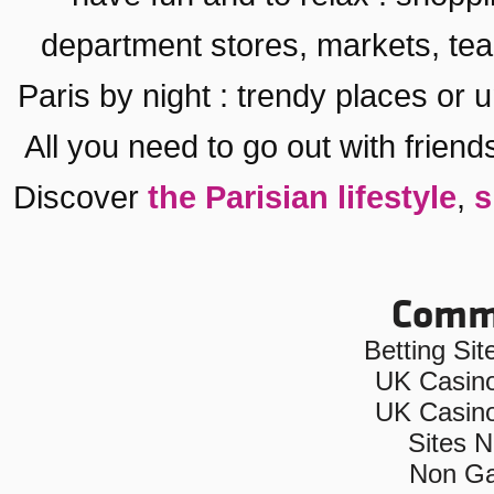
department stores
,
markets
,
te
Paris by night
:
trendy places
or
u
All you need to go out with friend
Discover
the Parisian lifestyle
,
s
Commu
Betting Si
UK Casin
UK Casin
Sites 
Non Ga