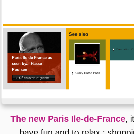
See also
Fondation Ca
Paris Ile-de-France as
seen by... Hasse
Poulsen
Crazy Horse Paris
The new Paris Ile-de-France
, 
have fun and
to relax
:
shoppi