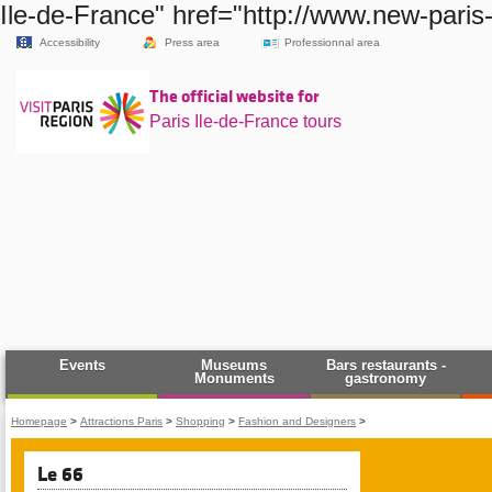
Ile-de-France" href="http://www.new-paris
Accessibility
Press area
Professionnal area
The official website for
Paris Ile-de-France tours
Events
Museums
Bars restaurants -
Monuments
gastronomy
Homepage
>
Attractions Paris
>
Shopping
>
Fashion and Designers
>
Le 66