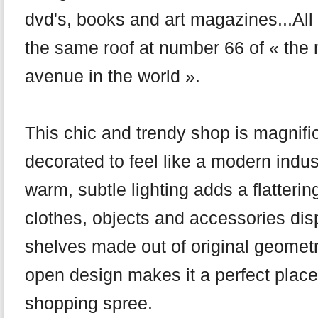
dvd's, books and art magazines...All 
the same roof at number 66 of « the
avenue in the world ».
This chic and trendy shop is magnifi
decorated to feel like a modern indust
warm, subtle lighting adds a flatterin
clothes, objects and accessories di
shelves made out of original geometr
open design makes it a perfect place
shopping spree.