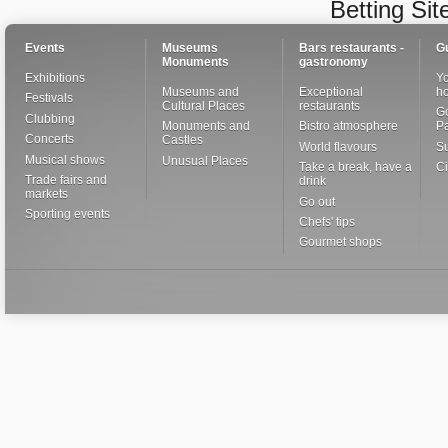
Betting Si
Events
Museums
Bars restaurants -
G
Monuments
gastronomy
Exhibitions
Y
Museums and
Exceptional
ho
Festivals
Cultural Places
restaurants
Go
Clubbing
Monuments and
Bistro atmosphere
Pa
Concerts
Castles
World flavours
S
Musical shows
Unusual Places
Take a break, have a
Ci
Trade fairs and
drink
markets
Go out
Sporting events
Chefs' tips
Gourmet shops