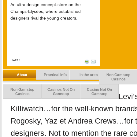
An ultra design concept-store on the
Champs-Elysées, where established
designers rival the young creators.
Tweet
About
Practical Info
In the area
Non Gamstop
Casinos
Non Gamstop
Casinos Not On
Casino Not On
Casinos
Gamstop
Gamstop
Levi’
Killiwatch…for the well-known brands
Rogosky, Yaz et Andrea Crews…for 
designers. Not to mention the rare col