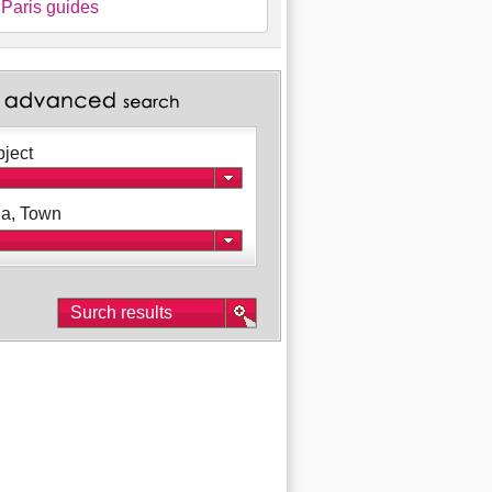
Paris guides
ject
a, Town