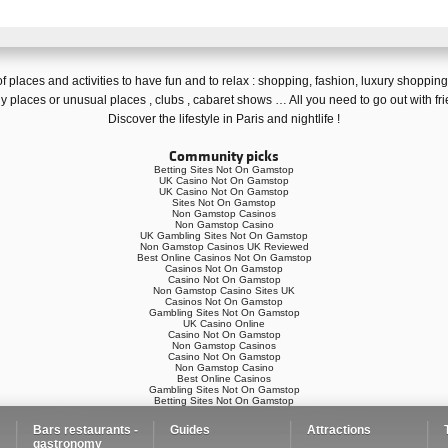
n of places and activities to have fun and
to relax
:
shopping
,
fashion
,
luxury shopping
dy places
or
unusual places
,
clubs
,
cabaret shows
… All you need to go out with fr
Discover
the lifestyle in Paris
and
nightlife
!
Community picks
Betting Sites Not On Gamstop
UK Casino Not On Gamstop
UK Casino Not On Gamstop
Sites Not On Gamstop
Non Gamstop Casinos
Non Gamstop Casino
UK Gambling Sites Not On Gamstop
Non Gamstop Casinos UK Reviewed
Best Online Casinos Not On Gamstop
Casinos Not On Gamstop
Casino Not On Gamstop
Non Gamstop Casino Sites UK
Casinos Not On Gamstop
Gambling Sites Not On Gamstop
UK Casino Online
Casino Not On Gamstop
Non Gamstop Casinos
Casino Not On Gamstop
Non Gamstop Casino
Best Online Casinos
Gambling Sites Not On Gamstop
Betting Sites Not On Gamstop
Bars restaurants -
Guides
Attractions
gastronomy