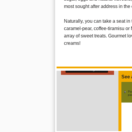
most sought after address in the 
Naturally, you can take a seat in
caramel-pear, coffee-tiramisu or
array of sweet treats. Gourmet lo
creams!
My magical Christmas
in Paris
See 
Par
par