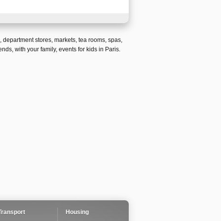
,
department stores
,
markets
,
tea rooms
,
spas
,
iends,
with your family, events for kids in Paris
.
Transport
Housing