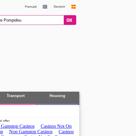
Français
Deutsch
Transport
Housing
l offer