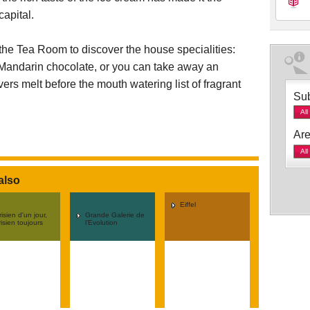
capital.
 the Tea Room to discover the house specialities:
 Mandarin chocolate, or you can take away an
vers melt before the mouth watering list of fragrant
Sub
All
Are
All
also
Eiffel
isien d'un jour,
Grande Galerie de
isien toujours
l’Evolution