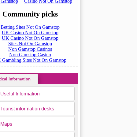
tical Information
Useful Information
Tourist information desks
Maps