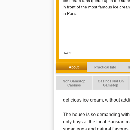
Ice cream fans queue up in the su
in front of the most famous ice cre
in Paris.
Tweet
About
Practical Info
I
Non Gamstop
Casinos Not On
Casinos
Gamstop
delicious ice cream, without addi
The house is so demanding with th
only buys at the local Parisian 
sugar, eggs and natural flavours,