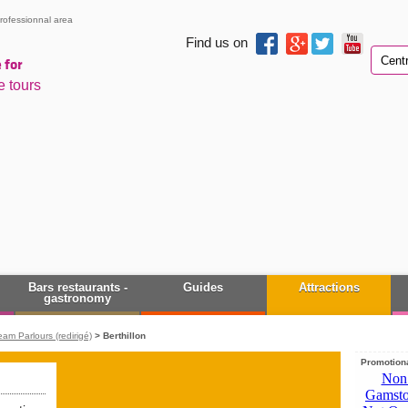
rofessionnal area
Find us on
 for
e tours
Bars restaurants -
Guides
Attractions
gastronomy
m Parlours (redirigé)
>
Berthillon
Promotiona