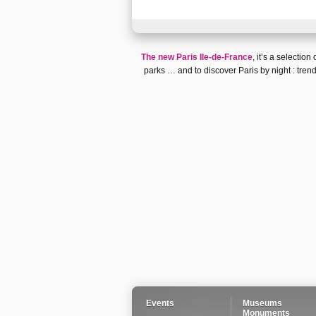
The new Paris Ile-de-France
, it’s a selectio
parks
… and to discover
Paris by night
:
tren
Events
Museums
Monuments