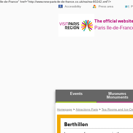
Ile-de-France" href="http://www.new-paris-ile-de-france.co.uk/rss/rss-60242.xml"/>
Accessibility
Press area
P
The official website
Paris Ile-de-Franc
Events
Museums
Monuments
Homepage
>
Attractions Paris
>
Tea Rooms and Ice-Crea
Berthillon