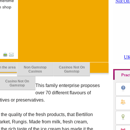
mmertime
am shop
n the area
Non Gamstop
Casinos Not On
Casinos
Gamstop
Prac
Casino Not On
This family enterprise proposes
Gamstop
over 70 different flavours of
tives or preservatives.
e quality of the fresh products, that Bertillon
market, Rungis. Made from milk, fresh cream,
 the rich taste of the ice cream has made it the