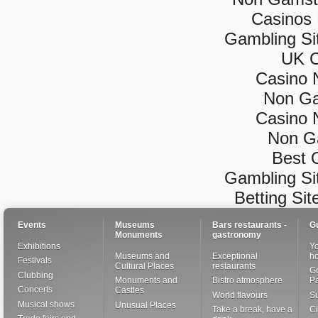
Casinos
Gambling Si
UK C
Casino 
Non Ga
Casino 
Non G
Best 
Gambling Si
Betting Si
Events
Museums
Bars restaurants -
G
Monuments
gastronomy
Exhibitions
Y
Museums and
Exceptional
ho
Festivals
Cultural Places
restaurants
Go
Clubbing
Monuments and
Bistro atmosphere
Pa
Concerts
Castles
World flavours
S
Musical shows
Unusual Places
Take a break, have a
Ci