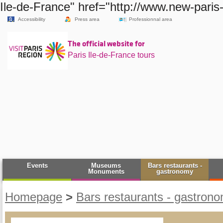
Ile-de-France" href="http://www.new-paris
Accessibility
Press area
Professionnal area
The official website for
Paris Ile-de-France tours
Events
Museums
Bars restaurants -
Monuments
gastronomy
Homepage
>
Bars restaurants - gastron