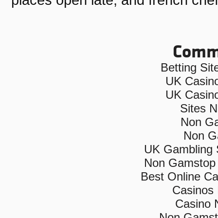
Commu
Betting Si
UK Casin
UK Casin
Sites 
Non Ga
Non G
UK Gambling 
Non Gamstop 
Best Online C
Casinos
Casino 
Non Gamsto