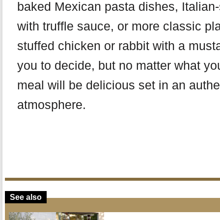
baked Mexican pasta dishes, Italian-
with truffle sauce, or more classic pl
stuffed chicken or rabbit with a must
you to decide, but no matter what yo
meal will be delicious set in an aut
atmosphere.
See also