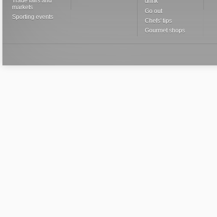
Trade fairs and
drink
markets
Go out
Sporting events
Chefs' tips
Gourmet shops