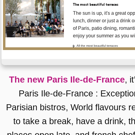
The most beautiful terraces
The sun is up, it's a great op
lunch, dinner or just a drink 
of Paris, patio dining, romant
enjoy your summer as you wi
All the most beautiful terraces
The new Paris Ile-de-France
, i
Paris Ile-de-France
:
Exceptio
Parisian bistros
,
World flavours r
to take a break, have a drink
, t
places open late
, and
french che