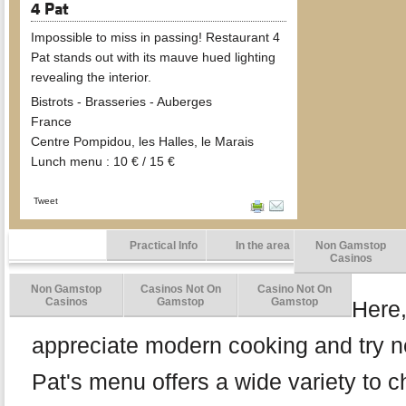
4 Pat
Impossible to miss in passing! Restaurant 4
Pat stands out with its mauve hued lighting
revealing the interior.
Bistrots - Brasseries - Auberges
France
Centre Pompidou, les Halles, le Marais
Lunch menu : 10 € / 15 €
Tweet
About
Practical Info
In the area
Non Gamstop
Casinos
Non Gamstop
Casinos Not On
Casino Not On
Casinos
Gamstop
Gamstop
Here
appreciate modern cooking and try n
Pat's menu offers a wide variety to 