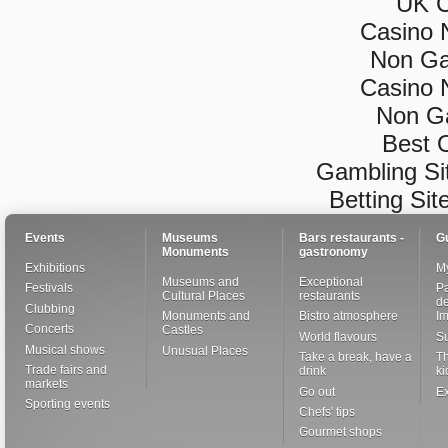
UK C
Casino 
Non Ga
Casino 
Non G
Best 
Gambling Si
Betting Si
Events
Museums
Bars restaurants -
G
Monuments
gastronomy
Exhibitions
My
Museums and
Exceptional
Festivals
Pa
Cultural Places
restaurants
de
Clubbing
Monuments and
Bistro atmosphere
I
Concerts
Castles
World flavours
S
Musical shows
Unusual Places
Take a break, have a
Th
Trade fairs and
drink
ki
markets
Go out
Ex
Sporting events
Chefs' tips
Gourmet shops