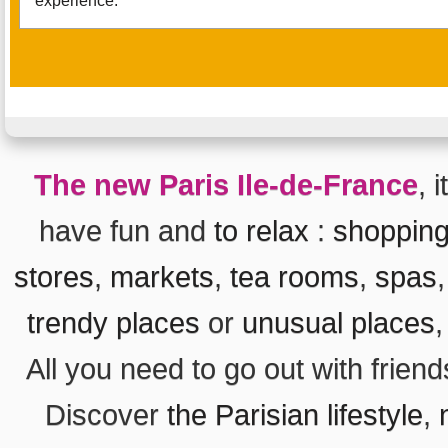
experience.
The new Paris Ile-de-France
, 
have fun and
to relax
:
shoppin
stores
,
markets
,
tea rooms
,
spas
trendy places
or
unusual places
All you need to go out with frien
Discover
the Parisian lifestyle
,