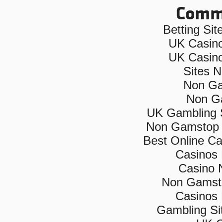
Commu
Betting Si
UK Casin
UK Casin
Sites 
Non Ga
Non G
UK Gambling 
Non Gamstop 
Best Online C
Casinos
Casino 
Non Gamsto
Casinos
Gambling Si