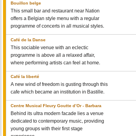
Bouillon belge
This small bar and restaurant near Nation
offers a Belgian style menu with a regular
programme of concerts in all musical styles.
Café de la Danse
This sociable venue with an eclectic
programme is above all a relaxed affair,
where performing artists can feel at home.
Café la liberté
A new wind of freedom is gusting through this
cafe which became an institution in Bastille.
Centre Musical Fleury Goutte d’Or - Barbara
Behind its ultra modern facade lies a venue
dedicated to contemporary music, providing
young groups with their first stage