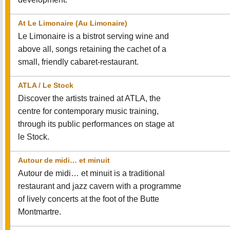
At Le Limonaire (Au Limonaire)
Le Limonaire is a bistrot serving wine and
above all, songs retaining the cachet of a
small, friendly cabaret-restaurant.
ATLA / Le Stock
Discover the artists trained at ATLA, the
centre for contemporary music training,
through its public performances on stage at
le Stock.
Autour de midi… et minuit
Autour de midi… et minuit is a traditional
restaurant and jazz cavern with a programme
of lively concerts at the foot of the Butte
Montmartre.