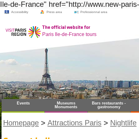
Ile-de-France" href="http://www.new-paris
Accessibility
Press area
Professionnal area
The official website for
Paris Ile-de-France tours
Events
Museums
Bars restaurants -
Monuments
gastronomy
Homepage
>
Attractions Paris
>
Nightlife