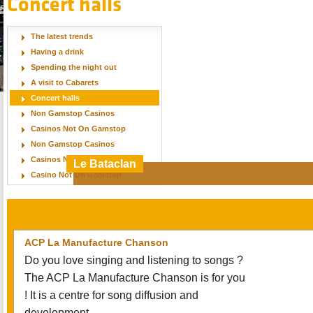
Concert halls
The latest trends
Having a drink
Spending the night out
A visit to Cabarets
Concert halls
Non Gamstop Casinos
Casinos Not On Gamstop
Non Gamstop Casinos
Casinos Not On Gamstop
Le Bataclan
Casino Not On Gamstop
One of Paris’ most illustrious venues offers clu
nights, comedy acts and major international po
ACP La Manufacture Chanson
Do you love singing and listening to songs ?
The ACP La Manufacture Chanson is for you
! It is a centre for song diffusion and
development.