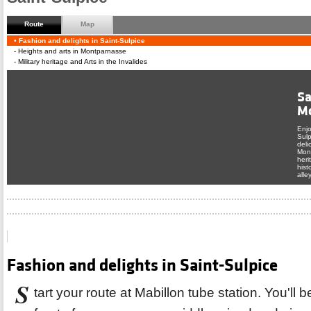
Route
Map
Follow the route up and down, up your desire.
Fashion and delights in Saint-Sulpice
Heights and arts in Montparnasse
Military heritage and Arts in the Invalides
Sa
M
Enjo
Sulp
deli
Mont
heri
hist
From p
alle
Montpar
tell yo
Tweet
Fashion and delights in Saint-Sulpice
S
tart your route at Mabillon tube station. You'll 