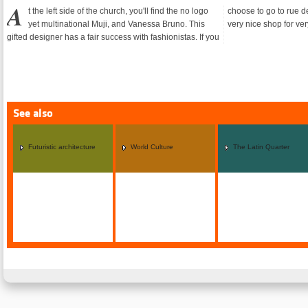
A
t the left side of the church, you'll find the no logo
choose to go to rue de Rennes, you'll find Miki House, a
yet multinational Muji, and Vanessa Bruno. This
very nice shop for ver
gifted designer has a fair success with fashionistas. If you
See also
Futuristic architecture
World Culture
The Latin Quarter