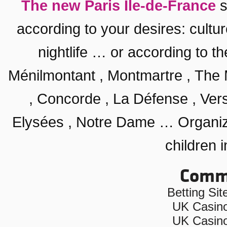
The new Paris Ile-de-France
s
according to your desires:
cultu
nightlife
… or according to th
Ménilmontant
,
Montmartre
,
The 
,
Concorde
, La Défense ,
Vers
Elysées
,
Notre Dame
… Organiz
children i
Commu
Betting Si
UK Casin
UK Casin