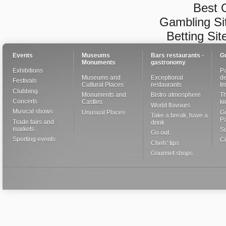
Best 
Gambling Si
Betting Si
Events
Museums
Bars restaurants -
G
Monuments
gastronomy
Exhibitions
Pa
Museums and
Exceptional
de
Festivals
Cultural Places
restaurants
I
Clubbing
Monuments and
Bistro atmosphere
Th
Concerts
Castles
ki
World flavours
Musical shows
Unusual Places
Go
Take a break, have a
Pa
Trade fairs and
drink
markets
S
Go out
Sporting events
Ci
Chefs' tips
Gourmet shops