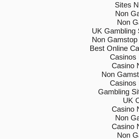
Sites 
Non Ga
Non G
UK Gambling 
Non Gamstop 
Best Online C
Casinos
Casino 
Non Gamsto
Casinos
Gambling Si
UK C
Casino 
Non Ga
Casino 
Non G