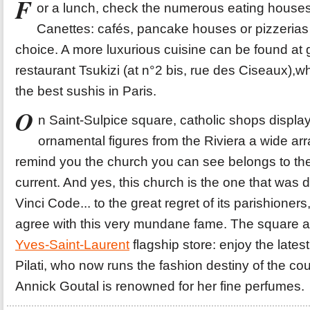
F
or a lunch, check the numerous eating houses
Canettes: cafés, pancake houses or pizzerias 
choice. A more luxurious cuisine can be found at
restaurant Tsukizi (at n°2 bis, rue des Ciseaux),w
the best sushis in Paris.
O
n Saint-Sulpice square, catholic shops displayi
ornamental figures from the Riviera a wide arr
remind you the church you can see belongs to the 
current. And yes, this church is the one that was 
Vinci Code... to the great regret of its parishioners
agree with this very mundane fame. The square al
Yves-Saint-Laurent
flagship store: enjoy the lates
Pilati, who now runs the fashion destiny of the c
Annick Goutal is renowned for her fine perfumes.