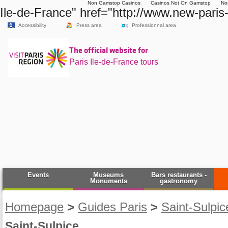
Non Gamstop Casinos
Casinos Not On Gamstop
No
Ile-de-France" href="http://www.new-paris-
Accessibility
Press area
Professionnal area
The official website for
Paris Ile-de-France tours
Events
Museums
Bars restaurants -
Monuments
gastronomy
Homepage
>
Guides Paris
>
Saint-Sulpi
Saint-Sulpice