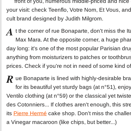
front of you, numerous middle-priced and nice 
your visit: check Teenflo, Votre Nom, Et Vous, and 
cult brand designed by Judith Milgrom.
A
t the corner of rue Bonaparte, don't miss the I
Max Mara. At the opposite corner, a huge phar
day long: it's one of the most popular Parisian dru
anything from moisturizers to patches or toothbrus
prices. Check if you're not in need of some kind o
R
ue Bonaparte is lined with highly-desirable br
for its beautiful yet sturdy bags (at n°51), enjo
Ventilo clothing (at n°59) or the classical yet twist
des Cotonniers... If clothes aren't enough, this str
its
Pierre Hermé
cake shop. Don't miss the challe
a Vinegar macaroon (like chips, but better...)