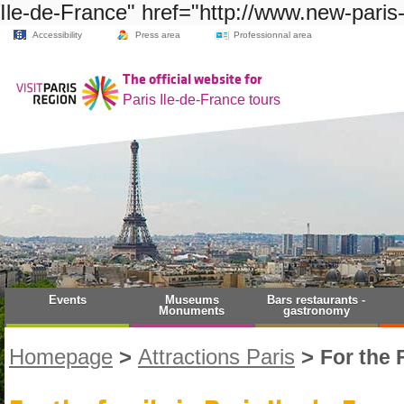
Ile-de-France" href="http://www.new-paris
Accessibility
Press area
Professionnal area
The official website for
Paris Ile-de-France tours
Events
Museums
Bars restaurants -
Monuments
gastronomy
Homepage
>
Attractions Paris
>
For the 