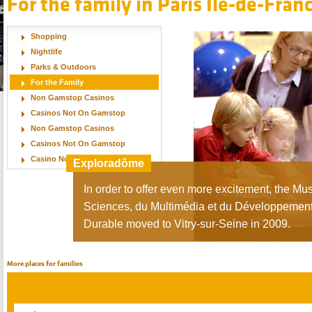
For the family in Paris Ile-de-Fran
Shopping
Nightlife
Parks & Outdoors
For the Family
Non Gamstop Casinos
Casinos Not On Gamstop
Non Gamstop Casinos
Casinos Not On Gamstop
Casino Not On Gamstop
Exploradôme
In order to offer even more excitement, the M
Sciences, du Multimédia et du Développemen
Durable moved to Vitry-sur-Seine in 2009.
More places for families