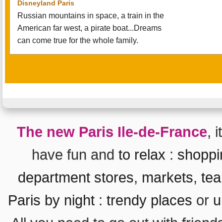
Disneyland Paris
Russian mountains in space, a train in the
American far west, a pirate boat...Dreams
can come true for the whole family.
The new Paris Ile-de-France
, 
have fun and
to relax
:
shoppi
department stores
,
markets
,
te
Paris by night
:
trendy places
or
u