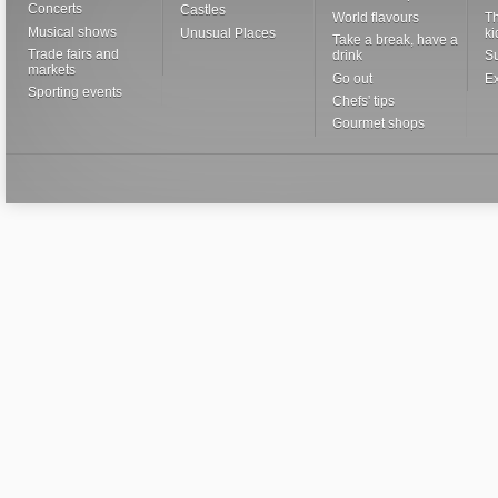
Concerts
Castles
World flavours
Th
Musical shows
Unusual Places
ki
Take a break, have a
Trade fairs and
drink
S
markets
Go out
Ex
Sporting events
Chefs' tips
Gourmet shops