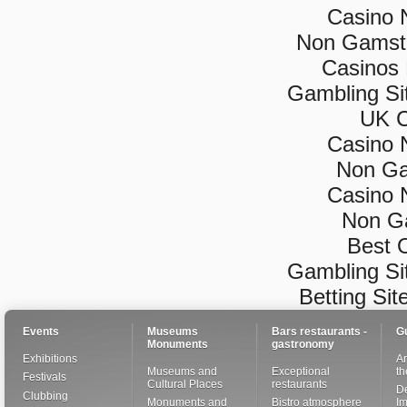
Casino 
Non Gamsto
Casinos
Gambling Si
UK C
Casino 
Non Ga
Casino 
Non G
Best 
Gambling Si
Betting Si
Events
Museums
Bars restaurants -
G
Monuments
gastronomy
Exhibitions
Ar
Museums and
Exceptional
th
Festivals
Cultural Places
restaurants
De
Clubbing
Monuments and
Bistro atmosphere
I