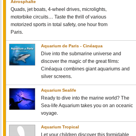
Aérosphalte
Quads, jet boats, 4-wheel drives, microlights,
motorbike circuits… Taste the thrill of various
motorized sports in total safety, one hour from
Paris.
Aquarium de Paris - Cinéaqua
Dive into the submarine universe and
discover the magic of the great films:
Cinéaqua combines giant aquariums and
silver screens.
Aquarium Sealife
Ready to dive into the marine world? The
Sea-life Aquarium takes you on an oceanic
voyage.
Aquarium Tropical
Let your children discover this formidable