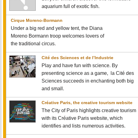
aquarium full of exotic fish.
Cirque Moreno-Bormann
Under a big red and yellow tent, the Diana
Moreno Bormann troop welcomes lovers of
the traditional circus.
Cité des Sciences et de l’Industrie
Play and have fun with science. By
presenting science as a game, la Cité des
Sciences succeeds in enchanting both big
and small.
Créative Paris, the creative tourism website
The City of Paris highlights creative tourism
with its Créative Paris website, which
identifies and lists numerous activities.