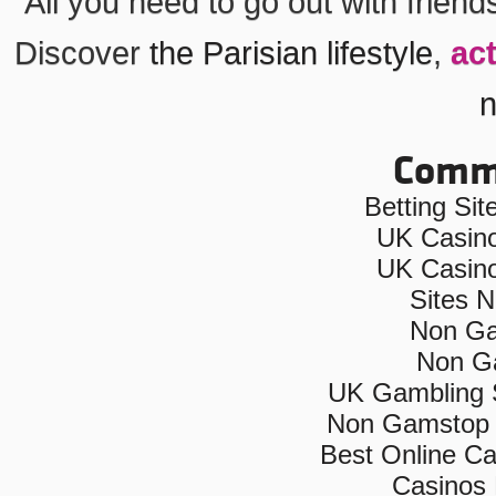
All you need to go out with friend
Discover
the Parisian lifestyle
,
act
n
Commu
Betting Si
UK Casin
UK Casin
Sites 
Non Ga
Non G
UK Gambling 
Non Gamstop 
Best Online C
Casinos