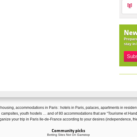
New
Prepare
stay in 
Subs
f
housing
,
accommodations in Paris
:
hotels in Paris
,
palaces
,
apartments in resident
 campsites
,
youth hostels
… and of 80 accommodations that are “
Tourisme et Hand
ganize your trip in Paris Ile-de-France according to your desires (independence, fri
Community picks
Betting Sites Not On Gamstop