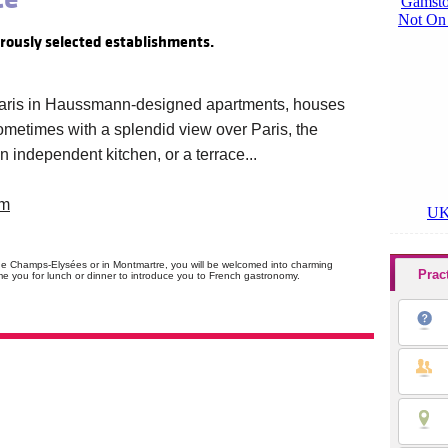
orously selected establishments.
 Paris in Haussmann-designed apartments, houses
 Sometimes with a splendid view over Paris, the
 an independent kitchen, or a terrace...
om
 the Champs-Elysées or in Montmartre, you will be welcomed into charming
Prac
me you for lunch or dinner to introduce you to French gastronomy.