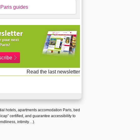
Paris guides
sletter
 your next
Paris!
cribe
Read the last newsletter
ial hotels
,
apartments accomodation Paris
,
bed
icap
” certified, and guarantee
accessibility to
endliness, intimity…).