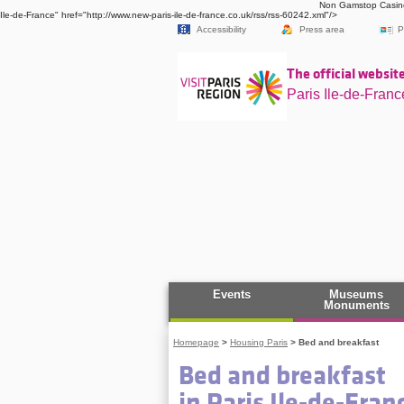
Non Gamstop Casin
Ile-de-France" href="http://www.new-paris-ile-de-france.co.uk/rss/rss-60242.xml"/>
Accessibility
Press area
P
The official website
Paris Ile-de-Franc
Events
Museums
Monuments
Homepage
>
Housing Paris
>
Bed and breakfast
Bed and breakfast
in Paris Ile-de-Fran