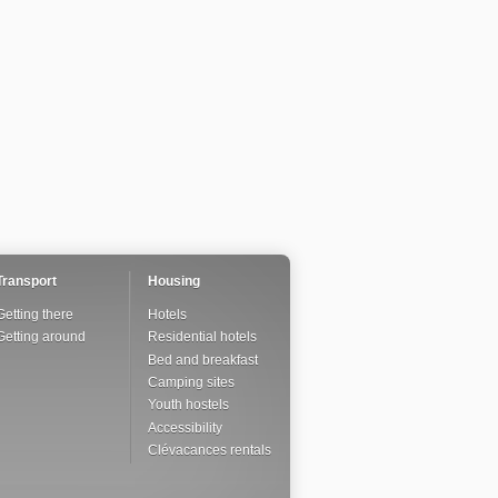
Transport
Housing
Getting there
Hotels
Getting around
Residential hotels
Bed and breakfast
Camping sites
Youth hostels
Accessibility
Clévacances rentals