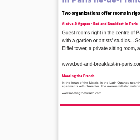
Two organizations offer rooms in rig
Alcôve & Agapes - Bed and Breakfast in Paris
Guest rooms right in the centre of
with a garden or artists’ studios...
Eiffel tower, a private sitting room,
www.bed-and-breakfast-in-paris.c
Meeting the French
In the heart of the Marais, in the Latin Quarter, near
apartments with character. The owners will also welco
www.meetingthefrench.com