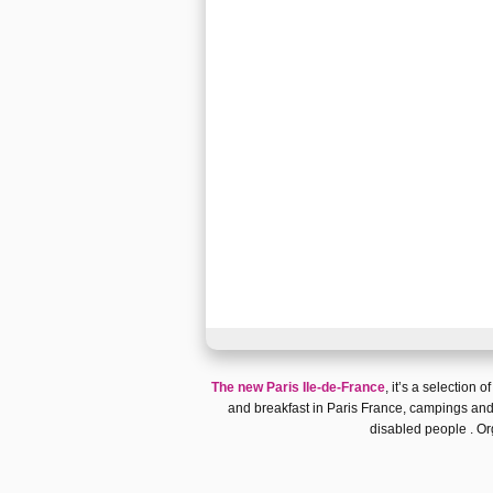
The new Paris Ile-de-France
, it’s a selection o
and breakfast in Paris France
,
campings and
disabled people
. Or