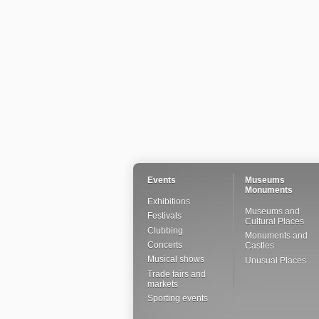
Events
Museums
Monuments
Exhibitions
Museums and
Festivals
Cultural Places
Clubbing
Monuments and
Concerts
Castles
Musical shows
Unusual Places
Trade fairs and
markets
Sporting events