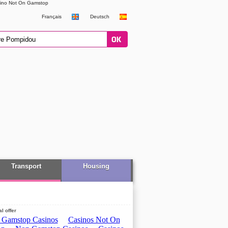
ino Not On Gamstop
Français
Deutsch
Transport
Housing
l offer