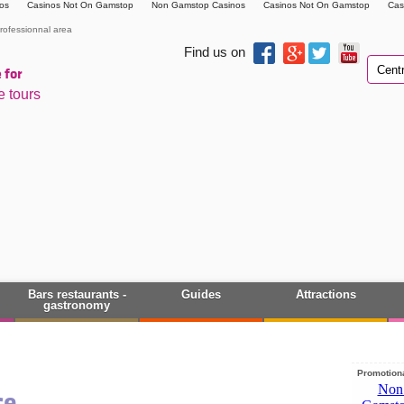
os
Casinos Not On Gamstop
Non Gamstop Casinos
Casinos Not On Gamstop
Cas
rofessionnal area
Find us on
 for
e tours
Bars restaurants -
Guides
Attractions
gastronomy
Promotiona
ce