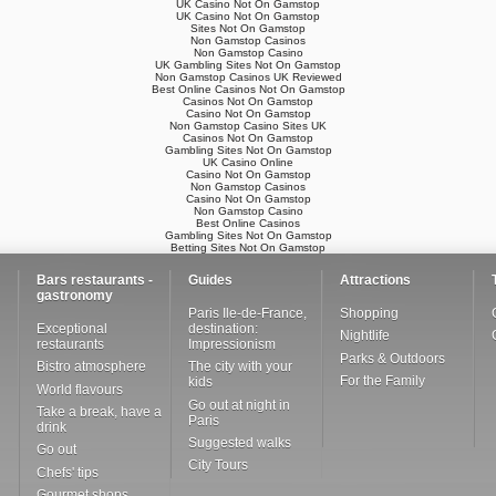
UK Casino Not On Gamstop
UK Casino Not On Gamstop
Sites Not On Gamstop
Non Gamstop Casinos
Non Gamstop Casino
UK Gambling Sites Not On Gamstop
Non Gamstop Casinos UK Reviewed
Best Online Casinos Not On Gamstop
Casinos Not On Gamstop
Casino Not On Gamstop
Non Gamstop Casino Sites UK
Casinos Not On Gamstop
Gambling Sites Not On Gamstop
UK Casino Online
Casino Not On Gamstop
Non Gamstop Casinos
Casino Not On Gamstop
Non Gamstop Casino
Best Online Casinos
Gambling Sites Not On Gamstop
Betting Sites Not On Gamstop
Bars restaurants -
Guides
Attractions
gastronomy
Paris Ile-de-France,
Shopping
Exceptional
destination:
Nightlife
restaurants
Impressionism
Parks & Outdoors
Bistro atmosphere
The city with your
For the Family
kids
World flavours
Go out at night in
Take a break, have a
Paris
drink
Suggested walks
Go out
City Tours
Chefs' tips
Gourmet shops