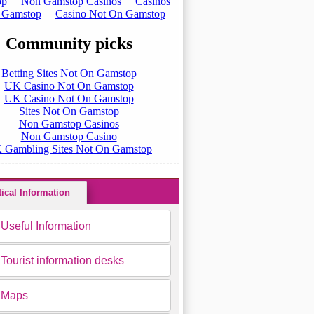
tical Information
Useful Information
Tourist information desks
Maps