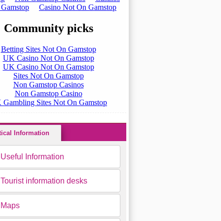
tical Information
Useful Information
Tourist information desks
Maps