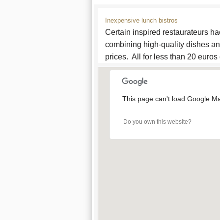
Inexpensive lunch bistros
Certain inspired restaurateurs ha
combining high-quality dishes an
prices. All for less than 20 euros
This page can't load Google Ma
Do you own this website?