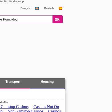
ino Not On Gamstop
Français
Deutsch
Transport
Housing
l offer