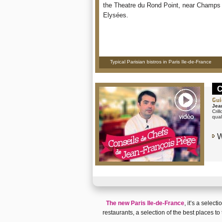
the Theatre du Rond Point, near Champs
Elysées.
Typical Parisian bistros in Paris Ile-de-France
C
Gui
Jea
Cril
qual
W
The new Paris Ile-de-France
, it’s a selecti
restaurants
, a selection of the
best places to