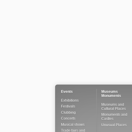
Events
Museums
Monuments
Exhibitions
Museums and
Festivals
Cultural Places
Clubbing
Monuments and
Concerts
Castles
Musical shows
Unusual Places
Trade fairs and