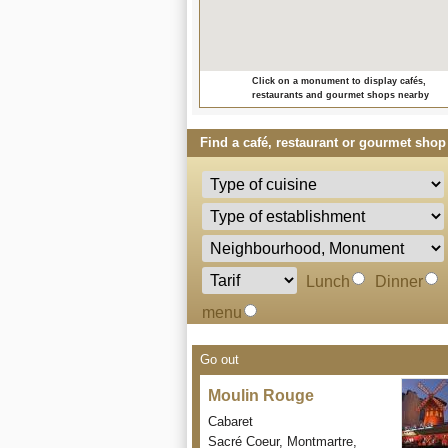
Click on a monument to display cafés,
restaurants and gourmet shops nearby
Find a café, restaurant or gourmet shop 
Lunch
Dinner
menu
Go out
Moulin Rouge
Cabaret
Sacré Coeur, Montmartre,