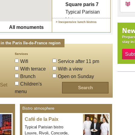
Typical Parisian
Square paris 7
bistro
Typical Parisian
bistro
> Inexpensive lunch bistros
Lunch menu : 19.5 €
All monuments
New
/ 26 €
Prepare
stay in 
in the Paris Ile-de-France region
Subs
Services
Wifi
Service after 11 pm
With terrace
With a view
Brunch
Open on Sunday
Children's
Set
menu
Bistro atmosphere
Café de la Paix
Typical Parisian bistro
Louvre, Rivoli, Concorde,