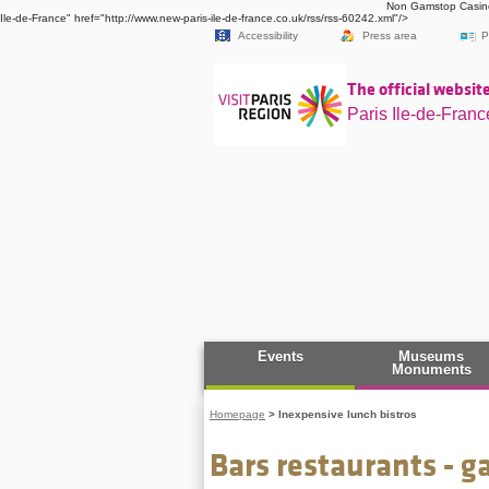
Non Gamstop Casin
Ile-de-France" href="http://www.new-paris-ile-de-france.co.uk/rss/rss-60242.xml"/>
Accessibility
Press area
P
The official website
Paris Ile-de-Franc
Events
Museums
Monuments
Homepage
>
Inexpensive lunch bistros
Bars restaurants - 