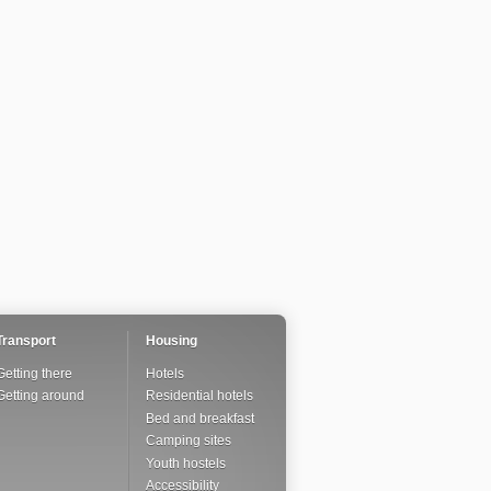
Transport
Housing
Getting there
Hotels
Getting around
Residential hotels
Bed and breakfast
Camping sites
Youth hostels
Accessibility