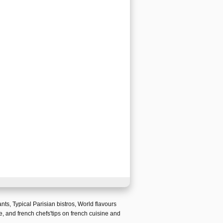
ants
,
Typical Parisian bistros
,
World flavours
e
, and
french chefs'tips on french cuisine and