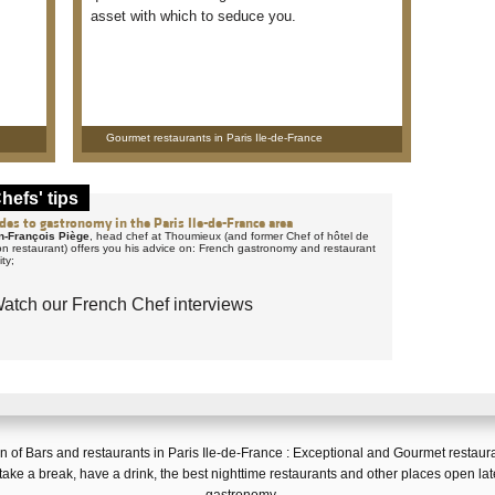
asset with which to seduce you.
Gourmet restaurants in Paris Ile-de-France
hefs' tips
des to gastronomy in the Paris Ile-de-France area
n-François Piège
, head chef at Thoumieux (and former Chef of hôtel de
lon restaurant) offers you his advice on: French gastronomy and restaurant
ity;
atch our French Chef interviews
on of
Bars and restaurants in Paris Ile-de-France
:
Exceptional and Gourmet restaur
 take a break, have a drink
, the
best nighttime restaurants
and
other places open lat