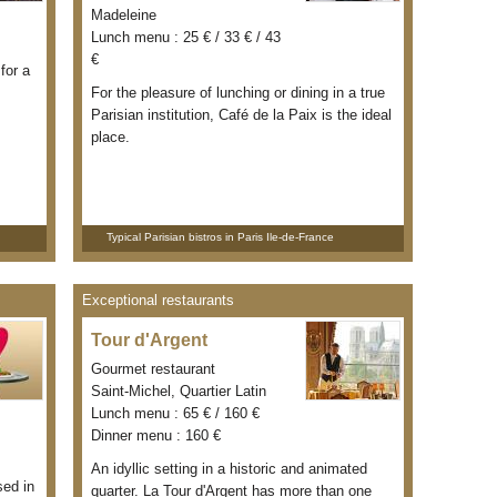
Madeleine
Lunch menu : 25 € / 33 € / 43
€
for a
For the pleasure of lunching or dining in a true
Parisian institution, Café de la Paix is the ideal
place.
Typical Parisian bistros in Paris Ile-de-France
Exceptional restaurants
Tour d'Argent
Gourmet restaurant
Saint-Michel, Quartier Latin
Lunch menu : 65 € / 160 €
Dinner menu : 160 €
An idyllic setting in a historic and animated
sed in
quarter. La Tour d'Argent has more than one