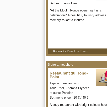
Barbès, Saint-Ouen
"At the Moulin Rouge every night is a
celebration!" A beautiful, touristy address 
memory to last a lifetime.
Going out in Paris Ile-de-France
Bistro atmosphere
Restaurant du Rond-
Point
Typical Parisian bistro
Tour Eiffel, Champs-Elysées
et ouest Parisien
Set menu price : 20 € / 40 €
A cozy restaurant with bright colours hou