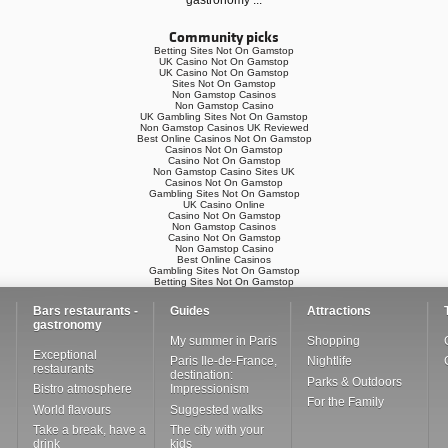
gastronomy
...
Community picks
Betting Sites Not On Gamstop
UK Casino Not On Gamstop
UK Casino Not On Gamstop
Sites Not On Gamstop
Non Gamstop Casinos
Non Gamstop Casino
UK Gambling Sites Not On Gamstop
Non Gamstop Casinos UK Reviewed
Best Online Casinos Not On Gamstop
Casinos Not On Gamstop
Casino Not On Gamstop
Non Gamstop Casino Sites UK
Casinos Not On Gamstop
Gambling Sites Not On Gamstop
UK Casino Online
Casino Not On Gamstop
Non Gamstop Casinos
Casino Not On Gamstop
Non Gamstop Casino
Best Online Casinos
Gambling Sites Not On Gamstop
Betting Sites Not On Gamstop
Bars restaurants -
Guides
Attractions
gastronomy
My summer in Paris
Shopping
Exceptional
Paris Ile-de-France,
Nightlife
restaurants
destination:
Parks & Outdoors
Bistro atmosphere
Impressionism
For the Family
World flavours
Suggested walks
Take a break, have a
The city with your
drink
kids