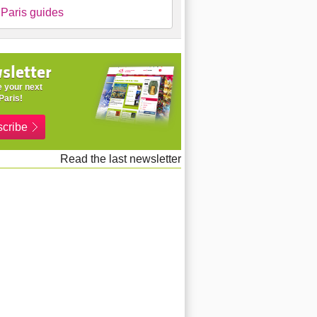
Paris guides
sletter
 your next
Paris!
cribe
Read the last newsletter