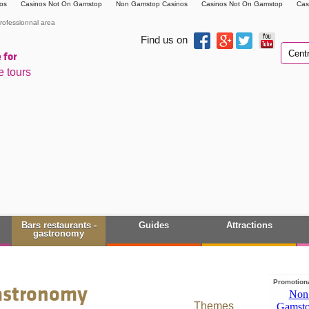
os
Casinos Not On Gamstop
Non Gamstop Casinos
Casinos Not On Gamstop
Cas
rofessionnal area
Find us on
 for
e tours
Bars restaurants -
Guides
Attractions
gastronomy
Promotiona
gastronomy
Themes