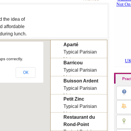
d the idea of
d affordable
 during lunch.
Aparté
Typical Parisian
ps correctly.
bistro
Barricou
Lunch menu : 15 €
Typical Parisian
OK
bistro
Prac
Buisson Ardent
Lunch menu : 11 € /
Typical Parisian
14 €
bistro
Petit Zinc
Lunch menu : 10.5 €
Typical Parisian
/ 14.6 € / 30 €
bistro
Restaurant du
Lunch menu : 19.3 €
Rond-Point
/ 27 €