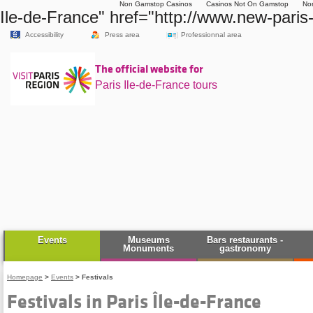
Non Gamstop Casinos
Casinos Not On Gamstop
No
Ile-de-France" href="http://www.new-paris
Accessibility
Press area
Professionnal area
The official website for
Paris Ile-de-France tours
Events
Museums
Bars restaurants -
Monuments
gastronomy
Homepage
>
Events
>
Festivals
Festivals in Paris Île-de-France