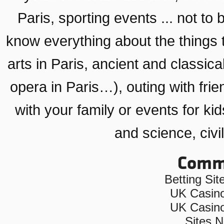
Paris
, sporting events ... not to 
know everything about the things 
arts in Paris
,
ancient and classical
opera in Paris…)
, outing with fri
with your family or
events for kid
and science, civil
Commu
Betting Si
UK Casin
UK Casin
Sites 