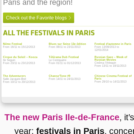
Paris and the region!
Check out the Favorite blogs
ALL THE FESTIVALS IN PARIS
Némo Festival
Blues sur Seine 13e édition
Festival d'automne in Paris
From 16/11 to 15/12/2013
From 08/11 to 23/11/2013
From 13/09/2013 to
12/01/2014
Cirque du Soleil – Kooza
Télérama Dub Festival
Russian Gaze – Week of
Russian Movies
Ile Seguin
Le Centquatre
Cinéma l'Arlequin
From 23/11 to 23/12/2013
From 01/11 to 01/12/2013
From 13/11 to 19/11/2013
The Adventurers
Chanso'Tone #9
Chinese Cinema Festival of
Paris
Salle Jacques-Brel
From 14/11 to 24/11/2013
From 29/10 to 14/11/2013
From 10/12 to 20/12/2013
The new Paris Ile-de-France
, it
year:
festivals in Paris
,
conce