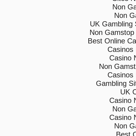
Non Ga
Non G
UK Gambling 
Non Gamstop 
Best Online C
Casinos
Casino 
Non Gamsto
Casinos
Gambling Si
UK C
Casino 
Non Ga
Casino 
Non G
Best 