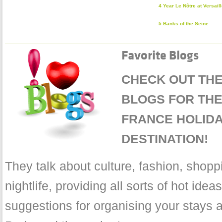
4 Year Le Nôtre at Versail
5 Banks of the Seine
Favorite Blogs
CHECK OUT THE
BLOGS FOR THE 
FRANCE HOLID
DESTINATION!
They talk about culture, fashion, shopp
nightlife, providing all sorts of hot ide
suggestions for organising your stays