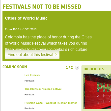
FESTIVALS NOT TO BE MISSED
Cities of World Music
Zoom
From 11/10 to 10/11/2013
Colombia has the place of honor during the Cities
of World Music Festival which takes you during
three weeks to discover Colombia's rich culture.
Find out about this festival
stop
COMING SOON
1 / 2
Suivant
HIGHLIGHTS
Les Inrocks
Festivals
The Blues sur Seine Festival
Festivals
Russian Gaze – Week of Russian Movies
Festivals