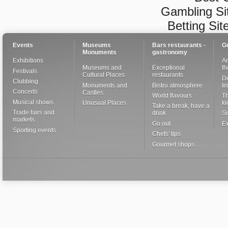
Gambling Si
Betting Si
Events
Museums
Bars restaurants -
G
Monuments
gastronomy
Exhibitions
Ar
Museums and
Exceptional
th
Festivals
Cultural Places
restaurants
De
Clubbing
Monuments and
Bistro atmosphere
I
Concerts
Castles
World flavours
Th
Musical shows
Unusual Places
ki
Take a break, have a
Trade fairs and
drink
S
markets
Go out
Ex
Sporting events
Chefs' tips
Gourmet shops
Close