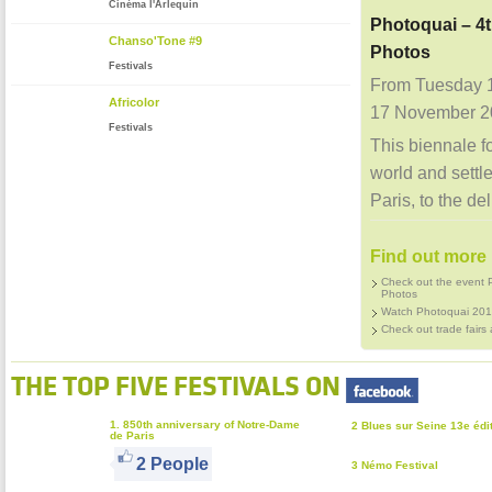
Cinéma l'Arlequin
Photoquai – 4t
Chanso'Tone #9
Photos
Festivals
From Tuesday 
Africolor
17 November 2
Festivals
This biennale f
world and settle
Paris, to the del
Find out more 
Check out the event P
Photos
Watch Photoquai 201
Check out trade fairs 
THE TOP FIVE FESTIVALS ON
1. 850th anniversary of Notre-Dame
2 Blues sur Seine 13e édi
de Paris
2 People
3 Némo Festival