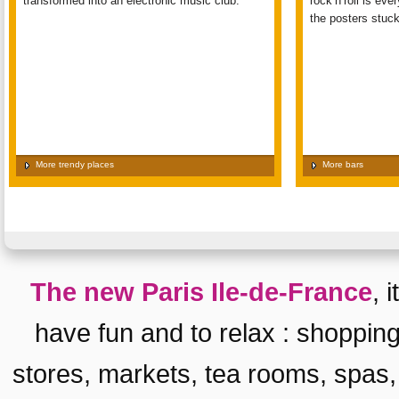
transformed into an electronic music club.
rock’n’roll is ev
the posters stuck
More trendy places
More bars
The new Paris Ile-de-France
, 
have fun and
to relax
:
shoppin
stores
,
markets
,
tea rooms
,
spas