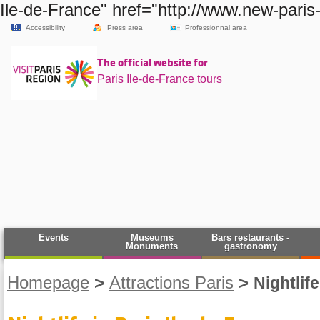
Ile-de-France" href="http://www.new-paris
Accessibility
Press area
Professionnal area
The official website for
Paris Ile-de-France tours
Events
Museums
Bars restaurants -
Monuments
gastronomy
Homepage
>
Attractions Paris
>
Nightlife