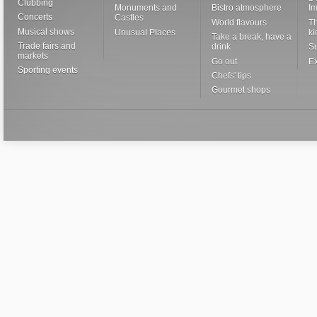
Clubbing
Monuments and
Bistro atmosphere
I
Concerts
Castles
World flavours
Th
Musical shows
Unusual Places
ki
Take a break, have a
Trade fairs and
drink
S
markets
Go out
Ex
Sporting events
Chefs' tips
Gourmet shops