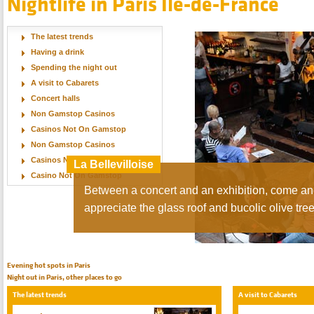
Nightlife in Paris Ile-de-France
The latest trends
Having a drink
Spending the night out
A visit to Cabarets
Concert halls
Non Gamstop Casinos
Casinos Not On Gamstop
Non Gamstop Casinos
Casinos Not On Gamstop
La Bellevilloise
Casino Not On Gamstop
Between a concert and an exhibition, come a
appreciate the glass roof and bucolic olive tree
Evening hot spots in Paris
Night out in Paris, other places to go
The latest trends
A visit to Cabarets