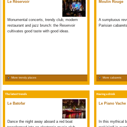
Le Réservoir
Moulin Rouge
Monumental concerts, trendy club, modern
A sumptuous revu
restaurant and jazz brunch: the Reservoir
Parisian cabarets
cultivates good taste with good ideas.
More trendy places
More cabarets
The latest trends
Having a drink
Le Batofar
Le Piano Vache
Dance the night away aboard a red boat
In this mythical b