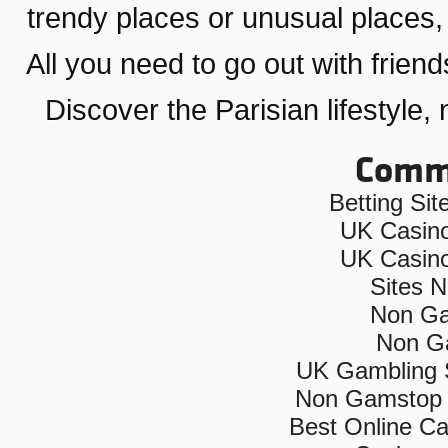
trendy places
or
unusual places
All you need to go out with frien
Discover
the Parisian lifestyle
,
Commu
Betting Si
UK Casin
UK Casin
Sites 
Non Ga
Non G
UK Gambling 
Non Gamstop 
Best Online C