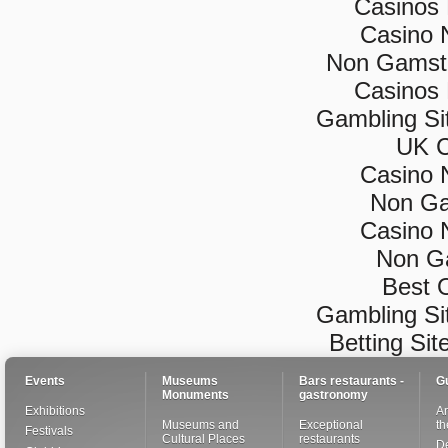
Casinos
Casino 
Non Gamsto
Casinos
Gambling Si
UK C
Casino 
Non Ga
Casino 
Non G
Best 
Gambling Si
Betting Si
Events
Museums
Bars restaurants -
G
Monuments
gastronomy
Exhibitions
Ar
Museums and
Exceptional
th
Festivals
Cultural Places
restaurants
De