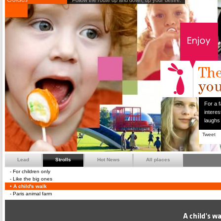
Follow the route up and down, up your desire.
For a f
interes
laughs
Tweet
Lead
Strolls
Hot News
All places
For children only
Like the big ones
A child's walk
Paris animal farm
A child's w