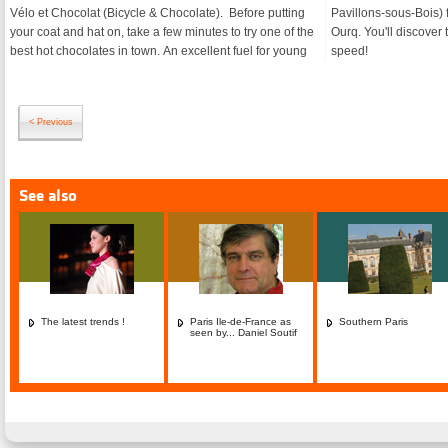
Vélo et Chocolat (Bicycle & Chocolate). Before putting
Pavillons-sous-Bois) for a Zodiac ride along the Canal
your coat and hat on, take a few minutes to try one of the
Ourq. You'll discover the history of the area in lightning
best hot chocolates in town. An excellent fuel for young
speed!
< Previous
See also
The latest trends !
Paris Ile-de-France as
Southern Paris
seen by... Daniel Soutif