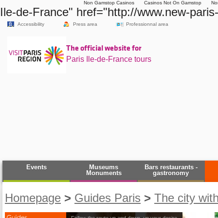
Non Gamstop Casinos
Casinos Not On Gamstop
No
Ile-de-France" href="http://www.new-paris-
Accessibility
Press area
Professionnal area
The official website for
Paris Ile-de-France tours
Events
Museums
Bars restaurants -
Monuments
gastronomy
Homepage
>
Guides Paris
>
The city wit