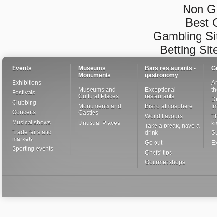
Non G
Best 
Gambling Si
Betting Si
Events
Museums
Bars restaurants -
G
Monuments
gastronomy
Exhibitions
Ar
Museums and
Exceptional
th
Festivals
Cultural Places
restaurants
De
Clubbing
Monuments and
Bistro atmosphere
I
Concerts
Castles
World flavours
Th
Musical shows
Unusual Places
ki
Take a break, have a
Trade fairs and
drink
S
markets
Go out
Ex
Sporting events
Chefs' tips
Gourmet shops