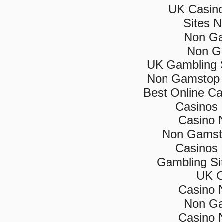
UK Casin
Sites 
Non Ga
Non G
UK Gambling 
Non Gamstop 
Best Online C
Casinos
Casino 
Non Gamsto
Casinos
Gambling Si
UK C
Casino 
Non Ga
Casino 