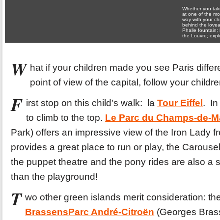
Whether you take
at one of the mo
way with your ch
behind the lovea
Phalle fountain; 
the Louvre; expl
W
hat if your children made you see Paris diffe
point of view of the capital, follow your childre
F
irst stop on this child's walk: la
Tour Eiffel
. In
to climb to the top.
Le Parc du Champs-de-M
Park) offers an impressive view of the Iron Lady 
provides a great place to run or play, the Carousel
the puppet theatre and the pony rides are also a s
than the playground!
T
wo other green islands merit consideration: th
Brassens
Parc André-Citroën
(Georges Brass