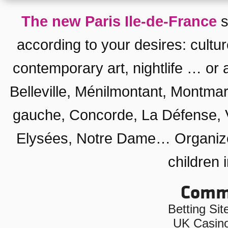
The new Paris Ile-de-France
s
according to your desires:
cultu
contemporary art
,
nightlife
… or a
Belleville, Ménilmontant
,
Montmar
gauche
,
Concorde
,
La Défense
,
Elysées
,
Notre Dame
… Organiz
children 
Commu
Betting Si
UK Casin