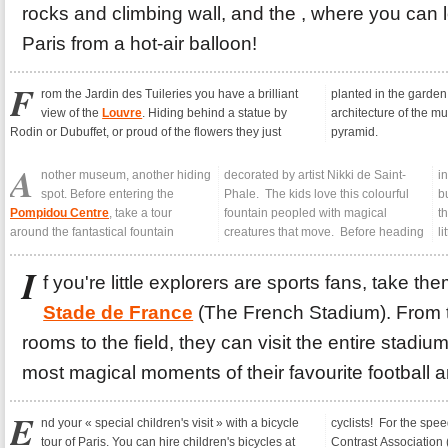
rocks and climbing wall, and the , where you can
Paris from a hot-air balloon!
F
rom the Jardin des Tuileries you have a brilliant
planted in the garden,
view of the
Louvre
. Hiding behind a statue by
architecture of the museum and its famous glass
Rodin or Dubuffet, or proud of the flowers they just
pyramid.
A
nother museum, another hiding
decorated by artist Nikki de Saint-
inside the strange contemporary
spot. Before entering the
Phale. The kids love this colourful
building wrapped in coloured tubes,
Pompidou Centre
, take a tour
fountain peopled with magical
the place Igor Stravinsky is ideal for a
around the fantastical fountain
creatures that move. Before heading
li
I
f you're little explorers are sports fans, take th
Stade de France
(The French Stadium). From 
rooms to the field, they can visit the entire stadi
most magical moments of their favourite football 
E
nd your « special children's visit » with a bicycle
cyclists! For the speed demons among you, head to the
tour of Paris. You can hire children's bicycles at
Contrast Association (Association Contraste, in