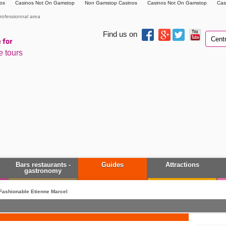
os
Casinos Not On Gamstop
Non Gamstop Casinos
Casinos Not On Gamstop
Cas
rofessionnal area
Find us on
 for
e tours
Bars restaurants -
Guides
Attractions
gastronomy
Fashionable Etienne Marcel
down, up your desire.