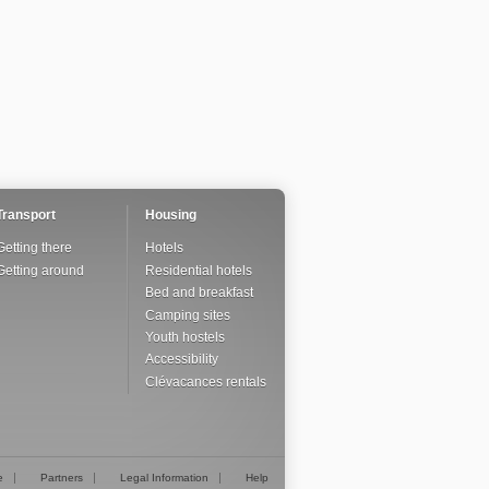
Transport
Housing
Getting there
Hotels
Getting around
Residential hotels
Bed and breakfast
Camping sites
Youth hostels
Accessibility
Clévacances rentals
e
Partners
Legal Information
Help