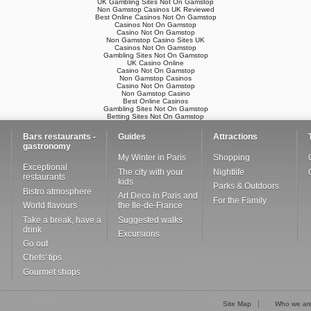
UK Gambling Sites Not On Gamstop
Non Gamstop Casinos UK Reviewed
Best Online Casinos Not On Gamstop
Casinos Not On Gamstop
Casino Not On Gamstop
Non Gamstop Casino Sites UK
Casinos Not On Gamstop
Gambling Sites Not On Gamstop
UK Casino Online
Casino Not On Gamstop
Non Gamstop Casinos
Casino Not On Gamstop
Non Gamstop Casino
Best Online Casinos
Gambling Sites Not On Gamstop
Betting Sites Not On Gamstop
Bars restaurants -
Guides
Attractions
gastronomy
My Winter in Paris
Shopping
Exceptional
The city with your
Nightlife
restaurants
kids
Parks & Outdoors
Bistro atmosphere
Art Deco in Paris and
For the Family
World flavours
the Ile-de-France
Take a break, have a
Suggested walks
drink
Excursions
Go out
Chefs' tips
Gourmet shops
Site Map
Who we ar