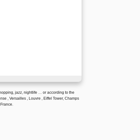
hopping
,
jazz
,
nightlife
… or according to the
ense ,
Versailles
,
Louvre
,
Eiffel Tower, Champs
 France.