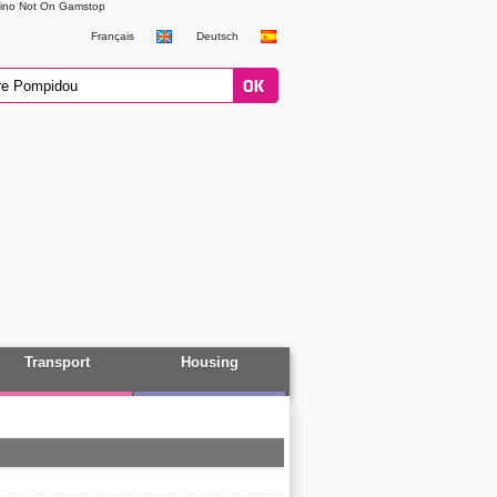
ino Not On Gamstop
Français
Deutsch
Transport
Housing
All themes