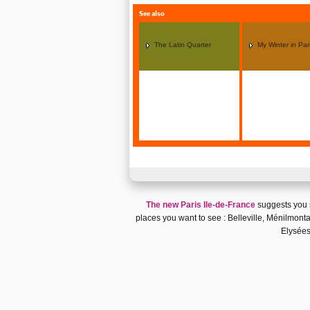
See also
The Latin Quarter
My Winter in Par
The new Paris Ile-de-France
suggests you
places you want to see :
Belleville, Ménilmonta
Elysée