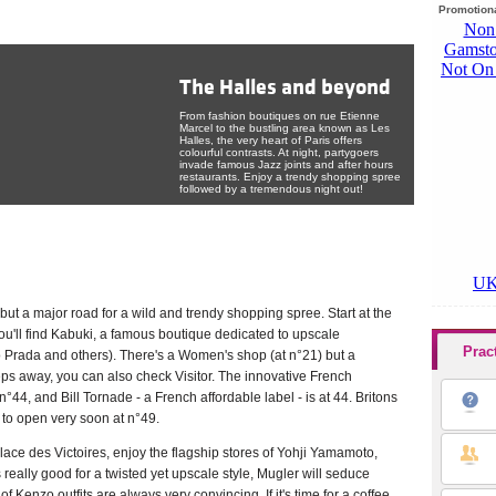
Promotiona
The Halles and beyond
From fashion boutiques on rue Etienne
Marcel to the bustling area known as Les
Halles, the very heart of Paris offers
colourful contrasts. At night, partygoers
invade famous Jazz joints and after hours
restaurants. Enjoy a trendy shopping spree
The very heart of Paris welcomes you 24/7! Enjoy its
followed by a tremendous night out!
shops and its nightlife!
Tweet
 but a major road for a wild and trendy shopping spree. Start at the
u'll find Kabuki, a famous boutique dedicated to upscale
Prac
o Prada and others). There's a Women's shop (at n°21) but a
ps away, you can also check Visitor. The innovative French
n°44, and Bill Tornade - a French affordable label - is at 44. Britons
d to open very soon at n°49.
lace des Victoires, enjoy the flagship stores of Yohji Yamamoto,
really good for a twisted yet upscale style, Mugler will seduce
 Kenzo outfits are always very convincing. If it's time for a coffee,