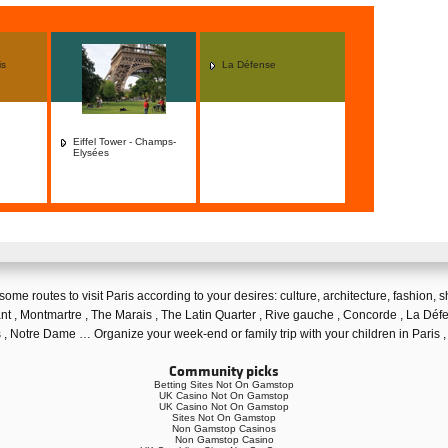
is
La Défense
Eiffel Tower - Champs-
Elysées
 some
routes to visit Paris
according to your desires:
culture
,
architecture
,
fashion
,
s
nt
,
Montmartre
,
The Marais
,
The Latin Quarter
, Rive gauche ,
Concorde
, La Déf
s
,
Notre Dame
… Organize your week-end or
family trip with your children in Paris
,
Community picks
Betting Sites Not On Gamstop
UK Casino Not On Gamstop
UK Casino Not On Gamstop
Sites Not On Gamstop
Non Gamstop Casinos
Non Gamstop Casino