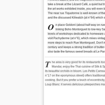
take a break at the Lézard Café, a quiet but tre
the art works exhibited inside, you will even
The near rue Tiquetonne is well-known of the 
and the discussed Kiliwatch (at n°64) which 
O
n place Goldoni (about half-way on rue 
linking Boho Montorgueil to low-key Sai
levels of workshops dedicated to homeware an
visit Pachyderme (at n°6), which mixes vintag
more steps to reach Rue Montorgueil. Don't mi
century and keeps a strong tradition of butter
also taste the famous sweet breads at Le Par
T
he area is very good for its restaurants too
savory and piri-piri chicken (a Portuguese rec
Mandar, enjoy the Thai cuisine of Silk & 
also good for a drink in its half-lighted atmosphe
its beautiful orchids in bloom. Les Petits Carrea
miss Napa Valley wines, give a try to Wine and B
n°17 on the eponymous street) offers traditiona
(3 rue Française). Its dozens of references shou
cooking. But if you prefer a touch of eccentricit
Loup Blanc: it serves delicious pikeperches ma