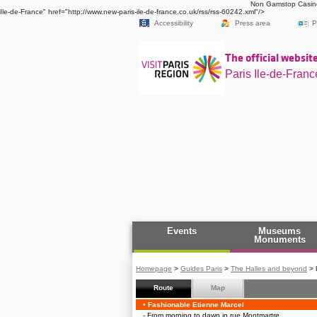
Non Gamstop Casin
Ile-de-France" href="http://www.new-paris-ile-de-france.co.uk/rss/rss-60242.xml"/>
Accessibility
Press area
P
The official website
Paris Ile-de-Franc
Events
Museums
Monuments
Homepage
>
Guides Paris
>
The Halles and beyond
>
Route
Map
Follow the route up and 
Fashionable Etienne Marcel
From morning to dawn in rue Montmartre