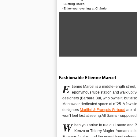
Bustling Halles
Enjoy your evening at Châtelet
Fashionable Etienne Marcel
E
tienne Marcel is a middle-length street,
eponymous tube station and walk up: yo
designers (Barbara Bui, who owns it, but als
Menswear dedicated space at n°25. A few ste
designers
Marithé & François Girbaud
are at 
won't feel lost at seeing All Saints - suppose
W
hen you arrive to rue du Louvre and P
Kenzo or Thierry Mugler. Yamamoto is 
Femmes fatales, and the magnificent colours of