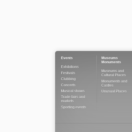
Events
Museums
Monuments
Exhibitions
Museums and
Festivals
Cultural Places
Clubbing
Monuments and
Concerts
Castles
Musical shows
Unusual Places
Trade fairs and
markets
Sporting events