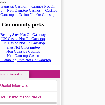
l offer
All routes
tical Information
Useful Information
Tourist information desks