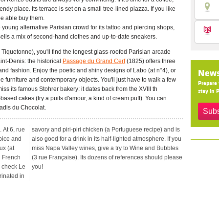
ndy place. Its terrace is set on a small tree-lined piazza. If you like
 be able buy them.
young alternative Parisian crowd for its tattoo and piercing shops,
sells a mix of second-hand clothes and up-to-date sneakers.
Tiquetonne), you'll find the longest glass-roofed Parisian arcade
nt-Denis: the historical
Passage du Grand Cerf
(1825) offers three
d fashion. Enjoy the poetic and shiny designs of Labo (at n°4), or
News
e furniture and contemporary objects. You'll just have to walk a few
Prepare 
ss its famous Stohrer bakery: it dates back from the XVIII th
stay in P
-based cakes (try a puits d'amour, a kind of cream puff). You can
adis du Chocolat.
Subs
. At 6, rue
ipe) and is
Spice and
re. If you
ux (at
ubbles
l French
ld please
y, check Le
you!
rinated in