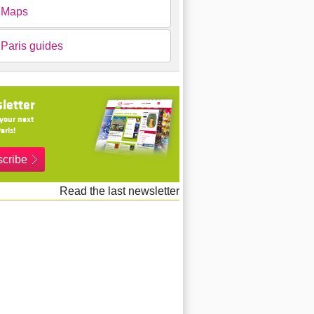
Maps
Paris guides
letter
your next
aris!
cribe
Read the last newsletter