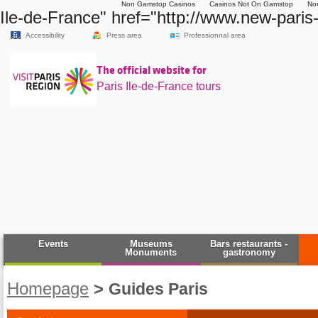
Non Gamstop Casinos
Casinos Not On Gamstop
No
Ile-de-France" href="http://www.new-paris
Accessibility
Press area
Professionnal area
The official website for
Paris Ile-de-France tours
Events
Museums
Bars restaurants -
Monuments
gastronomy
Homepage
>
Guides Paris