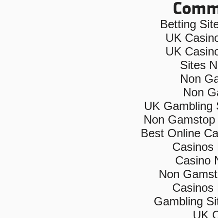
Commu
Betting Si
UK Casin
UK Casin
Sites 
Non Ga
Non G
UK Gambling 
Non Gamstop 
Best Online C
Casinos
Casino 
Non Gamsto
Casinos
Gambling Si
UK C