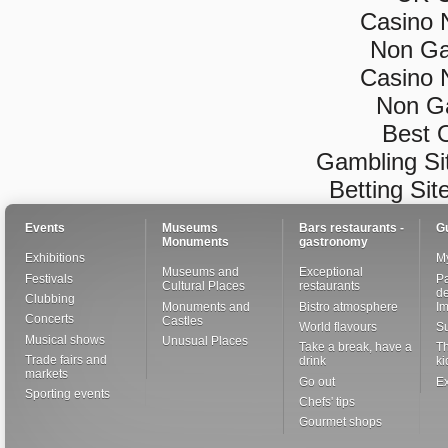
Casino 
Non Ga
Casino 
Non G
Best 
Gambling Si
Betting Si
Events
Museums
Bars restaurants -
G
Monuments
gastronomy
Exhibitions
My
Museums and
Exceptional
Festivals
Pa
Cultural Places
restaurants
de
Clubbing
Monuments and
Bistro atmosphere
I
Concerts
Castles
World flavours
S
Musical shows
Unusual Places
Take a break, have a
Th
Trade fairs and
drink
ki
markets
Go out
Ex
Sporting events
Chefs' tips
Gourmet shops