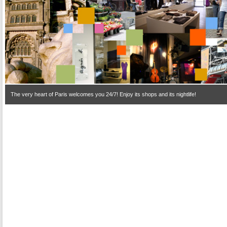
The very heart of Paris welcomes you 24/7! Enjoy its shops and its nightlife!