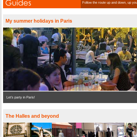
Follow the route up and down, up you
My summer holidays in Paris
Let’s party in Paris!
The Halles and beyond