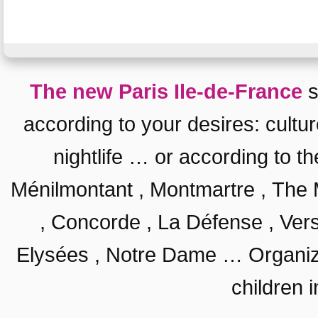
The new Paris Ile-de-France
s
according to your desires:
cultu
nightlife
… or according to th
Ménilmontant
,
Montmartre
,
The 
,
Concorde
, La Défense ,
Vers
Elysées
,
Notre Dame
… Organiz
children i