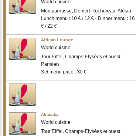
World cuisine
Montparnasse, Denfert-Rochereau, Alésia
Lunch menu : 10 € / 12 € - Dinner menu : 16
€ / 22 €
African Lounge
World cuisine
Tour Eiffel, Champs-Elysées et ouest
Parisien
Set menu price : 30 €
Akasaka
World cuisine
Tour Eiffel, Champs-Elysées et ouest