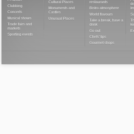
Cultural Places
restaurants
de
Clubbing
Monuments and
Bistro atmosphere
I
Concerts
Castles
World flavours
S
Musical shows
Unusual Places
Take a break, have a
Th
Trade fairs and
drink
ki
markets
Go out
Ex
Sporting events
Chefs' tips
Gourmet shops