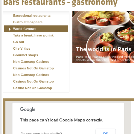
Bars restaurants - gastronomy
Exceptional restaurants
Bistro atmosphere
World flavours
Take a break, have a drink
Go out
The world is in Paris
Chefs' tips
Gourmet shops
Paris Ile-de-France offers the best from el
sweets, Asian subtleties, and other flavou
Non Gamstop Casinos
Casinos Not On Gamstop
Non Gamstop Casinos
Casinos Not On Gamstop
Casino Not On Gamstop
This page can't load Google Maps correctly.