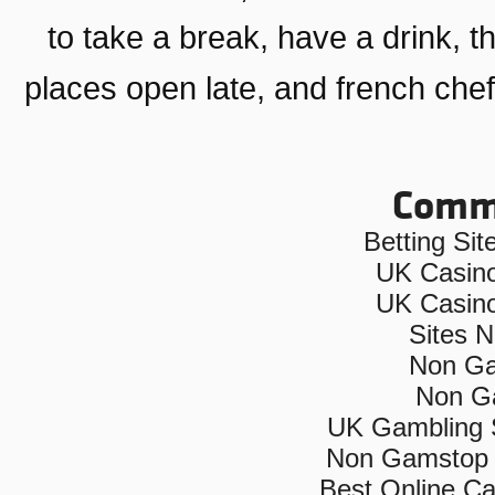
to take a break, have a drink
, t
places open late
, and
french che
Commu
Betting Si
UK Casin
UK Casin
Sites 
Non Ga
Non G
UK Gambling 
Non Gamstop 
Best Online C