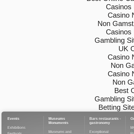
Casinos
Casino 
Non Gamsto
Casinos
Gambling Si
UK C
Casino 
Non Ga
Casino 
Non G
Best 
Gambling Si
Betting Si
Events
Museums
Bars restaurants -
G
Monuments
gastronomy
Exhibitions
My
Museums and
Exceptional
Festivals
Pa