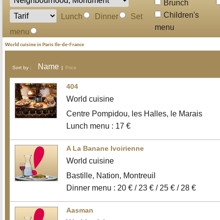
Brunch
Children's
Lunch
Dinner
Set
menu
menu
World cuisine in Paris Ile-de-France
Name
Sort by :
Price
404
World cuisine
Centre Pompidou, les Halles, le Marais
Lunch menu : 17 €
A La Banane Ivoirienne
World cuisine
Bastille, Nation, Montreuil
Dinner menu : 20 € / 23 € / 25 € / 28 €
Aasman