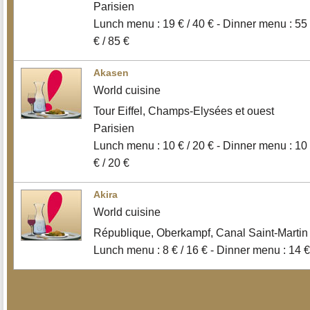
Parisien
Lunch menu : 19 € / 40 € - Dinner menu : 55
€ / 85 €
Akasen
World cuisine
Tour Eiffel, Champs-Elysées et ouest
Parisien
Lunch menu : 10 € / 20 € - Dinner menu : 10
€ / 20 €
Akira
World cuisine
République, Oberkampf, Canal Saint-Martin
Lunch menu : 8 € / 16 € - Dinner menu : 14 €