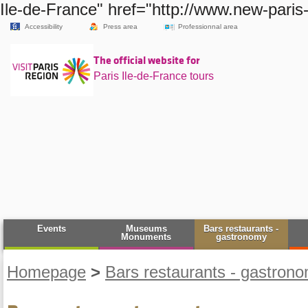
Ile-de-France" href="http://www.new-paris
Accessibility
Press area
Professionnal area
The official website for
Paris Ile-de-France tours
Events
Museums
Bars restaurants -
Monuments
gastronomy
Homepage
>
Bars restaurants - gastron