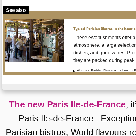
See also
Typical Parisian Bistros in the heart o
These establishments offer a
atmosphere, a large selection 
dishes, and good wines. Proof
they are packed during peak 
All typical Parisian Bistros in the heart of 
The new Paris Ile-de-France
, i
Paris Ile-de-France
:
Exceptio
Parisian bistros
,
World flavours r