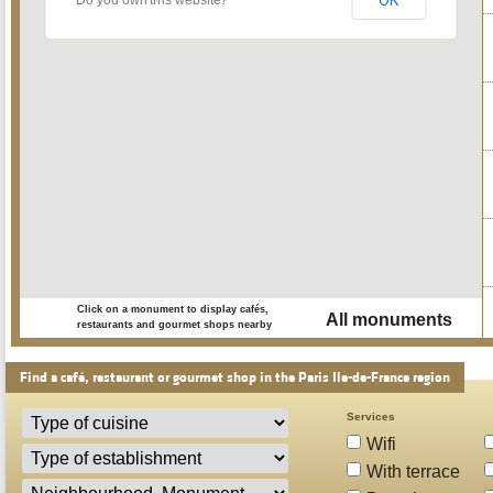
OK
Do you own this website?
Click on a monument to display cafés,
All monuments
restaurants and gourmet shops nearby
Find a café, restaurant or gourmet shop in the Paris Ile-de-France region
Services
Wifi
With terrace