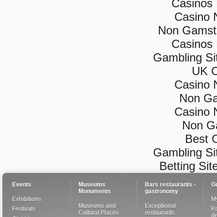
Casinos
Casino 
Non Gamsto
Casinos
Gambling Si
UK C
Casino 
Non Ga
Casino 
Non G
Best 
Gambling Si
Betting Si
Events
Museums
Bars restaurants -
G
Monuments
gastronomy
Exhibitions
My
Museums and
Exceptional
Festivals
Pa
Cultural Places
restaurants
de