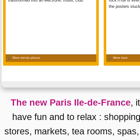
transformed into an electronic music club.
rock’n’roll is ev
the posters stuck
More trendy places
More bars
The new Paris Ile-de-France
, 
have fun and
to relax
:
shoppin
stores
,
markets
,
tea rooms
,
spas