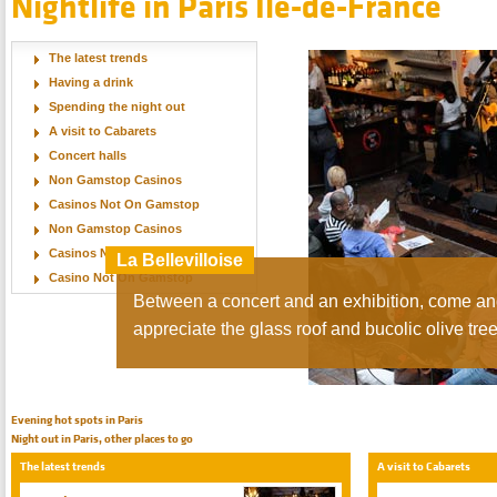
Nightlife in Paris Ile-de-France
The latest trends
Having a drink
Spending the night out
A visit to Cabarets
Concert halls
Non Gamstop Casinos
Casinos Not On Gamstop
Non Gamstop Casinos
Casinos Not On Gamstop
La Bellevilloise
Casino Not On Gamstop
Between a concert and an exhibition, come a
appreciate the glass roof and bucolic olive tree
Evening hot spots in Paris
Night out in Paris, other places to go
The latest trends
A visit to Cabarets