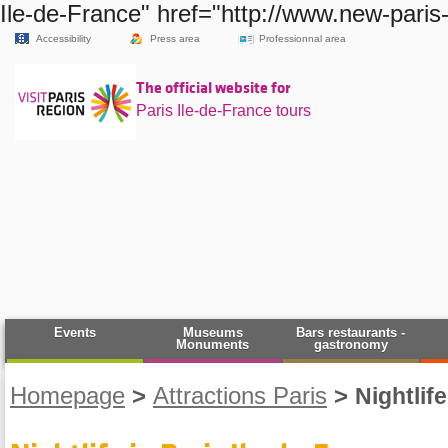
Ile-de-France" href="http://www.new-paris
Accessibility
Press area
Professionnal area
The official website for
Paris Ile-de-France tours
Events
Museums
Bars restaurants -
Monuments
gastronomy
Homepage
>
Attractions Paris
>
Nightlife