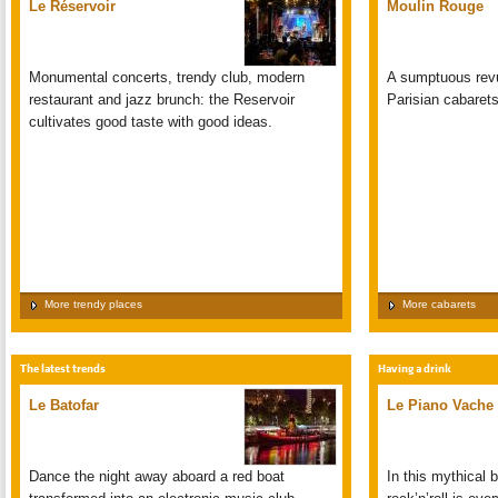
Le Réservoir
Moulin Rouge
Monumental concerts, trendy club, modern
A sumptuous revu
restaurant and jazz brunch: the Reservoir
Parisian cabarets
cultivates good taste with good ideas.
More trendy places
More cabarets
The latest trends
Having a drink
Le Batofar
Le Piano Vache
Dance the night away aboard a red boat
In this mythical b