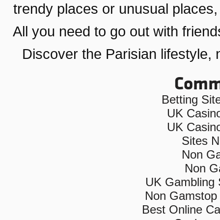
trendy places
or
unusual places
All you need to go out with frien
Discover
the Parisian lifestyle
,
Commu
Betting Si
UK Casin
UK Casin
Sites 
Non Ga
Non G
UK Gambling 
Non Gamstop 
Best Online C