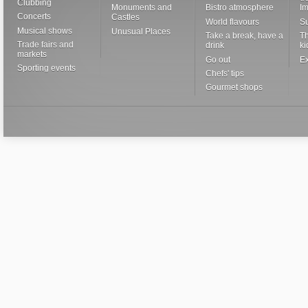
Clubbing
Monuments and
Bistro atmosphere
I
Concerts
Castles
World flavours
S
Musical shows
Unusual Places
Take a break, have a
Th
Trade fairs and
drink
ki
markets
Go out
Ex
Sporting events
Chefs' tips
Gourmet shops