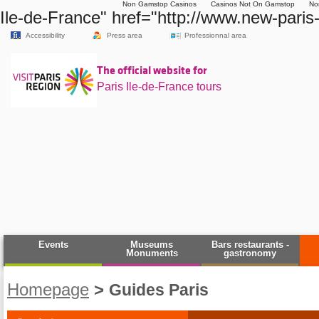
Non Gamstop Casinos
Casinos Not On Gamstop
No
Ile-de-France" href="http://www.new-paris
Accessibility
Press area
Professionnal area
The official website for
Paris Ile-de-France tours
Events
Museums
Bars restaurants -
Monuments
gastronomy
Homepage
>
Guides Paris