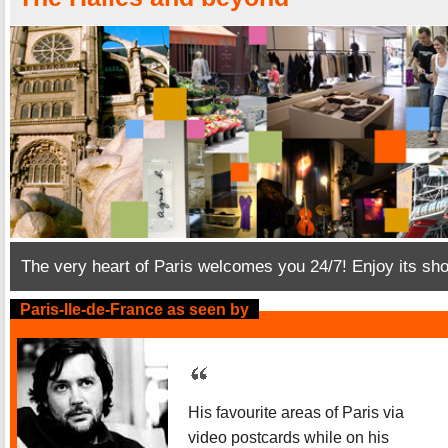
The very heart of Paris welcomes you 24/7! Enjoy its shop
Paris-Ile-de-France as seen by
His favourite areas of Paris via
video postcards while on his