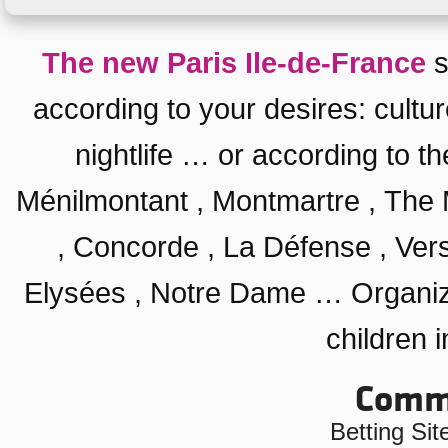
The new Paris Ile-de-France
s
according to your desires:
cultu
nightlife
… or according to th
Ménilmontant
,
Montmartre
,
The 
,
Concorde
, La Défense ,
Vers
Elysées
,
Notre Dame
… Organiz
children i
Commu
Betting Si