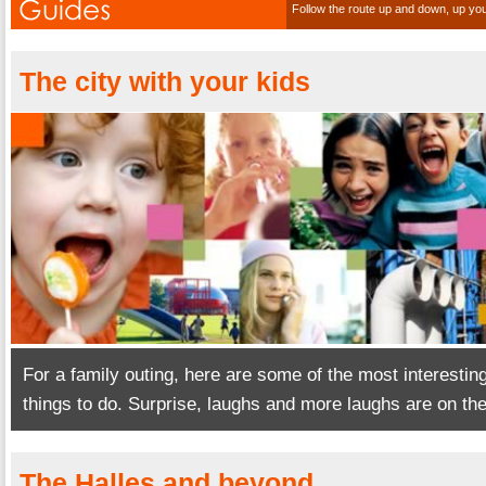
Follow the route up and down, up you
The city with your kids
For a family outing, here are some of the most interesting
things to do. Surprise, laughs and more laughs are on th
The Halles and beyond