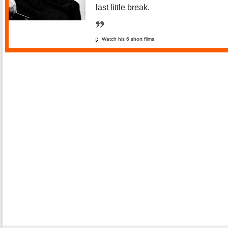
last little break.
Watch his 6 short films