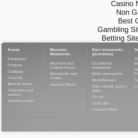
Casino 
Non G
Best 
Gambling Si
Betting Si
Events
Museums
Bars restaurants -
G
Monuments
gastronomy
Exhibitions
Th
Museums and
Exceptional
ki
Festivals
Cultural Places
restaurants
Go
Clubbing
Monuments and
Bistro atmosphere
Pa
Concerts
Castles
World flavours
S
Musical shows
Unusual Places
Take a break, have a
Ci
Trade fairs and
drink
markets
Go out
Sporting events
Chefs' tips
Gourmet shops