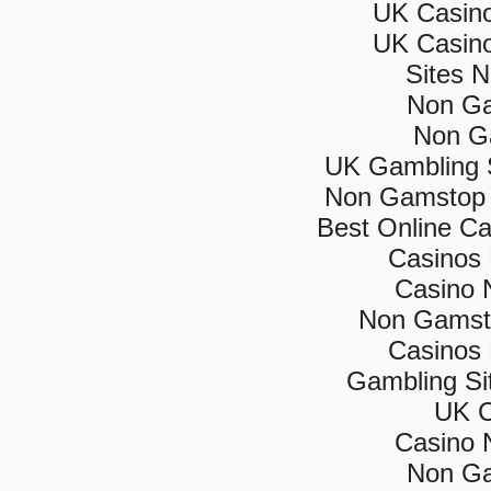
UK Casin
UK Casin
Sites 
Non Ga
Non G
UK Gambling 
Non Gamstop 
Best Online C
Casinos
Casino 
Non Gamsto
Casinos
Gambling Si
UK C
Casino 
Non Ga