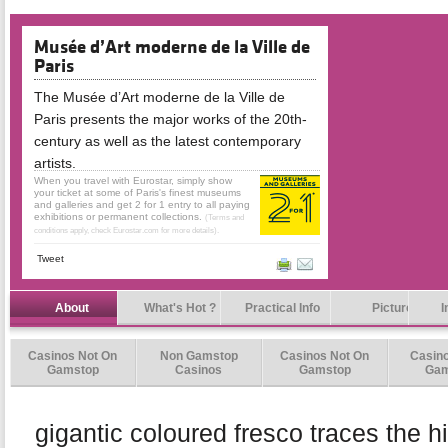
Musée d’Art moderne de la Ville de
Paris
The Musée d’Art moderne de la Ville de
Paris presents the major works of the 20th-
century as well as the latest contemporary
artists.
When you travel with Eurostar, simply show
your ticket at some of Paris's finest museums
and galleries and get 2 for 1 entry to all paying
exhibitions or permanent collections.
(Terms and
conditions apply, check Eurostar.com for more details).
Tweet
About
What's Hot ?
Practical Info
Picture
I
Casinos Not On
Non Gamstop
Casinos Not On
Casino
Gamstop
Casinos
Gamstop
Gam
gigantic coloured fresco traces the hi