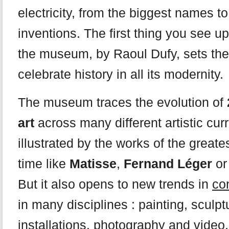
electricity, from the biggest names to
inventions. The first thing you see u
the museum, by Raoul Dufy, sets the
celebrate history in all its modernity.
The museum traces the evolution of
art
across many different artistic curr
illustrated by the works of the greatest
time like
Matisse
,
Fernand Léger
o
But it also opens to new trends in
co
in many disciplines : painting, sculpt
installations, photography and video.