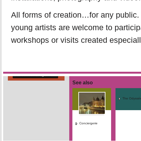
All forms of creation…for any public
young artists are welcome to participa
workshops or visits created especiall
Paris Ile-de-France as
seen by... Michael
Smith
See also
The Odyssée
Conciergerie