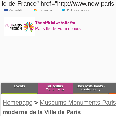
Ile-de-France" href="http://www.new-paris
Accessibility
Press area
Professionnal area
The official website for
Paris Ile-de-France tours
Events
Museums
Bars restaurants -
Monuments
gastronomy
Homepage
>
Museums Monuments Paris
moderne de la Ville de Paris