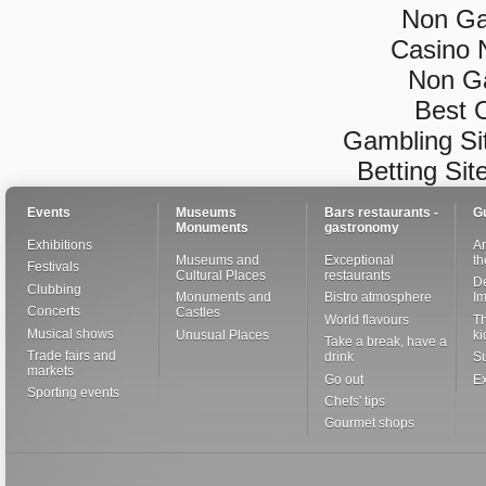
Non Ga
Casino 
Non G
Best 
Gambling Si
Betting Si
Events
Museums
Bars restaurants -
G
Monuments
gastronomy
Exhibitions
Ar
Museums and
Exceptional
th
Festivals
Cultural Places
restaurants
De
Clubbing
Monuments and
Bistro atmosphere
I
Concerts
Castles
World flavours
Th
Musical shows
Unusual Places
ki
Take a break, have a
Trade fairs and
drink
S
markets
Go out
Ex
Sporting events
Chefs' tips
Gourmet shops