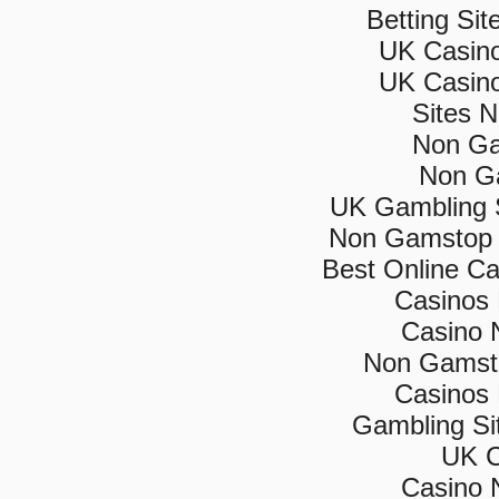
Betting Si
UK Casin
UK Casin
Sites 
Non Ga
Non G
UK Gambling 
Non Gamstop 
Best Online C
Casinos
Casino 
Non Gamsto
Casinos
Gambling Si
UK C
Casino 