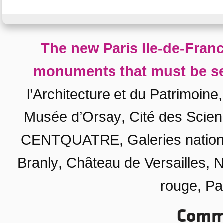
The new Paris Ile-de-Fran
monuments that must be see
l’Architecture et du Patrimoine
Musée d’Orsay
,
Cité des Scienc
CENTQUATRE
,
Galeries natio
Branly
,
Château de Versailles
,
N
rouge
,
Par
Commu