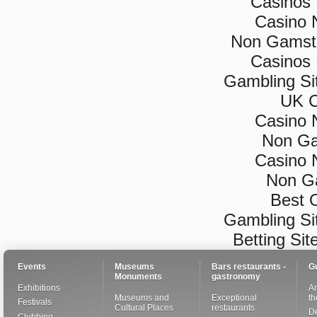
Casinos
Casino 
Non Gamsto
Casinos
Gambling Si
UK C
Casino 
Non Ga
Casino 
Non G
Best 
Gambling Si
Betting Si
Events
Museums
Bars restaurants -
G
Monuments
gastronomy
Exhibitions
Ar
Museums and
Exceptional
th
Festivals
Cultural Places
restaurants
De
Clubbing