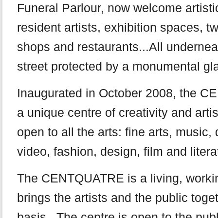
Funeral Parlour, now welcome artist
resident artists, exhibition spaces, t
shops and restaurants...All undernea
street protected by a monumental gla
Inaugurated in October 2008, the 
a unique centre of creativity and arti
open to all the arts: fine arts, music,
video, fashion, design, film and litera
The CENTQUATRE is a living, workin
brings the artists and the public toge
basis. The centre is open to the pub