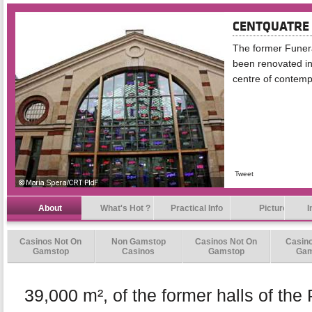
CENTQUATRE
The former Funera
been renovated in
centre of contemp
Tweet
About
What's Hot ?
Practical Info
Picture
I
Casinos Not On
Non Gamstop
Casinos Not On
Casino
Gamstop
Casinos
Gamstop
Gam
39,000 m², of the former halls of the 