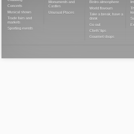
Monuments and
Bistro atmosphere
I
Concerts
Castles
World flavours
Th
Musical shows
Unusual Places
ki
Take a break, have a
Trade fairs and
drink
S
markets
Go out
Ex
Sporting events
Chefs' tips
Gourmet shops