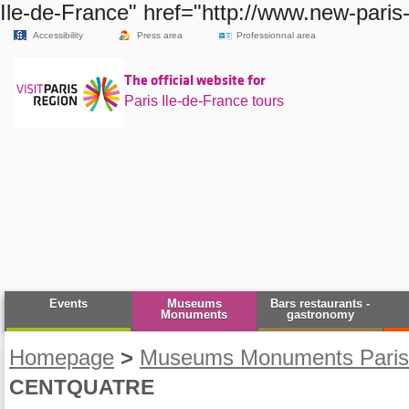
Ile-de-France" href="http://www.new-paris
Accessibility
Press area
Professionnal area
The official website for
Paris Ile-de-France tours
Events
Museums
Bars restaurants -
Monuments
gastronomy
Homepage
>
Museums Monuments Paris
CENTQUATRE