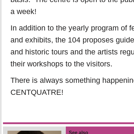
a week!
In addition to the yearly program of f
and exhibits, the 104 proposes guide
and historic tours and the artists reg
their workshops to the visitors.
There is always something happenin
CENTQUATRE!
See also