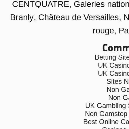
CENTQUATRE
,
Galeries natio
Branly
,
Château de Versailles
,
N
rouge
,
Par
Commu
Betting Si
UK Casin
UK Casin
Sites 
Non Ga
Non G
UK Gambling 
Non Gamstop 
Best Online C