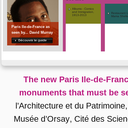
Albums - Comics
and Immigration,
Restaurant 
1913-2013
Mama Shelte
Paris Ile-de-France as
seen by... David Murray
The new Paris Ile-de-Fran
monuments that must be see
l’Architecture et du Patrimoine
Musée d’Orsay
,
Cité des Scienc