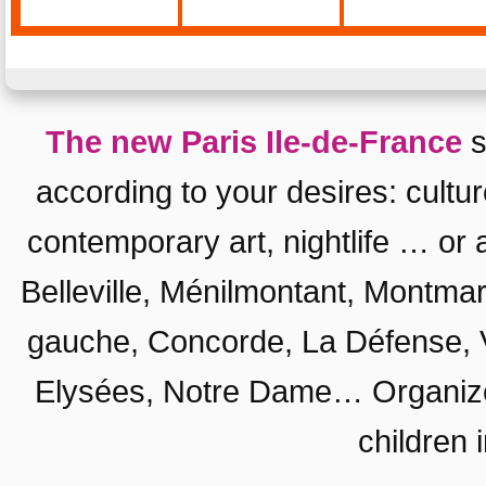
The new Paris Ile-de-France
s
according to your desires:
cultu
contemporary art
,
nightlife
… or a
Belleville, Ménilmontant
,
Montmar
gauche
,
Concorde
,
La Défense
,
Elysées
,
Notre Dame
… Organiz
children 