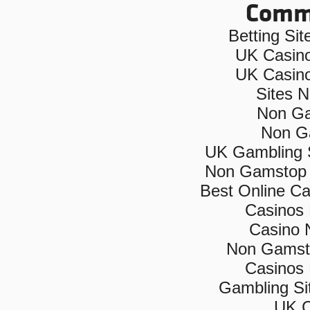
Commu
Betting Si
UK Casin
UK Casin
Sites 
Non Ga
Non G
UK Gambling 
Non Gamstop 
Best Online C
Casinos
Casino 
Non Gamsto
Casinos
Gambling Si
UK C