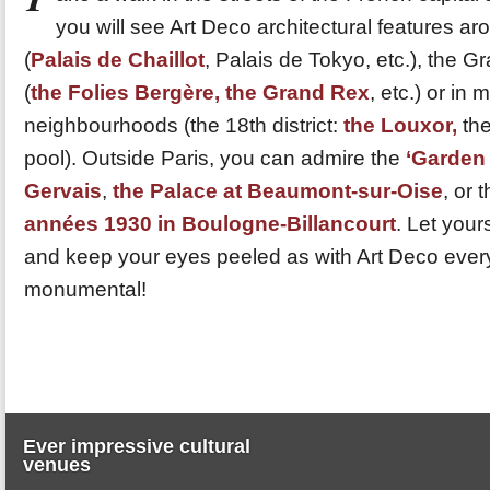
you will see Art Deco architectural features ar
(
Palais de Chaillot
, Palais de Tokyo, etc.), the 
(
the
Folies Bergère, the Grand Rex
, etc.) or in
neighbourhoods (the 18th district:
the Louxor,
th
pool). Outside Paris, you can admire the
‘Garden 
Gervais
,
the Palace at Beaumont-sur-Oise
, or 
années 1930 in Boulogne-Billancourt
. Let your
and keep your eyes peeled as with Art Deco every
monumental!
Ever impressive cultural
venues