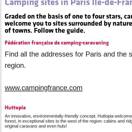
Camping sites in Paris Ile-de-Fra
Graded on the basis of one to four stars, c
welcome you to sites surrounded by nature
of towns. Follow the guide.
Fédération française de camping-caravaning
Find all the addresses for Paris and the 
region.
www.campingfrance.com
Huttopia
An innovative, environmentally-friendly concept. Huttopia welcomes
forest, in exceptional sites to the west of the region: cabins and rid
original caravans and even huts!