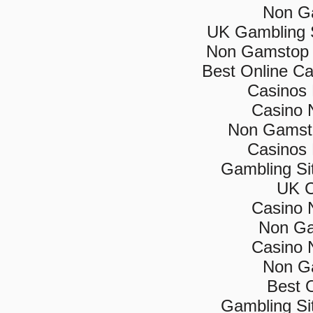
Non G
UK Gambling 
Non Gamstop 
Best Online C
Casinos
Casino 
Non Gamsto
Casinos
Gambling Si
UK C
Casino 
Non Ga
Casino 
Non G
Best 
Gambling Si