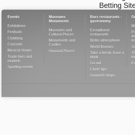
Betting Si
Events
Museums
Bars restaurants -
G
Monuments
gastronomy
Exhibitions
My
Museums and
Exceptional
Festivals
Pa
Cultural Places
restaurants
de
Clubbing
Monuments and
Bistro atmosphere
I
Concerts
Castles
World flavours
S
Musical shows
Unusual Places
Take a break, have a
Th
Trade fairs and
drink
ki
markets
Go out
Ex
Sporting events
Chefs' tips
Gourmet shops