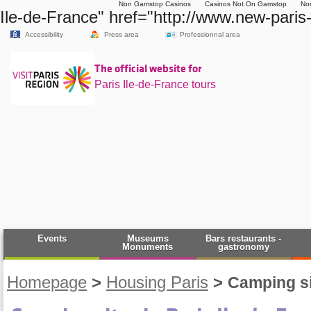
Non Gamstop Casinos
Casinos Not On Gamstop
No
Ile-de-France" href="http://www.new-paris
Accessibility
Press area
Professionnal area
The official website for
Paris Ile-de-France tours
Events
Museums
Bars restaurants -
Monuments
gastronomy
Homepage
>
Housing Paris
>
Camping s