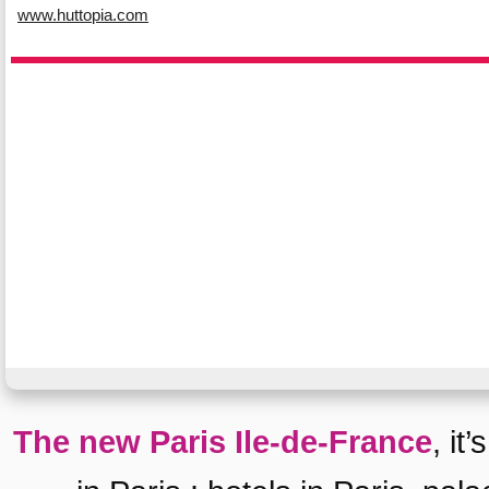
www.huttopia.com
The new Paris Ile-de-France
, it