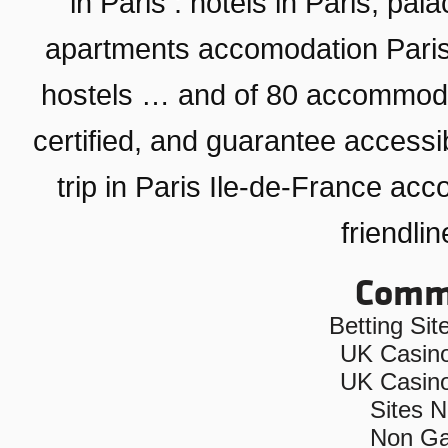
in Paris
:
hotels in Paris
,
pala
apartments accomodation Pari
hostels
… and of 80 accommodat
certified, and guarantee
accessib
trip in Paris Ile-de-France ac
friendli
Commu
Betting Si
UK Casin
UK Casin
Sites 
Non Ga