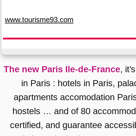
www.tourisme93.com
The new Paris Ile-de-France
, it
in Paris
:
hotels in Paris
,
pala
apartments accomodation Pari
hostels
… and of 80 accommodat
certified, and guarantee
accessib