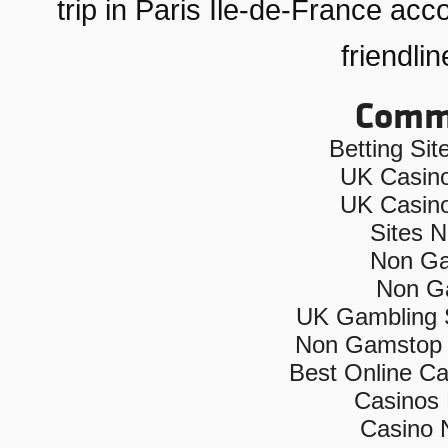
trip in Paris Ile-de-France ac
friendli
Commu
Betting Si
UK Casin
UK Casin
Sites 
Non Ga
Non G
UK Gambling 
Non Gamstop 
Best Online C
Casinos
Casino 