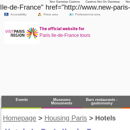
Non Gamstop Casinos
Casinos Not On Gamstop
No
Ile-de-France" href="http://www.new-paris
Accessibility
Press area
Professionnal area
The official website for
Paris Ile-de-France tours
Events
Museums
Bars restaurants -
Monuments
gastronomy
Homepage
>
Housing Paris
>
Hotels