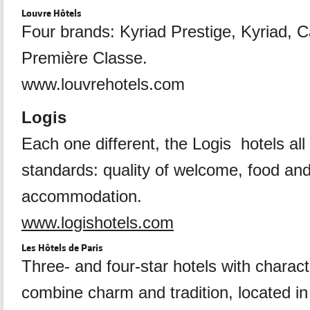
Louvre Hôtels
Four brands: Kyriad Prestige, Kyriad, 
Première Classe.
www.louvrehotels.com
Logis
Each one different, the Logis hotels al
standards: quality of welcome, food an
accommodation.
www.logishotels.com
Les Hôtels de Paris
Three- and four-star hotels with charac
combine charm and tradition, located in 