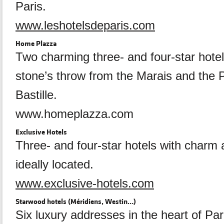
Paris.
www.leshotelsdeparis.com
Home Plazza
Two charming three- and four-star hotel
stone’s throw from the Marais and the P
Bastille.
www.homeplazza.com
Exclusive Hotels
Three- and four-star hotels with charm 
ideally located.
www.exclusive-hotels.com
Starwood hotels (Méridiens, Westin…)
Six luxury addresses in the heart of Pari