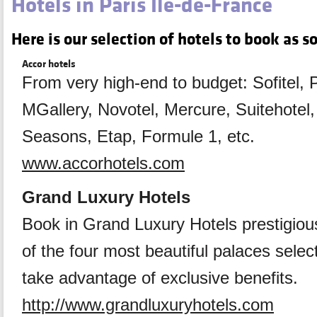
Hotels in Paris Ile-de-France
Here is our selection of hotels to book as s
Accor hotels
From very high-end to budget: Sofitel, 
MGallery, Novotel, Mercure, Suitehotel, 
Seasons, Etap, Formule 1, etc.
www.accorhotels.com
Grand Luxury Hotels
Book in Grand Luxury Hotels prestigious
of the four most beautiful palaces selec
take advantage of exclusive benefits.
http://www.grandluxuryhotels.com