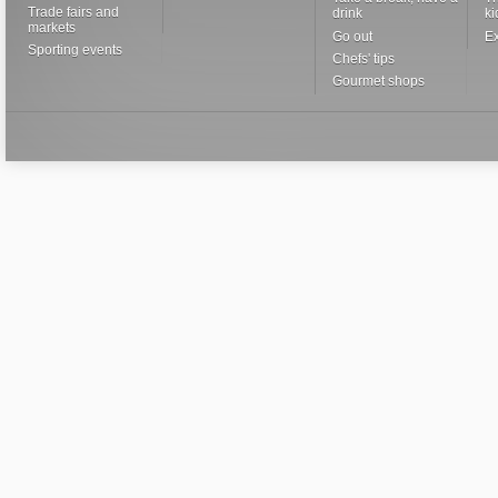
Trade fairs and
drink
ki
markets
Go out
Ex
Sporting events
Chefs' tips
Gourmet shops