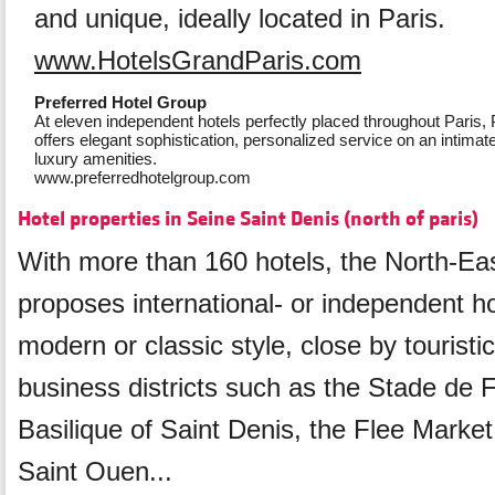
and unique, ideally located in Paris.
www.HotelsGrandParis.com
Preferred Hotel Group
At eleven independent hotels perfectly placed throughout Paris,
offers elegant sophistication, personalized service on an intimate 
luxury amenities.
www.preferredhotelgroup.com
Hotel properties in Seine Saint Denis (north of paris)
With more than 160 hotels, the North-Eas
proposes international- or independent ho
modern or classic style, close by touristic
business districts such as the Stade de 
Basilique of Saint Denis, the Flee Market
Saint Ouen...