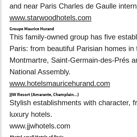
and near Paris Charles de Gaulle interna
www.starwoodhotels.com
Groupe Maurice Hurand
This family-owned group has five estab
Paris: from beautiful Parisian homes in 
Montmartre, Saint-Germain-des-Prés a
National Assembly.
www.hotelsmauricehurand.com
JJW Resort (Amarante, Champlain…)
Stylish establishments with character, 
luxury hotels.
www.jjwhotels.com