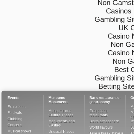
Non Gamsto
Casinos
Gambling Si
UK C
Casino 
Non Ga
Casino 
Non G
Best 
Gambling Si
Betting Si
Events
Museums
Bars restaurants -
G
Monuments
gastronomy
Exhibitions
My
Museums and
Exceptional
Festivals
Pa
Cultural Places
restaurants
de
Clubbing
Monuments and
Bistro atmosphere
I
Concerts
Castles
World flavours
S
Musical shows
Unusual Places
Take a break, have a
Th