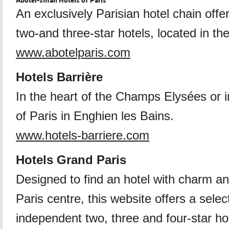
Abotel-small Hotels of Paris
An exclusively Parisian hotel chain offe
two-and three-star hotels, located in the
www.abotelparis.com
Hotels Barrière
In the heart of the Champs Elysées or i
of Paris in Enghien les Bains.
www.hotels-barriere.com
Hotels Grand Paris
Designed to find an hotel with charm an
Paris centre, this website offers a selec
independent two, three and four-star ho