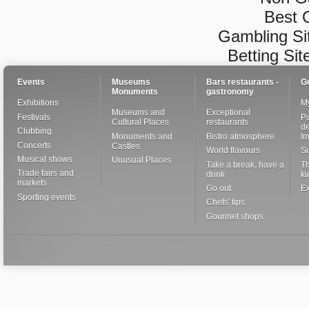
Best 
Gambling Si
Betting Si
Events
Museums
Bars restaurants -
G
Monuments
gastronomy
Exhibitions
My
Museums and
Exceptional
Festivals
Pa
Cultural Places
restaurants
de
Clubbing
Monuments and
Bistro atmosphere
I
Concerts
Castles
World flavours
S
Musical shows
Unusual Places
Take a break, have a
Th
Trade fairs and
drink
ki
markets
Go out
Ex
Sporting events
Chefs' tips
Gourmet shops