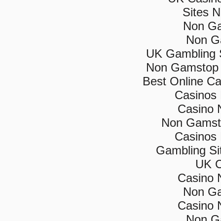
Sites 
Non Ga
Non G
UK Gambling 
Non Gamstop 
Best Online C
Casinos
Casino 
Non Gamsto
Casinos
Gambling Si
UK C
Casino 
Non Ga
Casino 
Non G