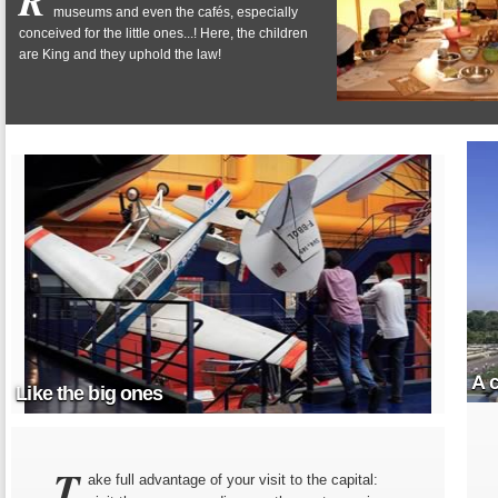
R
museums and even the cafés, especially
conceived for the little ones...! Here, the children
are King and they uphold the law!
A c
Like the big ones
T
ake full advantage of your visit to the capital: