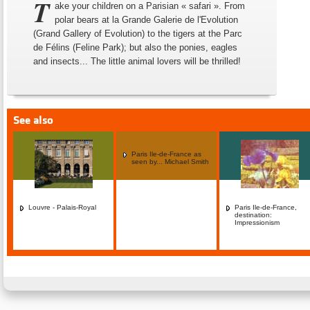
T
ake your children on a Parisian « safari ». From
polar bears at la Grande Galerie de l'Evolution
(Grand Gallery of Evolution) to the tigers at the Parc
de Félins (Feline Park); but also the ponies, eagles
and insects... The little animal lovers will be thrilled!
See also
Paris Ile-de-France as
seen by... Michael Smith
Louvre - Palais-Royal
Paris Ile-de-France,
destination:
Impressionism