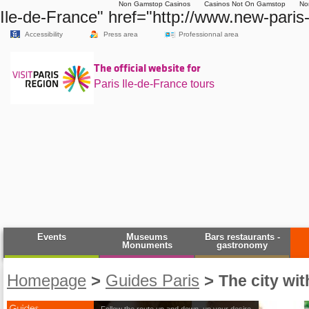
Non Gamstop Casinos
Casinos Not On Gamstop
No
Ile-de-France" href="http://www.new-paris
Accessibility
Press area
Professionnal area
The official website for
Paris Ile-de-France tours
Events
Museums
Bars restaurants -
Monuments
gastronomy
Homepage
>
Guides Paris
>
The city wit