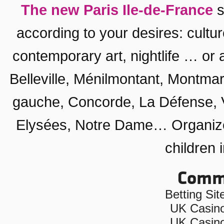
The new Paris Ile-de-France
s
according to your desires:
cultu
contemporary art
,
nightlife
… or a
Belleville, Ménilmontant
,
Montmar
gauche
,
Concorde
,
La Défense
,
Elysées
,
Notre Dame
… Organiz
children 
Commu
Betting Si
UK Casin
UK Casin