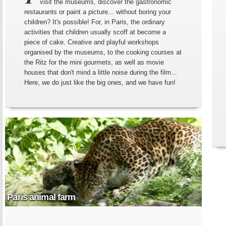
visit the museums, discover the gastronomic
restaurants or paint a picture... without boring your
children? It's possible! For, in Paris, the ordinary
activities that children usually scoff at become a
piece of cake. Creative and playful workshops
organised by the museums, to the cooking courses at
the Ritz for the mini gourmets, as well as movie
houses that don't mind a little noise during the film...
Here, we do just like the big ones, and we have fun!
Paris animal farm