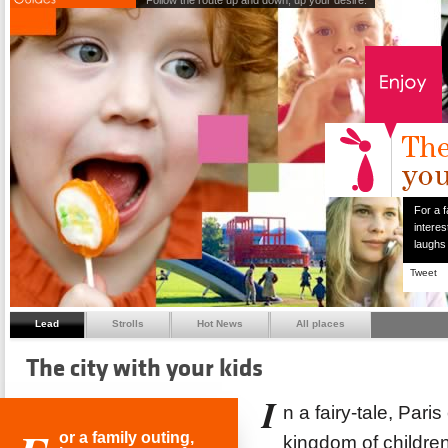
Follow the route up and down, up your desire.
For a f
interes
laughs
Tweet
Lead
Strolls
Hot News
All places
The city with your kids
I
n a fairy-tale, Pari
or a family outing,
kingdom of children