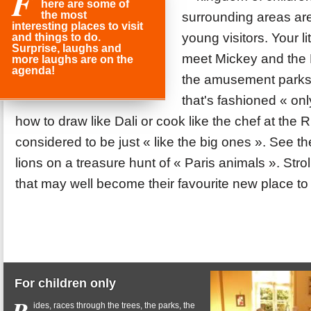
F
here are some of
the most
surrounding areas are f
interesting places to visit
young visitors. Your li
and things to do.
Surprise, laughs and
meet Mickey and the P
more laughs are on the
agenda!
the amusement parks,
that's fashioned « on
how to draw like Dali or cook like the chef at the Rit
considered to be just « like the big ones ». See 
lions on a treasure hunt of « Paris animals ». Stro
that may well become their favourite new place to 
For children only
ides, races through the trees, the parks, the