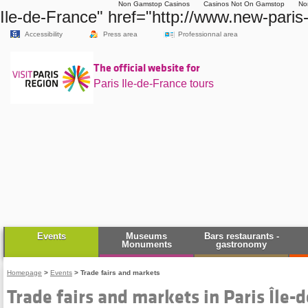
Non Gamstop Casinos
Casinos Not On Gamstop
No
Ile-de-France" href="http://www.new-paris
Accessibility
Press area
Professionnal area
The official website for
Paris Ile-de-France tours
Events
Museums
Bars restaurants -
Monuments
gastronomy
Homepage
>
Events
>
Trade fairs and markets
Trade fairs and markets in Paris Île-