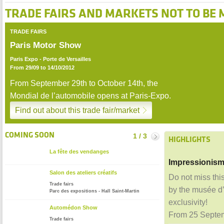
TRADE FAIRS AND MARKETS NOT TO BE 
TRADE FAIRS
Zoom
Paris Motor Show
Paris Expo - Porte de Versailles
From 29/09 to 14/10/2012
From September 29th to October 14th, the
Mondial de l’automobile opens at Paris-Expo.
Find out about this trade fair/market
stop
COMING SOON
1 / 3
Suivant
HIGHLIGHTS
La fête des vendanges
Impressionism
Salon des ateliers créatifs
Do not miss thi
Trade fairs
by the musée d
Parc des expositions - Hall Saint-Martin
exclusivity!
Automédon Show
From 25 Septem
Trade fairs