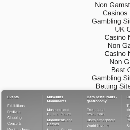
Non Gamsto
Casinos
Gambling Si
UK C
Casino 
Non Ga
Casino 
Non G
Best 
Gambling Si
Betting Si
Events
Museums
Bars restaurants -
G
Monuments
gastronomy
Exhibitions
Th
Museums and
Exceptional
ki
Festivals
Cultural Places
restaurants
Go
Clubbing
Monuments and
Bistro atmosphere
Pa
Concerts
Castles
World flavours
S
Musical shows
Unusual Places