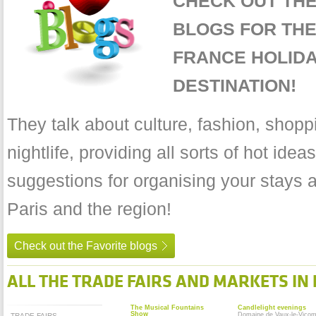
CHECK OUT THE
BLOGS FOR THE 
FRANCE HOLID
DESTINATION!
They talk about culture, fashion, shopp
nightlife, providing all sorts of hot ide
suggestions for organising your stays
Paris and the region!
Check out the Favorite blogs
ALL THE TRADE FAIRS AND MARKETS IN 
The Musical Fountains
Candlelight evenings
Show
Domaine de Vaux-le-Vicom
TRADE FAIRS