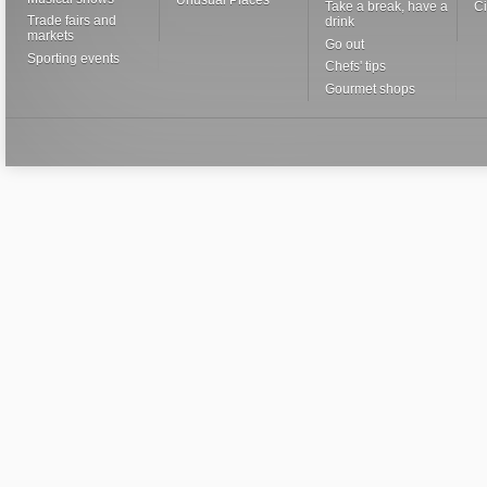
Take a break, have a
Ci
Trade fairs and
drink
markets
Go out
Sporting events
Chefs' tips
Gourmet shops
Close