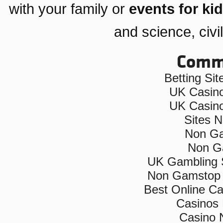
with your family or
events for kid
and science, civil
Commu
Betting Si
UK Casin
UK Casin
Sites 
Non Ga
Non G
UK Gambling 
Non Gamstop 
Best Online C
Casinos
Casino 