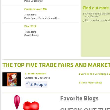
Paris Le Bourget
Find out more 
Cuisinez avec M6
Check out the present
Trade fairs
and Fashion"
Paris Expo - Porte de Versailles
Discover the musée d
Fiac 2012
Trade fairs
Grand Palais
THE TOP FIVE TRADE FAIRS AND MARKE
1. Secret gardens
2 La fête des vendanges 
Château de Courances
3 Paris Motor Show
2 People
Favorite Blogs