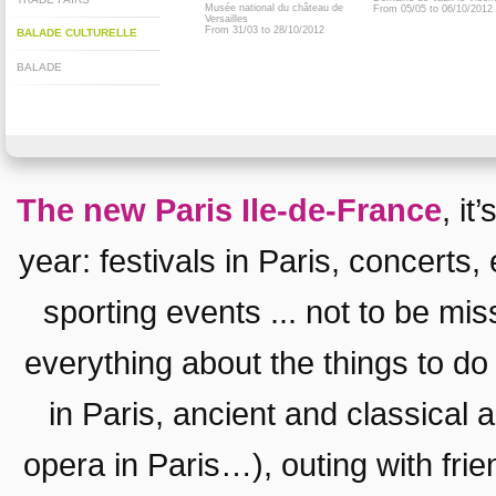
Musée national du château de
From 05/05 to 06/10/2012
Versailles
From 31/03 to 28/10/2012
BALADE CULTURELLE
BALADE
The new Paris Ile-de-France
, it
year:
festivals in Paris
,
concerts
,
sporting events ... not to be miss
everything about the things to do
in Paris
,
ancient and classical a
opera in Paris…)
, outing with fri