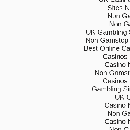
Sites 
Non Ga
Non G
UK Gambling 
Non Gamstop 
Best Online C
Casinos
Casino 
Non Gamsto
Casinos
Gambling Si
UK C
Casino 
Non Ga
Casino 
Non G