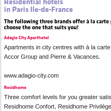
Residential hotels
in Paris Ile-de-France
The following three brands offer à la carte
choose the one that suits you!
Adagio City Aparthotel
Apartments in city centres with à la carte
Accor Group and Pierre & Vacances.
www.adagio-city.com
Residhome
Three comfort levels for you greater satis
Residhome Confort, Residhome Privilèg