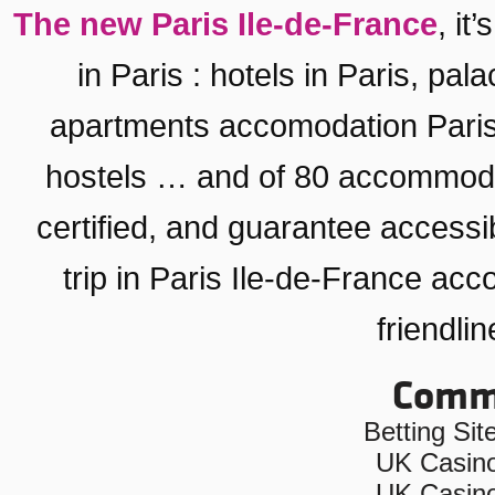
The new Paris Ile-de-France
, it
in Paris
:
hotels in Paris
,
pala
apartments accomodation Pari
hostels
… and of 80 accommodat
certified, and guarantee
accessib
trip in Paris Ile-de-France ac
friendli
Commu
Betting Si
UK Casin
UK Casin