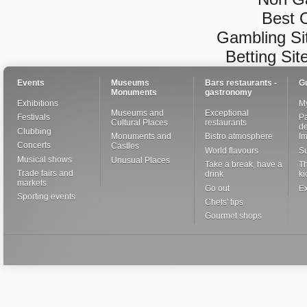
Best 
Gambling Si
Betting Si
Events
Museums
Bars restaurants -
G
Monuments
gastronomy
Exhibitions
My
Museums and
Exceptional
Festivals
Pa
Cultural Places
restaurants
de
Clubbing
Monuments and
Bistro atmosphere
I
Concerts
Castles
World flavours
S
Musical shows
Unusual Places
Take a break, have a
Th
Trade fairs and
drink
ki
markets
Go out
Ex
Sporting events
Chefs' tips
Gourmet shops