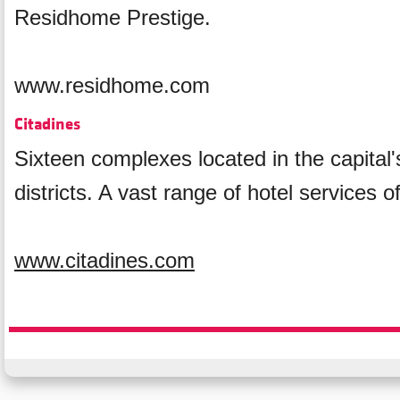
Residhome Prestige.
www.residhome.com
Citadines
Sixteen complexes located in the capital'
districts. A vast range of hotel services o
www.citadines.com