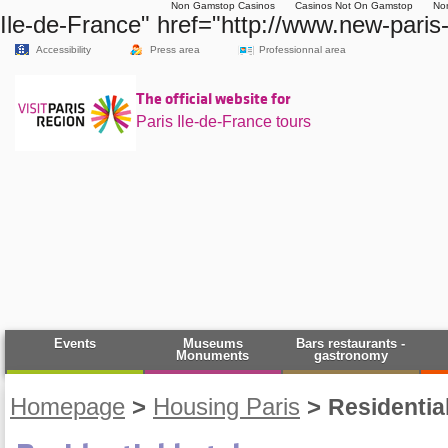
Non Gamstop Casinos
Casinos Not On Gamstop
No
Ile-de-France" href="http://www.new-paris
Accessibility
Press area
Professionnal area
The official website for
Paris Ile-de-France tours
Events
Museums
Bars restaurants -
Monuments
gastronomy
Homepage
>
Housing Paris
>
Residentia