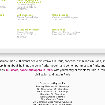
 de la
Scooby-Doo and the
Mystery of the Pyramid
Les Folies Bergère
2/2013
From 19/10/2013 to
05/01/2014
rand
Celtic Legends
Celtic Legends
Théâtre Gérard-Philipe
Centre culturel l'Orangerie
18/05/2014
24/01/2014
o
Beauty and the Beast
Robin Hood
Théâtre Mogador
Palais des Congrès de Paris
From 25/10/2013 to
From 26/09 to 10/11/2013
31/07/2014
n of more than
700 events
per year:
festivals in Paris
,
concerts
,
exhibitions in Paris
,
s
rything about the things to do in Paris:
modern and contemporary arts in Paris
,
anc
iends,
musicals, dance and opera in Paris
, with your family or
events for kids in Par
civilisation
and
jazz in Paris
Community picks
Betting Sites Not On Gamstop
UK Casino Not On Gamstop
UK Casino Not On Gamstop
Sites Not On Gamstop
Non Gamstop Casinos
Non Gamstop Casino
UK Gambling Sites Not On Gamstop
Non Gamstop Casinos UK Reviewed