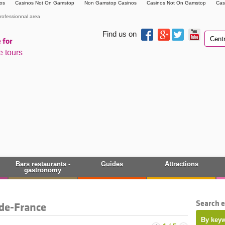
os
Casinos Not On Gamstop
Non Gamstop Casinos
Casinos Not On Gamstop
Cas
rofessionnal area
Find us on
 for
e tours
Bars restaurants -
Guides
Attractions
gastronomy
Search 
-de-France
By keyw