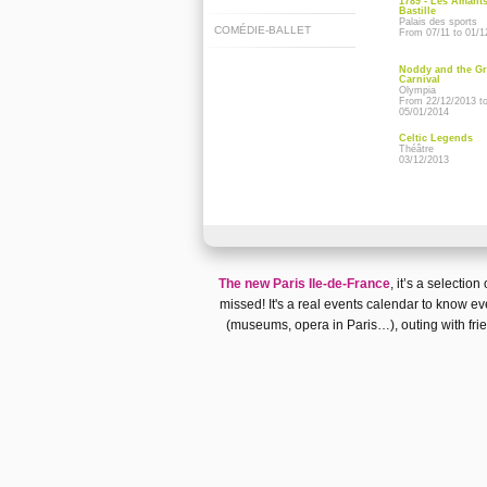
1789 - Les Amants
Bastille
Palais des sports
COMÉDIE-BALLET
From 07/11 to 01/1
Noddy and the G
Carnival
Olympia
From 22/12/2013 t
05/01/2014
Celtic Legends
Théâtre
03/12/2013
The new Paris Ile-de-France
, it’s a selectio
missed! It's a real
events calendar
to know eve
(museums, opera in Paris…)
, outing with fr