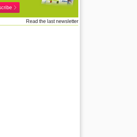
cribe
Read the last newsletter