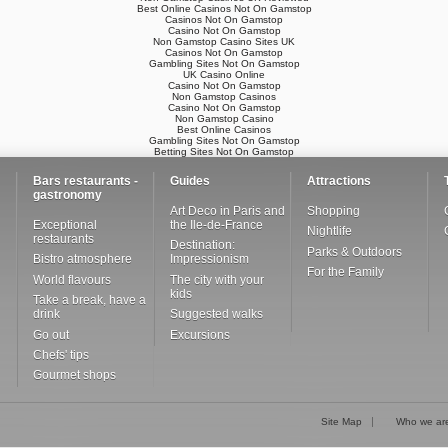
Best Online Casinos Not On Gamstop
Casinos Not On Gamstop
Casino Not On Gamstop
Non Gamstop Casino Sites UK
Casinos Not On Gamstop
Gambling Sites Not On Gamstop
UK Casino Online
Casino Not On Gamstop
Non Gamstop Casinos
Casino Not On Gamstop
Non Gamstop Casino
Best Online Casinos
Gambling Sites Not On Gamstop
Betting Sites Not On Gamstop
Bars restaurants -
Guides
Attractions
gastronomy
Art Deco in Paris and
Shopping
Exceptional
the Ile-de-France
Nightlife
restaurants
Destination:
Parks & Outdoors
Bistro atmosphere
Impressionism
For the Family
World flavours
The city with your
kids
Take a break, have a
drink
Suggested walks
Go out
Excursions
Chefs' tips
Gourmet shops
Site Map
Who we ar