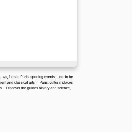
hows
,
fairs in Paris
, sporting events ... not to be
ient and classical arts in Paris
,
cultural places
is
… Discover the guides
history and science,