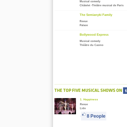
Musical comedy
Châtelet -Théâtre musical de Paris
The Semianyki Family
Revue
Palace
Bollywood Express
Musical comedy
Théâtre du Casino
THE TOP FIVE MUSICAL SHOWS ON
1. Happiness
Revue
Lido
8 People