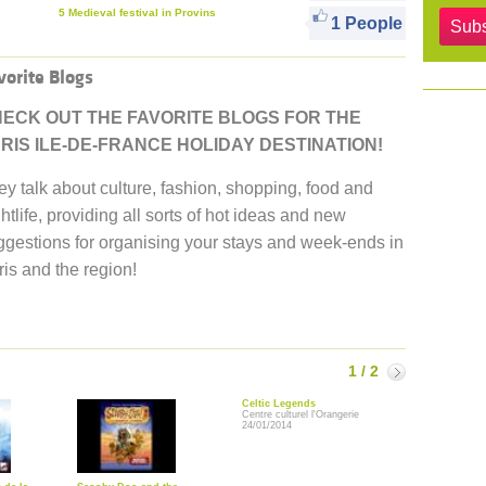
5 Medieval festival in Provins
1 People
Subs
vorite Blogs
ECK OUT THE FAVORITE BLOGS FOR THE
RIS ILE-DE-FRANCE HOLIDAY DESTINATION!
ey talk about culture, fashion, shopping, food and
htlife, providing all sorts of hot ideas and new
ggestions for organising your stays and week-ends in
is and the region!
1 / 2
Suivant
Celtic Legends
Centre culturel l'Orangerie
24/01/2014