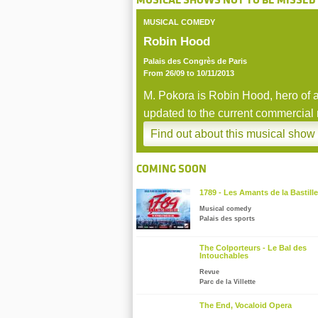
MUSICAL SHOWS NOT TO BE MISSED
MUSICAL COMEDY
Zoom
Robin Hood
Palais des Congrès de Paris
From 26/09 to 10/11/2013
M. Pokora is Robin Hood, hero of a
updated to the current commercial
business.
Find out about this musical show
stop
COMING SOON
1789 - Les Amants de la Bastille
Musical comedy
Palais des sports
The Colporteurs - Le Bal des
Intouchables
Revue
Parc de la Villette
The End, Vocaloid Opera