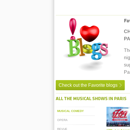
Fa
CH
PA
Th
nig
su
Par
Check out the Favorite blogs
ALL THE MUSICAL SHOWS IN PARIS
MUSICAL COMEDY
OPERA
REVUE