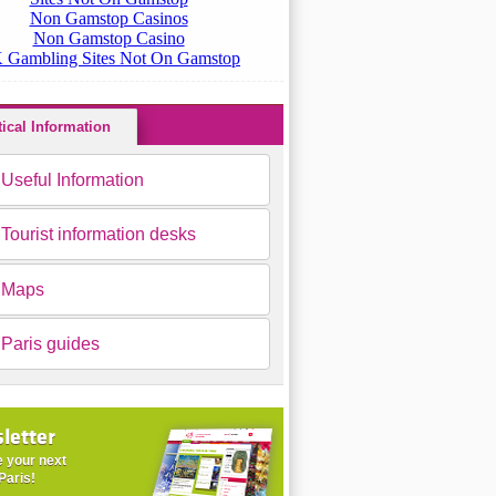
tical Information
Useful Information
Tourist information desks
Maps
Paris guides
letter
 your next
Paris!