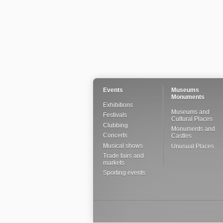
Events
Museums
Monuments
Exhibitions
Museums and
Festivals
Cultural Places
Clubbing
Monuments and
Concerts
Castles
Musical shows
Unusual Places
Trade fairs and
markets
Sporting events