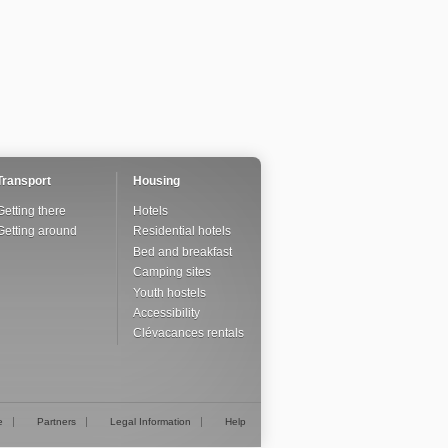
Transport
Housing
Getting there
Hotels
Getting around
Residential hotels
Bed and breakfast
Camping sites
Youth hostels
Accessibility
Clévacances rentals
e
Partners
Legal Information
Help