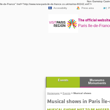
Non Gamstop Casin
Ile-de-France" href="http://www.new-paris-ile-de-france.co.uk/rss/rss-60242.xml"/>
Accessibility
Press area
P
The official website
Paris Ile-de-Franc
Events
Museums
Monuments
Homepage
>
Events
>
Musical shows
Musical shows in Paris Île