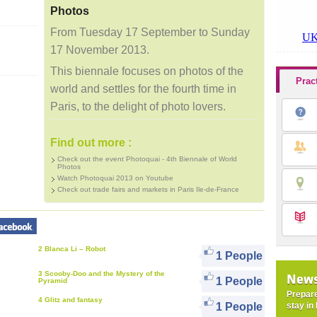
Photos
From Tuesday 17 September to Sunday
17 November 2013.
This biennale focuses on photos of the
Prac
world and settles for the fourth time in
Paris, to the delight of photo lovers.
Find out more :
Check out the event Photoquai - 4th Biennale of World
Photos
Watch Photoquai 2013 on Youtube
Check out trade fairs and markets in Paris Ile-de-France
2 Blanca Li – Robot
1 People
3 Scooby-Doo and the Mystery of the
News
1 People
Pyramid
Prepare
4 Glitz and fantasy
stay in 
1 People