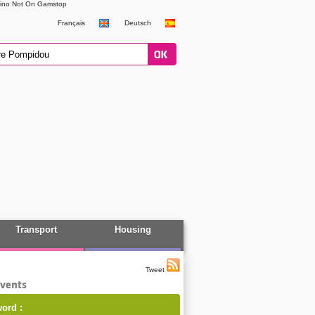
ino Not On Gamstop
Français
Deutsch
Transport
Housing
Tweet
events
ord :