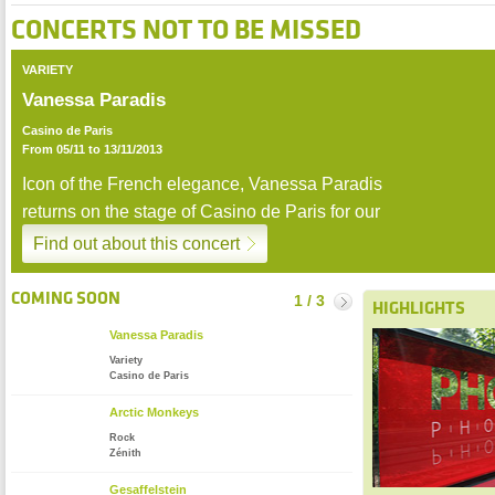
CONCERTS NOT TO BE MISSED
VARIETY
Zoom
Vanessa Paradis
Casino de Paris
From 05/11 to 13/11/2013
Icon of the French elegance, Vanessa Paradis
returns on the stage of Casino de Paris for our
greatest pleasure!
Find out about this concert
stop
COMING SOON
1 / 3
Suivant
HIGHLIGHTS
Vanessa Paradis
Variety
Casino de Paris
Arctic Monkeys
Rock
Zénith
Gesaffelstein