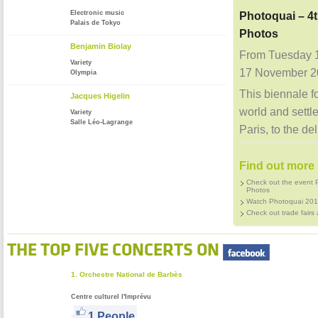
Electronic music
Photoquai – 4t
Palais de Tokyo
Photos
Benjamin Biolay
From Tuesday 
Variety
17 November 2
Olympia
This biennale f
Jacques Higelin
world and settle
Variety
Salle Léo-Lagrange
Paris, to the del
Find out more 
Check out the event P
Photos
Watch Photoquai 201
Check out trade fairs 
THE TOP FIVE CONCERTS ON
1. Orchestre National de Barbès
Centre culturel l'Imprévu
1 People