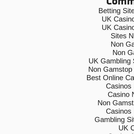
Commu
Betting Si
UK Casin
UK Casin
Sites 
Non Ga
Non G
UK Gambling 
Non Gamstop 
Best Online C
Casinos
Casino 
Non Gamsto
Casinos
Gambling Si
UK C