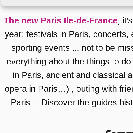
The new Paris Ile-de-France
, it
year:
festivals in Paris
,
concerts
,
sporting events ... not to be miss
everything about the things to do
in Paris
,
ancient and classical a
opera in Paris…)
, outing with fri
Paris
… Discover the guides
his