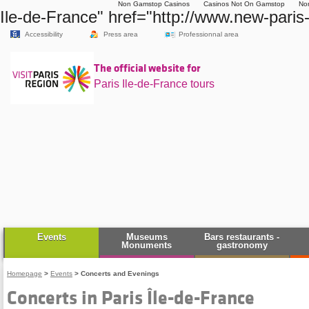
Non Gamstop Casinos
Casinos Not On Gamstop
No
Ile-de-France" href="http://www.new-paris
Accessibility
Press area
Professionnal area
The official website for
Paris Ile-de-France tours
Events
Museums
Bars restaurants -
Monuments
gastronomy
Homepage
>
Events
>
Concerts and Evenings
Concerts in Paris Île-de-France