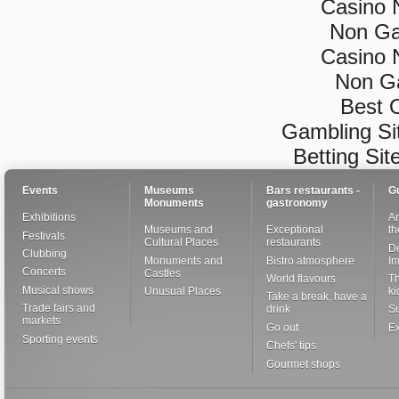
Casino 
Non Ga
Casino 
Non G
Best 
Gambling Si
Betting Si
Events
Museums
Bars restaurants -
G
Monuments
gastronomy
Exhibitions
Ar
Museums and
Exceptional
th
Festivals
Cultural Places
restaurants
De
Clubbing
Monuments and
Bistro atmosphere
I
Concerts
Castles
World flavours
Th
Musical shows
Unusual Places
ki
Take a break, have a
Trade fairs and
drink
S
markets
Go out
Ex
Sporting events
Chefs' tips
Gourmet shops