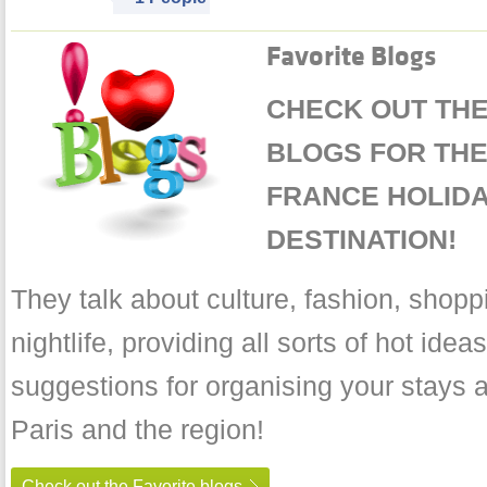
Favorite Blogs
CHECK OUT THE
BLOGS FOR THE 
FRANCE HOLID
DESTINATION!
They talk about culture, fashion, shopp
nightlife, providing all sorts of hot ide
suggestions for organising your stays
Paris and the region!
Check out the Favorite blogs