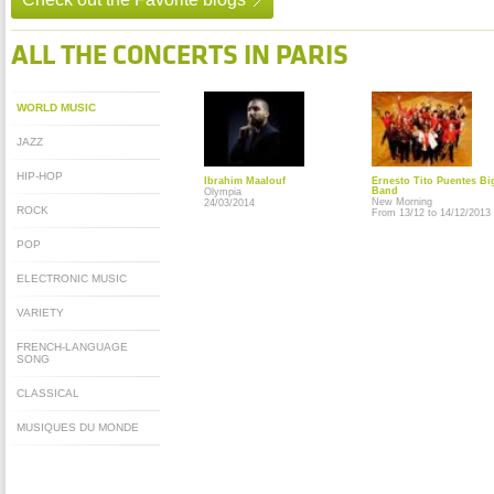
ALL THE CONCERTS IN PARIS
WORLD MUSIC
JAZZ
HIP-HOP
Ibrahim Maalouf
Ernesto Tito Puentes Bi
Band
Olympia
New Morning
24/03/2014
ROCK
From 13/12 to 14/12/2013
POP
ELECTRONIC MUSIC
VARIETY
FRENCH-LANGUAGE
SONG
CLASSICAL
MUSIQUES DU MONDE