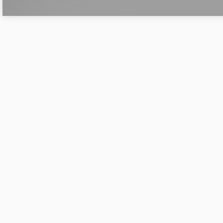
Close