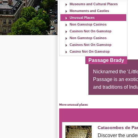
Museums and Cultural Places
Monuments and Castles
Unusual Places
Non Gamstop Casinos
Casinos Not On Gamstop
Non Gamstop Casinos
Casinos Not On Gamstop
Casino Not On Gamstop
Passage Brady
Nicknamed the ‘
Littl
Passage is an exotic 
and traditions of Indi
More unusual places
Catacombes de Par
Discover the under