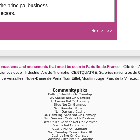
the principal business
lectors.
Next >
>>
f
museums and monuments that must be seen in Paris Ile-de-France
:
Cité de l’
iences et de l’Industrie
,
Arc de Triomphe
,
CENTQUATRE
,
Galeries nationales du 
de Versailles
,
Notre-Dame de Paris
,
Tour Eiffel
,
Moulin rouge
,
Parc de la Villette
...
Community picks
Betting Sites Not On Gamstop
UK Casino Not On Gamstop
UK Casino Not On Gamstop
Sites Not On Gamstop
Non Gamstop Casinos
Non Gamstop Casino
UK Gambling Sites Not On Gamstop
Non Gamstop Casinos UK Reviewed
Best Online Casinos Not On Gamstop
Casinos Not On Gamstop
Casino Not On Gamstop
Non Gamstop Casino Sites UK
Casinos Not On Gamstop
Gambling Sites Not On Gamstop