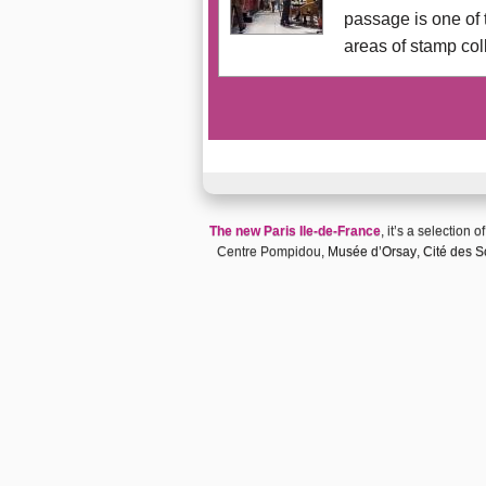
passage is one of 
areas of stamp col
The new Paris Ile-de-France
, it’s a selection o
Centre Pompidou,
Musée d’Orsay
,
Cité des Sc