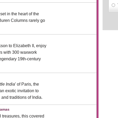
n
set in the heart of the
 Buren Columns rarely go
on to Elizabeth II, enjoy
rs with 300 waxwork
 legendary 19th-century
ttle India
’ of Paris, the
n exotic invitation to
 and traditions of India.
ramas
al treasures, this covered