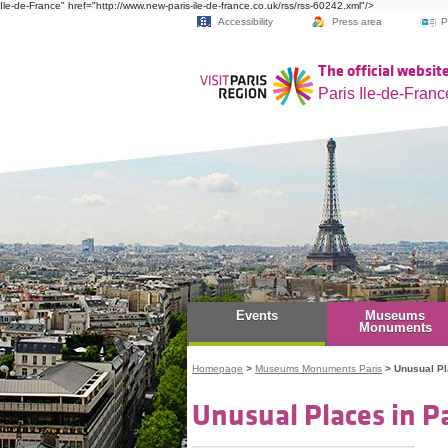
Ile-de-France" href="http://www.new-paris-ile-de-france.co.uk/rss/rss-60242.xml"/>
Accessibility
Press area
P
The official website
Paris Ile-de-Franc
Events
Museums
Monuments
Homepage
>
Museums Monuments Paris
>
Unusual P
Unusual Places in Pa