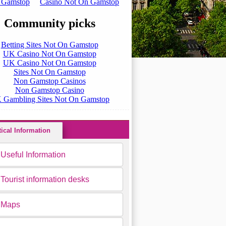
tical Information
Useful Information
Tourist information desks
Maps