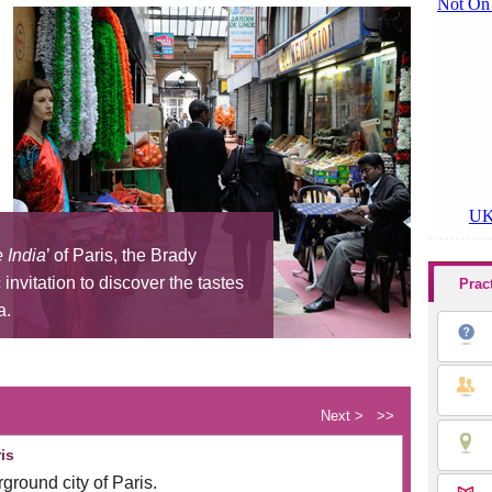
e India
’ of Paris, the Brady
invitation to discover the tastes
Prac
a.
Next >
>>
is
ground city of Paris.