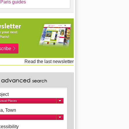
Paris guides
sletter
 your next
Paris!
cribe
Read the last newsletter
ject
usual Places
a, Town
essibility