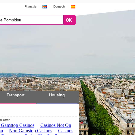
Français
Deutsch
Transport
Housing
l offer