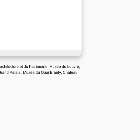
Architecture et du Patrimoine
,
Musée du Louvre
,
Grand Palais
,
Musée du Quai Branly
,
Château