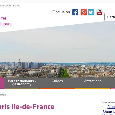
rofessionnal area
Find us on
 for
e tours
Bars restaurants -
Guides
Attractions
gastronomy
laces
Promotiona
ris Ile-de-France