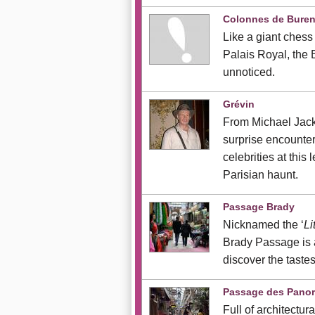
Colonnes de Bure
Like a giant chess 
Palais Royal, the
unnoticed.
Grévin
From Michael Jacks
surprise encounte
celebrities at this
Parisian haunt.
Passage Brady
Nicknamed the ‘
Li
Brady Passage is a
discover the tastes
Passage des Pano
Full of architectur