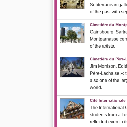
Subterranean gall
of the past with s
Cimetière du Mont
Gainsbourg, Sartre
Montparnasse ceme
of the artists.
Cimetière du Père-
Jim Morrison, Edit
Père-Lachaise »: th
also one of the lar
world.
Cité Internationale 
The International 
students from all o
reflected even in it