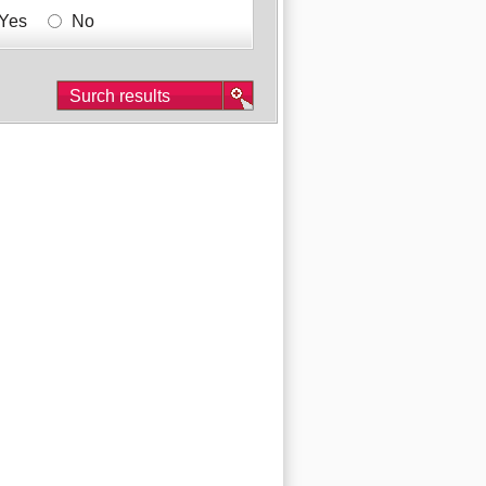
Yes
No