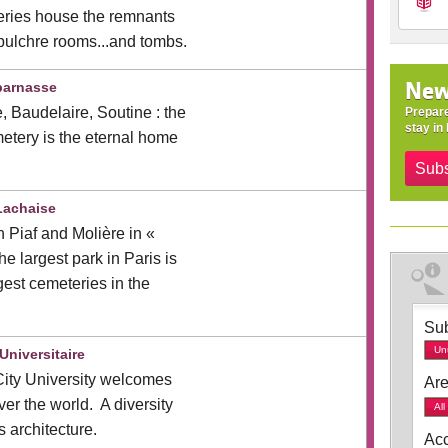
eries house the remnants
epulchre rooms...and tombs.
New
parnasse
, Baudelaire, Soutine : the
Prepare
stay in 
tery is the eternal home
Subs
Lachaise
h Piaf and Molière in «
e largest park in Paris is
gest cemeteries in the
Sub
Un
Universitaire
City University welcomes
Are
ver the world. A diversity
All
s architecture.
Acc