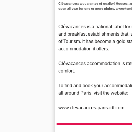
Clévacances: a guarantee of quality! Houses, a
open all year for one or more nights, a weekend
Clévacances is a national label for
and breakfast establishments that 
of Tourism. It has become a gold st
accommodation it offers.
Clévacances accommodation is rated
comfort.
To find and book your accommodati
all around Paris, visit the website:
www.clevacances-paris-idf.com