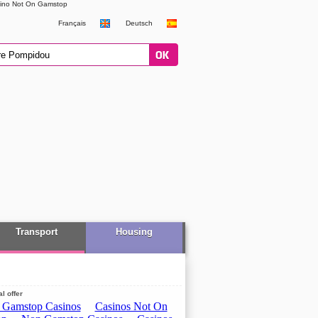
ino Not On Gamstop
Français
Deutsch
Transport
Housing
l offer