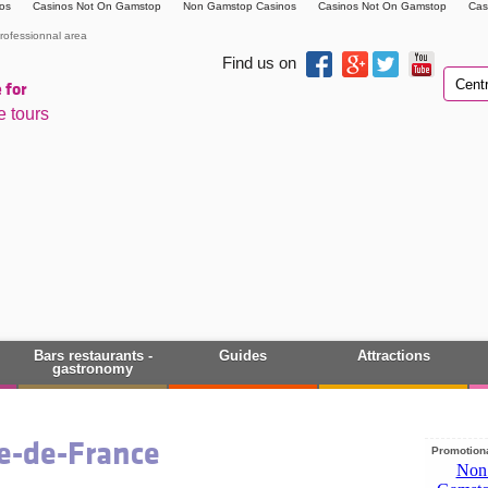
os
Casinos Not On Gamstop
Non Gamstop Casinos
Casinos Not On Gamstop
Cas
rofessionnal area
Find us on
 for
e tours
Bars restaurants -
Guides
Attractions
gastronomy
le-de-France
Promotiona