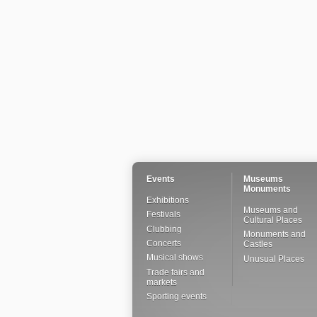
Events
Museums
Monuments
Exhibitions
Museums and
Festivals
Cultural Places
Clubbing
Monuments and
Concerts
Castles
Musical shows
Unusual Places
Trade fairs and
markets
Sporting events