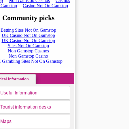
tical Information
Useful Information
Tourist information desks
Maps