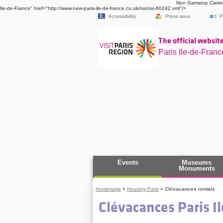
Non Gamstop Casin
Ile-de-France" href="http://www.new-paris-ile-de-france.co.uk/rss/rss-60242.xml"/>
Accessibility
Press area
P
The official website
Paris Ile-de-Franc
Events
Museums
Monuments
Homepage
>
Housing Paris
>
Clévacances rentals
Clévacances Paris I