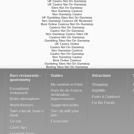
UK Casino Not On Gamstop
UK Casino Not On Gamstop
Sites Not On Gamstop
Non Gamstop Casinos
Non Gamstop Casino
UK Gambling Sites Not On Gamstop
Non Gamstop Casinos UK Reviewed
Best Online Casinos Not On Gamstop
Casinos Not On Gamstop
Casino Not On Gamstop
Non Gamstop Casino Sites UK
Casinos Not On Gamstop
Gambling Sites Not On Gamstop
UK Casino Online
Casino Not On Gamstop
Non Gamstop Casinos
Casino Not On Gamstop
Non Gamstop Casino
Best Online Casinos
Gambling Sites Not On Gamstop
Betting Sites Not On Gamstop
Bars restaurants -
Guides
Attractions
gastronomy
My summer in Paris
Shopping
Exceptional
Paris Ile-de-France,
Nightlife
restaurants
destination:
Parks & Outdoors
Bistro atmosphere
Impressionism
For the Family
World flavours
Suggested walks
Take a break, have a
The city with your
drink
kids
Go out
Excursions
Chefs' tips
Gourmet shops