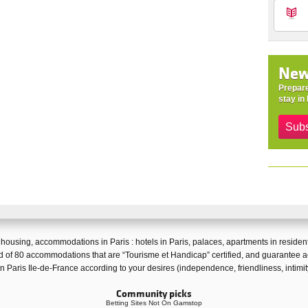
New
Prepare
stay in 
Subs
f
housing
,
accommodations in Paris
:
hotels in Paris
,
palaces
,
apartments in resident
 of 80 accommodations that are “
Tourisme et Handicap
” certified, and guarantee
a
 in Paris Ile-de-France according to your desires (independence, friendliness, intimi
Community picks
Betting Sites Not On Gamstop