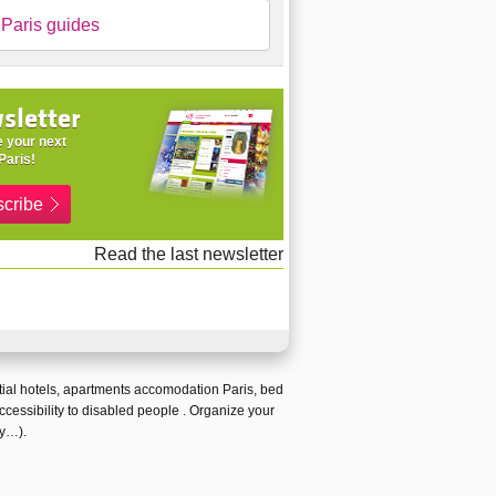
Paris guides
sletter
 your next
Paris!
cribe
Read the last newsletter
ial hotels
,
apartments accomodation Paris
,
bed
ccessibility to disabled people
. Organize your
ty…).