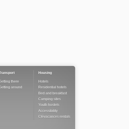
Transport
Housing
Getting there
Hotels
Getting around
Residential hotels
Bed and breakfast
Camping sites
Youth hostels
Accessibility
Clévacances rentals