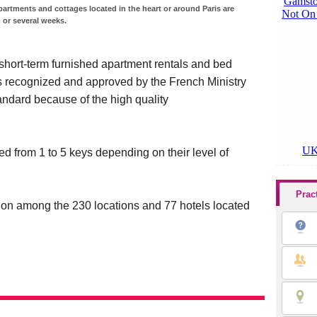
partments and cottages located in the heart or around Paris are
 or several weeks.
 short-term furnished apartment rentals and bed
is recognized and approved by the French Ministry
andard because of the high quality
 from 1 to 5 keys depending on their level of
Prac
on among the 230 locations and 77 hotels located