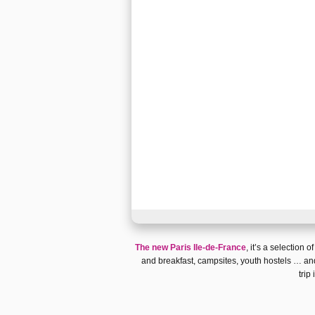
The new Paris Ile-de-France
, it’s a selection o
and breakfast
,
campsites
,
youth hostels
… and
trip