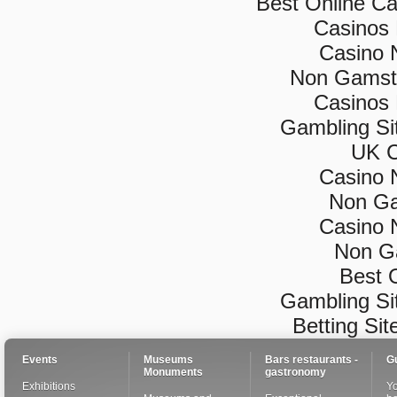
Best Online C
Casinos
Casino 
Non Gamsto
Casinos
Gambling Si
UK C
Casino 
Non Ga
Casino 
Non G
Best 
Gambling Si
Betting Si
Events
Museums
Bars restaurants -
G
Monuments
gastronomy
Exhibitions
Y