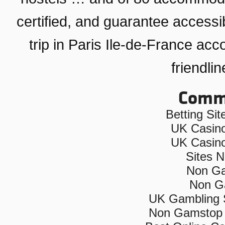
certified, and guarantee
accessib
trip in Paris Ile-de-France ac
friendli
Commu
Betting Si
UK Casin
UK Casin
Sites 
Non Ga
Non G
UK Gambling 
Non Gamstop 