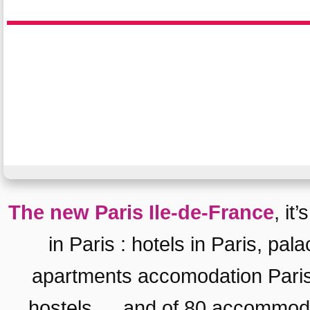
The new Paris Ile-de-France
, it
in Paris
:
hotels in Paris
,
pala
apartments accomodation Pari
hostels
… and of 80 accommodat