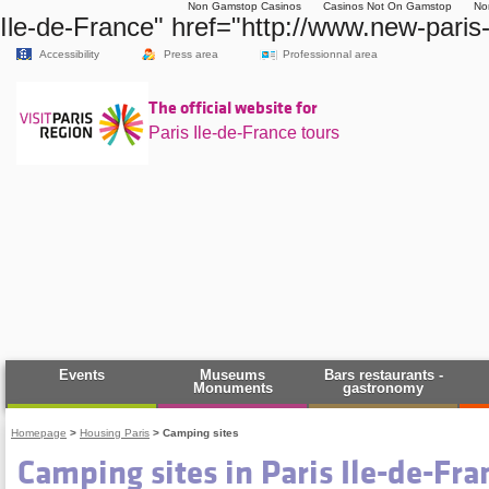
Non Gamstop Casinos
Casinos Not On Gamstop
No
Ile-de-France" href="http://www.new-paris
Accessibility
Press area
Professionnal area
The official website for
Paris Ile-de-France tours
Events
Museums
Bars restaurants -
Monuments
gastronomy
Homepage
>
Housing Paris
>
Camping sites
Camping sites in Paris Ile-de-Fra