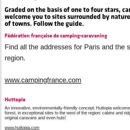
Graded on the basis of one to four stars, c
welcome you to sites surrounded by nature
of towns. Follow the guide.
Fédération française de camping-caravaning
Find all the addresses for Paris and the 
region.
www.campingfrance.com
Huttopia
An innovative, environmentally-friendly concept. Huttopia welcomes
forest, in exceptional sites to the west of the region: cabins and rid
original caravans and even huts!
www.huttopia.com