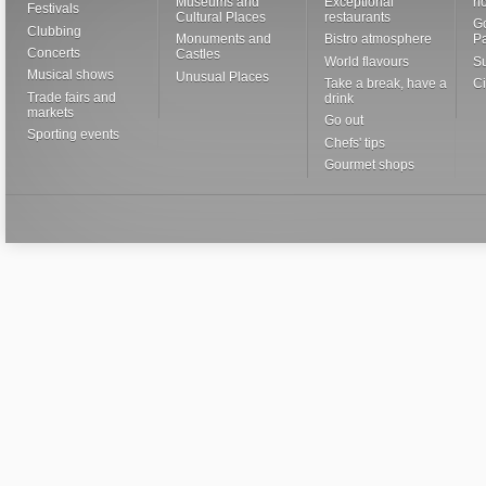
Museums and
Exceptional
ho
Festivals
Cultural Places
restaurants
Go
Clubbing
Monuments and
Bistro atmosphere
Pa
Concerts
Castles
World flavours
S
Musical shows
Unusual Places
Take a break, have a
Ci
Trade fairs and
drink
markets
Go out
Sporting events
Chefs' tips
Gourmet shops