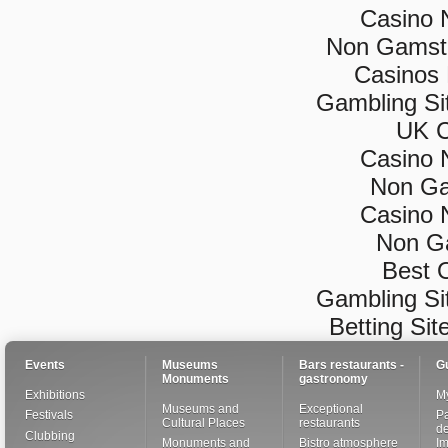
Casino 
Non Gamsto
Casinos
Gambling Si
UK C
Casino 
Non Ga
Casino 
Non G
Best 
Gambling Si
Betting Si
Events
Museums
Bars restaurants -
G
Monuments
gastronomy
Exhibitions
My
Museums and
Exceptional
Festivals
Pa
Cultural Places
restaurants
de
Clubbing
Monuments and
Bistro atmosphere
I