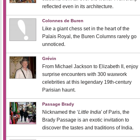
reflected even in its architecture.
Colonnes de Buren
Like a giant chess set in the heart of the
Palais Royal, the Buren Columns rarely go
unnoticed.
Grévin
From Michael Jackson to Elizabeth II, enjoy
surprise encounters with 300 waxwork
celebrities at this legendary 19th-century
Parisian haunt.
Passage Brady
Nicknamed the ‘
Little India
’ of Paris, the
Brady Passage is an exotic invitation to
discover the tastes and traditions of India.