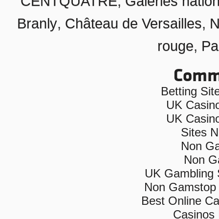
CENTQUATRE
,
Galeries natio
Branly
,
Château de Versailles
,
N
rouge
,
Par
Commu
Betting Si
UK Casin
UK Casin
Sites 
Non Ga
Non G
UK Gambling 
Non Gamstop 
Best Online C
Casinos