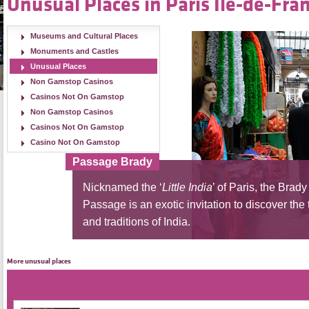
Unusual Places in Paris Ile-de-Fra
Museums and Cultural Places
Monuments and Castles
Unusual Places
Non Gamstop Casinos
Casinos Not On Gamstop
Non Gamstop Casinos
Casinos Not On Gamstop
Casino Not On Gamstop
Passage Brady
Nicknamed the ‘
Little India
’ of Paris, the Brady
Passage is an exotic invitation to discover the 
and traditions of India.
More unusual places