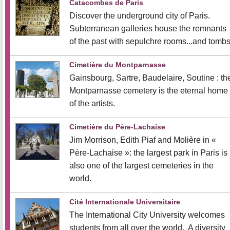
Catacombes de Paris
Discover the underground city of Paris.
Subterranean galleries house the remnants
of the past with sepulchre rooms...and tombs
Cimetière du Montparnasse
Gainsbourg, Sartre, Baudelaire, Soutine : th
Montparnasse cemetery is the eternal home
of the artists.
Cimetière du Père-Lachaise
Jim Morrison, Edith Piaf and Molière in «
Père-Lachaise »: the largest park in Paris is
also one of the largest cemeteries in the
world.
Cité Internationale Universitaire
The International City University welcomes
students from all over the world. A diversity