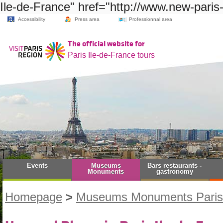
Ile-de-France" href="http://www.new-paris
Accessibility
Press area
Professionnal area
The official website for
Paris Ile-de-France tours
Events
Museums
Bars restaurants -
Monuments
gastronomy
Homepage
>
Museums Monuments Paris