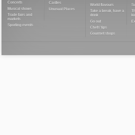
Concerts
Castles
World flavours
S
Musical shows
Unusual Places
Take a break, have a
Th
Trade fairs and
drink
ki
markets
Go out
Ex
Sporting events
Chefs' tips
Gourmet shops