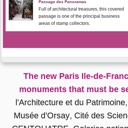
Passage des Panoramas
Full of architectural treasures, this covered
passage is one of the principal business
areas of stamp collectors.
The new Paris Ile-de-Fran
monuments that must be see
l’Architecture et du Patrimoine
Musée d’Orsay
,
Cité des Scienc